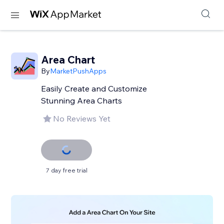
Area Chart
By
MarketPushApps
Easily Create and Customize
Stunning Area Charts
No Reviews Yet
7 day free trial