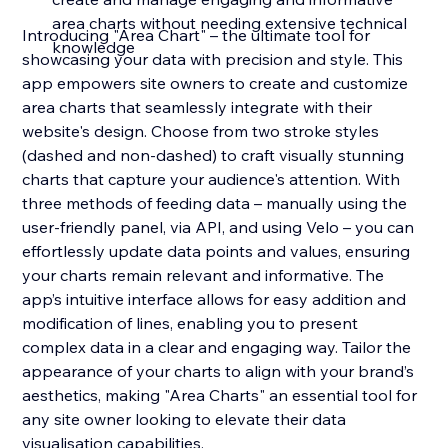
area charts without needing extensive technical
Introducing "Area Chart" – the ultimate tool for
knowledge
showcasing your data with precision and style. This
app empowers site owners to create and customize
area charts that seamlessly integrate with their
website's design. Choose from two stroke styles
(dashed and non-dashed) to craft visually stunning
charts that capture your audience's attention. With
three methods of feeding data – manually using the
user-friendly panel, via API, and using Velo – you can
effortlessly update data points and values, ensuring
your charts remain relevant and informative. The
app’s intuitive interface allows for easy addition and
modification of lines, enabling you to present
complex data in a clear and engaging way. Tailor the
appearance of your charts to align with your brand’s
aesthetics, making "Area Charts" an essential tool for
any site owner looking to elevate their data
visualisation capabilities.