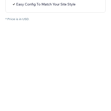
Easy Config To Match Your Site Style
* Price is in USD.