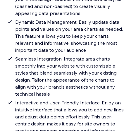
(dashed and non-dashed) to create visually
appealing data presentations
Dynamic Data Management: Easily update data
points and values on your area charts as needed.
This feature allows you to keep your charts
relevant and informative, showcasing the most
important data to your audience
Seamless Integration: Integrate area charts
smoothly into your website with customizable
styles that blend seamlessly with your existing
design. Tailor the appearance of the charts to
align with your brand’s aesthetics without any
technical hassle
Interactive and User-Friendly Interface: Enjoy an
intuitive interface that allows you to add new lines
and adjust data points effortlessly. This user-
centric design makes it easy for site owners to
create and manage engaging and informative