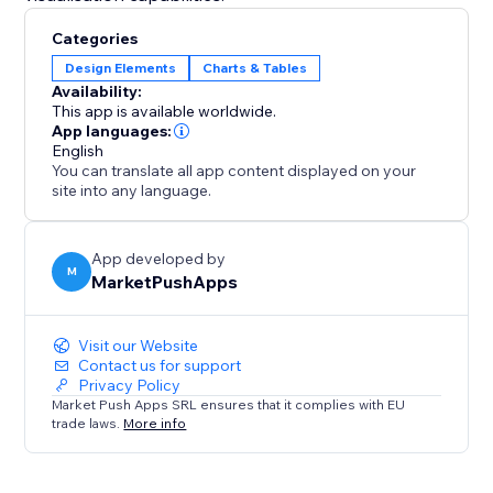
Categories
Design Elements
Charts & Tables
Availability:
This app is available worldwide.
App languages:
English
You can translate all app content displayed on your
site into any language.
App developed by
M
MarketPushApps
Visit our Website
Contact us for support
Privacy Policy
Market Push Apps SRL ensures that it complies with EU
trade laws.
More info