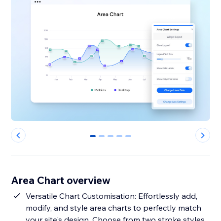
0
1
2
3
4
Area Chart overview
Versatile Chart Customisation: Effortlessly add,
modify, and style area charts to perfectly match
your site's design. Choose from two stroke styles