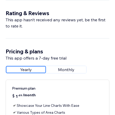
Rating & Reviews
This app hasn’t received any reviews yet, be the first
to rate it.
Pricing & plans
This app offers a 7-day free trial
Yearly
Monthly
Premium plan
/month
$
1
49
Showcase Your Line Charts With Ease
Various Types of Area Charts