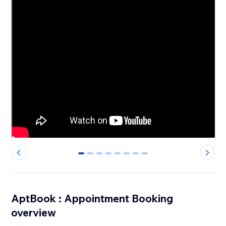
0
1
2
3
4
5
6
7
AptBook : Appointment Booking
overview