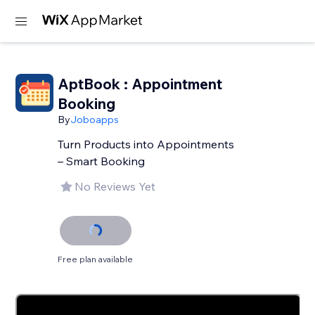
AptBook : Appointment
Booking
By
Joboapps
Turn Products into Appointments
– Smart Booking
No Reviews Yet
Free plan available