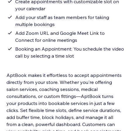
Create appointments with customizable slot on
your calendar
Add your staff as team members for taking
multiple bookings
Add Zoom URL and Google Meet Link to
Connect for online meetings
Booking an Appointment: You schedule the video
call by selecting a time slot
AptBook makes it effortless to accept appointments
directly from your store. Whether you're offering
salon services, coaching sessions, medical
consultations, or custom fittings—AptBook turns
your products into bookable services in just a few
clicks. Set flexible time slots, define service durations,
add buffer time, block holidays, and manage it all
from a clean, powerful dashboard. Customers can