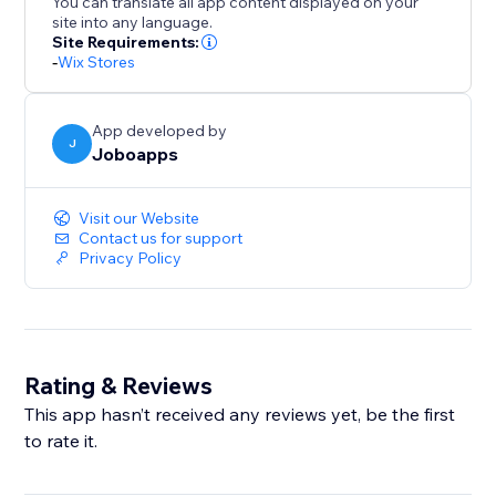
You can translate all app content displayed on your
site into any language.
Site Requirements:
-
Wix Stores
App developed by
J
Joboapps
Visit our Website
Contact us for support
Privacy Policy
Rating & Reviews
This app hasn’t received any reviews yet, be the first
to rate it.