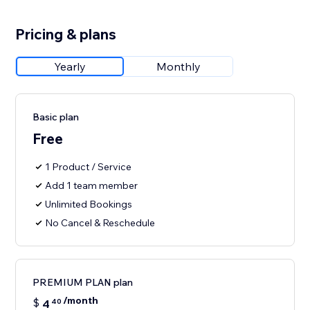
Pricing & plans
Yearly
Monthly
Basic plan
Free
1 Product / Service
Add 1 team member
Unlimited Bookings
No Cancel & Reschedule
PREMIUM PLAN plan
/month
$
4
40