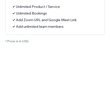
Unlimited Product / Service
Unlimited Bookings
Add Zoom URL and Google Meet Link
Add unlimited team members
* Price is in USD.