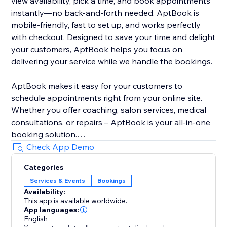
view availability, pick a time, and book appointments
instantly—no back-and-forth needed. AptBook is
mobile-friendly, fast to set up, and works perfectly
with checkout. Designed to save your time and delight
your customers, AptBook helps you focus on
delivering your service while we handle the bookings.
AptBook makes it easy for your customers to
schedule appointments right from your online site.
Whether you offer coaching, salon services, medical
consultations, or repairs – AptBook is your all-in-one
booking solution.
Check App Demo
Quickly create bookable services, set availability, and
Categories
manage all your appointments from one intuitive
Services & Events
Bookings
dashboard. You can even sync your Google Calendar
Availability:
to stay on top of your schedule.
This app is available worldwide.
App languages:
English