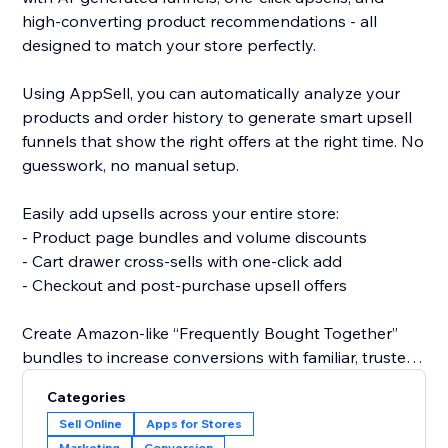
high-converting product recommendations - all
designed to match your store perfectly.
Using AppSell, you can automatically analyze your
products and order history to generate smart upsell
funnels that show the right offers at the right time. No
guesswork, no manual setup.
Easily add upsells across your entire store:
- Product page bundles and volume discounts
- Cart drawer cross-sells with one-click add
- Checkout and post-purchase upsell offers
Create Amazon-like “Frequently Bought Together”
bundles to increase conversions with familiar, trusted
shopping experiences.
Categories
Sell Online
Apps for Stores
All widgets are fully customizable and designed to
Marketing
Conversion