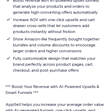
Boost revenue with AI-powered upsell funnels
that analyze your products and orders to
generate high-converting offers automatically
Increase AOV with one-click upsells and cart
drawer cross-sells that let customers add
products instantly without friction
Show Amazon-like frequently bought together
bundles and volume discounts to encourage
larger orders and higher conversions
Fully customizable design that matches your
brand perfectly across product pages, cart,
checkout, and post-purchase offers
*** Boost Your Revenue with AI-Powered Upsells &
Smart Funnels ***
AppSell helps you increase your average order value
with AI-generated funnels, one-click upsells, and