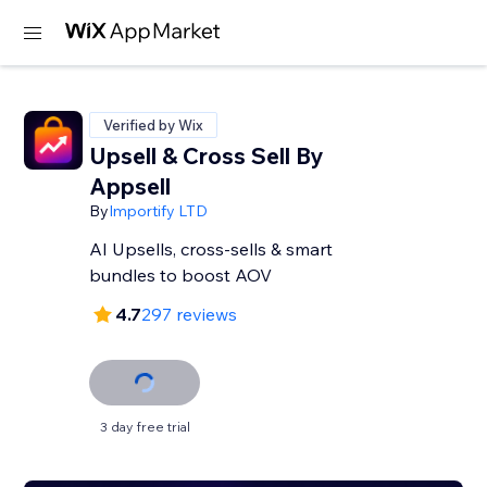
Verified by Wix
Upsell & Cross Sell By
Appsell
By
Importify LTD
AI Upsells, cross-sells & smart
bundles to boost AOV
4.7
297 reviews
3 day free trial