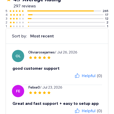
297 reviews
5
265
4
17
3
12
2
2
1
1
Sort by:
Most recent
Oliviarosejames
/ Jul 26, 2026
OL
good customer support
Helpful
(0)
Felixe0
/ Jul 23, 2026
FE
Great and fast support + easy to setup app
Helpful
(0)