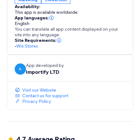
blend seamlessly with your brand, ensuring a clean
Availability:
and intuitive user experience on both desktop and
This app is available worldwide.
mobile.
App languages:
English
You can translate all app content displayed on your
With AppSell, you can:
site into any language.
- Increase average order value (AOV)
Site Requirements:
-
Wix Stores
- Show relevant products automatically
- Add products with a single click
- Improve conversions without disrupting the
App developed by
shopping experience
IL
Importify LTD
- Reconvert your existing customers
Visit our Website
Turn every order into more revenue with a smarter
Contact us for support
upsell system.
Privacy Policy
4.7 Average Rating