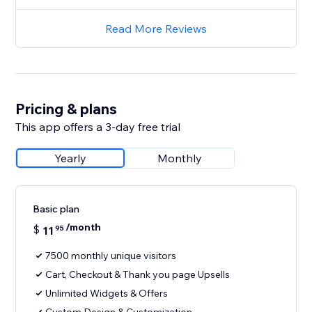
Read More Reviews
Pricing & plans
This app offers a 3-day free trial
Yearly
Monthly
Basic plan
/month
$
11
95
7500 monthly unique visitors
Cart, Checkout & Thank you page Upsells
Unlimited Widgets & Offers