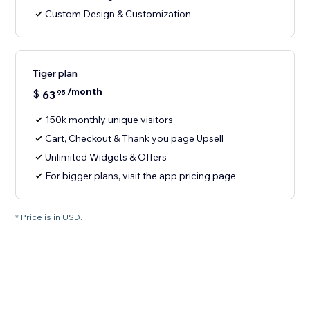
Custom Design & Customization
Tiger plan
/month
$
63
95
150k monthly unique visitors
Cart, Checkout & Thank you page Upsell
Unlimited Widgets & Offers
For bigger plans, visit the app pricing page
* Price is in USD.