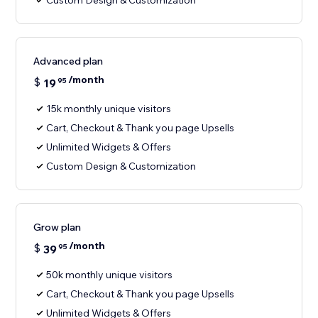
Custom Design & Customization
Advanced plan
/month
$
19
95
15k monthly unique visitors
Cart, Checkout & Thank you page Upsells
Unlimited Widgets & Offers
Custom Design & Customization
Grow plan
/month
$
39
95
50k monthly unique visitors
Cart, Checkout & Thank you page Upsells
Unlimited Widgets & Offers