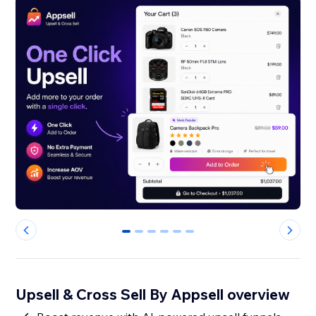
0
1
2
3
4
5
Upsell & Cross Sell By Appsell overview