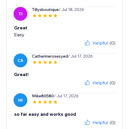
Tillysboutique
/ Jul 18, 2026
TI
Great
Easy
Helpful
(0)
Catherinerosesyed
/ Jul 17, 2026
CA
Great!
Helpful
(0)
Mike80580
/ Jul 17, 2026
MI
so far easy and works good
Helpful
(0)