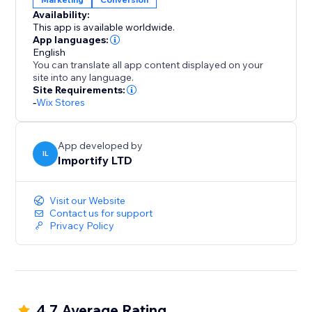
blend seamlessly with your brand, ensuring a clean
Availability:
and intuitive user experience on both desktop and
This app is available worldwide.
mobile.
App languages:
English
You can translate all app content displayed on your
With AppSell, you can:
site into any language.
- Increase average order value (AOV)
Site Requirements:
-
Wix Stores
- Show relevant products automatically
- Add products with a single click
- Improve conversions without disrupting the
App developed by
shopping experience
IL
Importify LTD
- Reconvert your existing customers
Visit our Website
Turn every order into more revenue with a smarter
Contact us for support
upsell system.
Privacy Policy
4.7 Average Rating