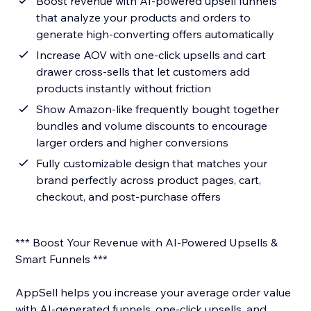
Boost revenue with AI-powered upsell funnels
that analyze your products and orders to
generate high-converting offers automatically
Increase AOV with one-click upsells and cart
drawer cross-sells that let customers add
products instantly without friction
Show Amazon-like frequently bought together
bundles and volume discounts to encourage
larger orders and higher conversions
Fully customizable design that matches your
brand perfectly across product pages, cart,
checkout, and post-purchase offers
*** Boost Your Revenue with AI-Powered Upsells &
Smart Funnels ***
AppSell helps you increase your average order value
with AI-generated funnels, one-click upsells, and