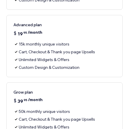
Custom Design & Customization
Advanced plan
/month
$
19
95
15k monthly unique visitors
Cart, Checkout & Thank you page Upsells
Unlimited Widgets & Offers
Custom Design & Customization
Grow plan
/month
$
39
95
50k monthly unique visitors
Cart, Checkout & Thank you page Upsells
Unlimited Widgets & Offers