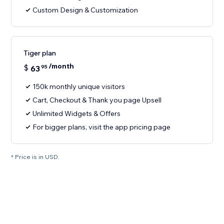
Custom Design & Customization
Tiger plan
/month
$
63
95
150k monthly unique visitors
Cart, Checkout & Thank you page Upsell
Unlimited Widgets & Offers
For bigger plans, visit the app pricing page
* Price is in USD.