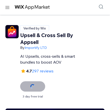
Verified by Wix
Upsell & Cross Sell By
Appsell
By
Importify LTD
AI Upsells, cross-sells & smart
bundles to boost AOV
4.7
297 reviews
3 day free trial