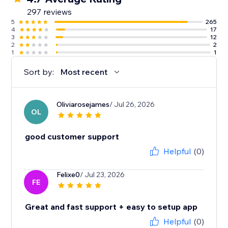
297 reviews
5
265
4
17
3
12
2
2
1
1
Sort by:
Most recent
Oliviarosejames
/ Jul 26, 2026
OL
good customer support
Helpful
(0)
Felixe0
/ Jul 23, 2026
FE
Great and fast support + easy to setup app
Helpful
(0)