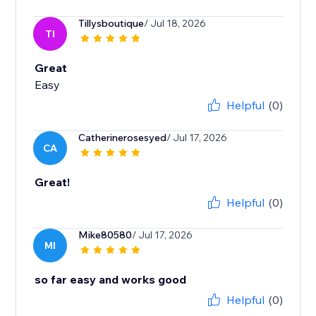
Tillysboutique
/ Jul 18, 2026
TI
Great
Easy
Helpful
(0)
Catherinerosesyed
/ Jul 17, 2026
CA
Great!
Helpful
(0)
Mike80580
/ Jul 17, 2026
MI
so far easy and works good
Helpful
(0)