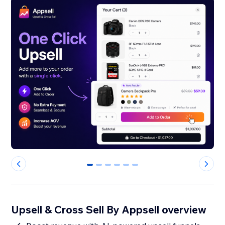
0
1
2
3
4
5
Upsell & Cross Sell By Appsell overview