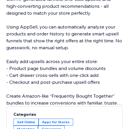
high-converting product recommendations - all
designed to match your store perfectly.
Using AppSell, you can automatically analyze your
products and order history to generate smart upsell
funnels that show the right offers at the right time. No
guesswork, no manual setup.
Easily add upsells across your entire store:
- Product page bundles and volume discounts
- Cart drawer cross-sells with one-click add
- Checkout and post-purchase upsell offers
Create Amazon-like “Frequently Bought Together”
bundles to increase conversions with familiar, trusted
shopping experiences.
Categories
Sell Online
Apps for Stores
All widgets are fully customizable and designed to
Marketing
Conversion