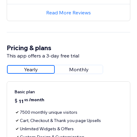
Read More Reviews
Pricing & plans
This app offers a 3-day free trial
Yearly
Monthly
Basic plan
/month
$
11
95
7500 monthly unique visitors
Cart, Checkout & Thank you page Upsells
Unlimited Widgets & Offers