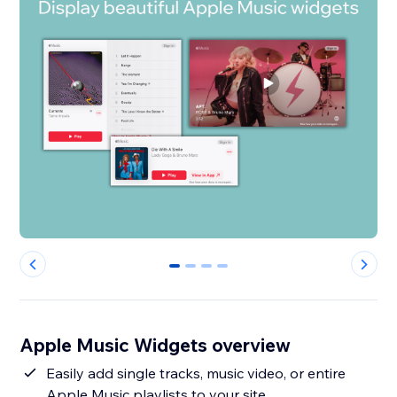
0
1
2
3
Apple Music Widgets overview
Easily add single tracks, music video, or entire
Apple Music playlists to your site