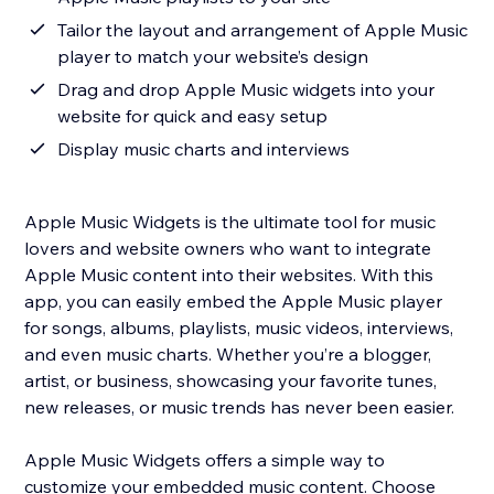
Tailor the layout and arrangement of Apple Music
player to match your website’s design
Drag and drop Apple Music widgets into your
website for quick and easy setup
Display music charts and interviews
Apple Music Widgets is the ultimate tool for music
lovers and website owners who want to integrate
Apple Music content into their websites. With this
app, you can easily embed the Apple Music player
for songs, albums, playlists, music videos, interviews,
and even music charts. Whether you’re a blogger,
artist, or business, showcasing your favorite tunes,
new releases, or music trends has never been easier.
Apple Music Widgets offers a simple way to
customize your embedded music content. Choose