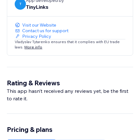
App developed by
T
TinyLinks
Visit our Website
Contact us for support
Privacy Policy
Vladyslav Tytarenko ensures that it complies with EU trade
laws.
More info
Rating & Reviews
This app hasn’t received any reviews yet, be the first
to rate it.
Pricing & plans