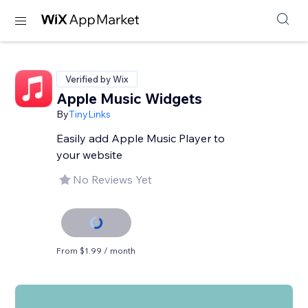
Verified by Wix
Apple Music Widgets
By
TinyLinks
Easily add Apple Music Player to
your website
No Reviews Yet
From $1.99 / month