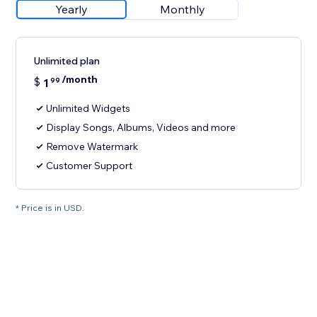
Yearly
Monthly
Unlimited plan
/month
$
1
99
Unlimited Widgets
Display Songs, Albums, Videos and more
Remove Watermark
Customer Support
* Price is in USD.