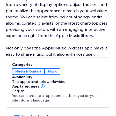
from a variety of display options, adjust the size, and
personalize the appearance to match your website's
theme. You can select from individual songs, entire
albums, curated playlists, or the latest chart-toppers,
providing your visitors with an engaging, interactive
experience right from the Apple Music library.
Not only does the Apple Music Widgets app make it
easy to share music, but it also enhances user
engagement by bringing dynamic content to your
Categories
site. Customize everything from the visual style to the
Media & Content
Music
content you display, ensuring your website remains
Availability:
fresh, lively, and always up-to-date with the latest hits
This app is available worldwide.
and music trends.
App languages:
English
You can translate all app content displayed on your
site into any language.