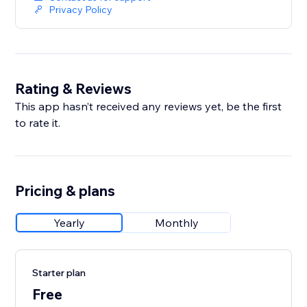
Privacy Policy
Rating & Reviews
This app hasn’t received any reviews yet, be the first
to rate it.
Pricing & plans
Yearly
Monthly
Starter plan
Free