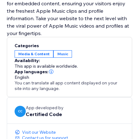
for embedded content, ensuring your visitors enjoy
the freshest Apple Music clips and profile
information. Take your website to the next level with
the viral power of Apple Music videos and profiles at
your fingertips.
Categories
Media & Content
Music
Availability:
This app is available worldwide.
App languages:
English
You can translate all app content displayed on your
site into any language.
App developed by
CC
Certified Code
Visit our Website
Contact us for support