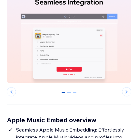
0
1
2
Apple Music Embed overview
Seamless Apple Music Embedding: Effortlessly
integrate Apple Music videos and profiles into