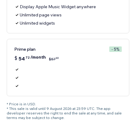
Display Apple Music Widget anywhere
Unlimited page views
Unlimited widgets
Prime plan
- 5%
/month
$
54
72
60
$
57
* Price is in USD.
* This sale is valid until 9 August 2026 at 23:59 UTC. The app
developer reserves the right to end the sale at any time, and sale
terms may be subject to change.