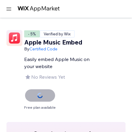
- 5%
Verified by Wix
Apple Music Embed
By
Certified Code
Easily embed Apple Music on
your website
No Reviews Yet
Free plan available