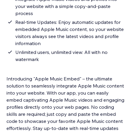
your website with a simple copy-and-paste
process
Real-time Updates: Enjoy automatic updates for
embedded Apple Music content, so your website
visitors always see the latest videos and profile
information
Unlimited users, unlimited view: All with no
watermark
Introducing "Apple Music Embed" – the ultimate
solution to seamlessly integrate Apple Music content
into your website. With our app, you can easily
embed captivating Apple Music videos and engaging
profiles directly onto your web pages. No coding
skills are required; just copy and paste the embed
code to showcase your favorite Apple Music content
effortlessly. Stay up-to-date with real-time updates