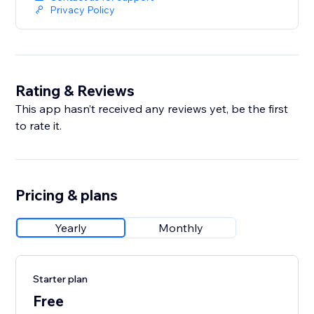
Privacy Policy
Rating & Reviews
This app hasn’t received any reviews yet, be the first
to rate it.
Pricing & plans
Yearly
Monthly
Starter plan
Free