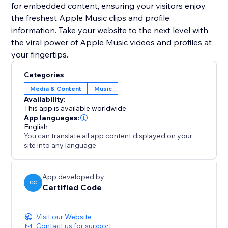
for embedded content, ensuring your visitors enjoy
the freshest Apple Music clips and profile
information. Take your website to the next level with
the viral power of Apple Music videos and profiles at
your fingertips.
Categories
Media & Content
Music
Availability:
This app is available worldwide.
App languages:
English
You can translate all app content displayed on your
site into any language.
App developed by
CC
Certified Code
Visit our Website
Contact us for support