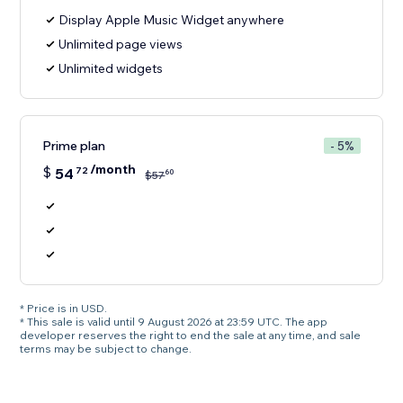
Display Apple Music Widget anywhere
Unlimited page views
Unlimited widgets
Prime plan
- 5%
/month
$
54
72
60
$
57
* Price is in USD.
* This sale is valid until 9 August 2026 at 23:59 UTC. The app
developer reserves the right to end the sale at any time, and sale
terms may be subject to change.