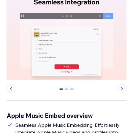
0
1
2
Apple Music Embed overview
Seamless Apple Music Embedding: Effortlessly
integrate Apple Music videos and profiles into