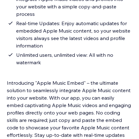
your website with a simple copy-and-paste
process
Real-time Updates: Enjoy automatic updates for
embedded Apple Music content, so your website
visitors always see the latest videos and profile
information
Unlimited users, unlimited view: All with no
watermark
Introducing "Apple Music Embed" – the ultimate
solution to seamlessly integrate Apple Music content
into your website. With our app, you can easily
embed captivating Apple Music videos and engaging
profiles directly onto your web pages. No coding
skills are required; just copy and paste the embed
code to showcase your favorite Apple Music content
effortlessly. Stay up-to-date with real-time updates