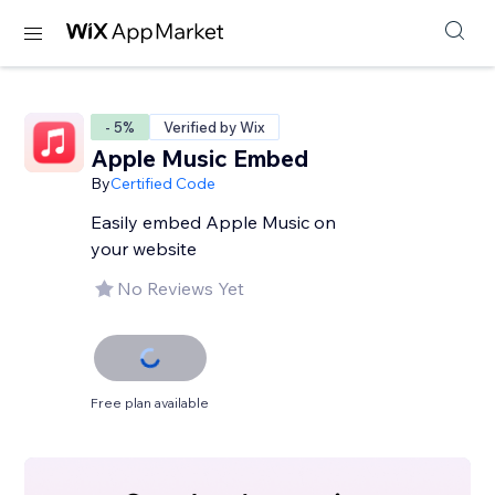
- 5%
Verified by Wix
Apple Music Embed
By
Certified Code
Easily embed Apple Music on
your website
No Reviews Yet
Free plan available