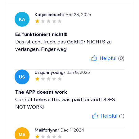
Katjaseebach
/ Apr 28, 2025
KA
Es funktioniert nicht!!!
Das ist echt frech, das Geld für NICHTS zu
verlangen. Finger weg!
Helpful
(0)
Ussjohnyoung
/ Jan 8, 2025
US
The APP doesnt work
Cannot believe this was paid for and DOES
NOT WORK!
Helpful
(1)
Mailforlynn
/ Dec 1, 2024
MA