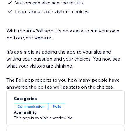
Visitors can also see the results
Learn about your visitor's choices
With the AnyPoll app, it's now easy to run your own
poll on your website.
It's as simple as adding the app to your site and
writing your question and your choices. You now see
what your visitors are thinking.
The Poll app reports to you how many people have
answered the poll as well as stats on the choices.
Categories
Communication
Polls
Availability:
This app is available worldwide.