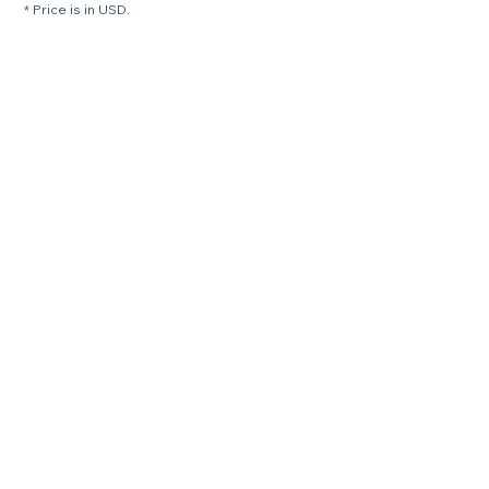
* Price is in USD.