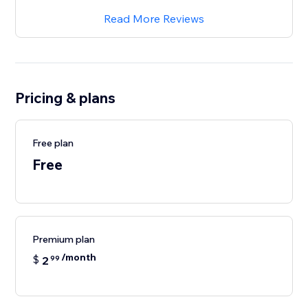
Read More Reviews
Pricing & plans
Free plan
Free
Premium plan
/month
$
2
99