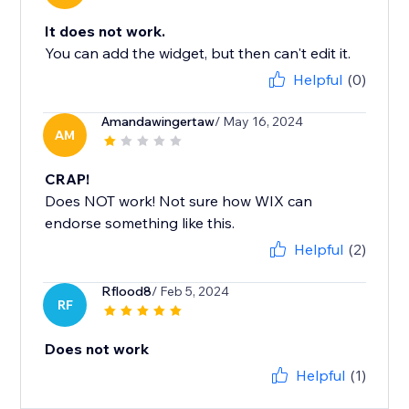
It does not work.
You can add the widget, but then can't edit it.
Helpful
(0)
Amandawingertaw
/ May 16, 2024
AM
CRAP!
Does NOT work! Not sure how WIX can
endorse something like this.
Helpful
(2)
Rflood8
/ Feb 5, 2024
RF
Does not work
Helpful
(1)