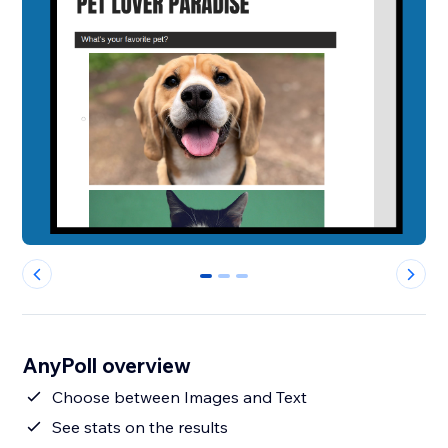
0
1
2
AnyPoll overview
Choose between Images and Text
See stats on the results