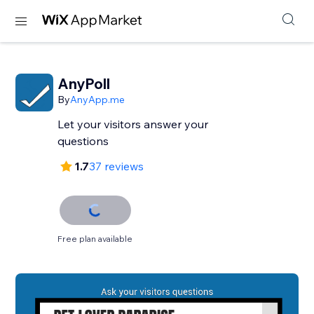
AnyPoll
By
AnyApp.me
Let your visitors answer your
questions
1.7
37 reviews
Free plan available