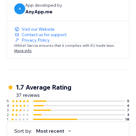
App developed by
A
AnyApp.me
Visit our Website
Contact us for support
Privacy Policy
Mikkel Garcia ensures that it complies with EU trade laws.
More info
1.7 Average Rating
37 reviews
5
5
4
4
3
7
2
3
1
18
Sort by:
Most recent