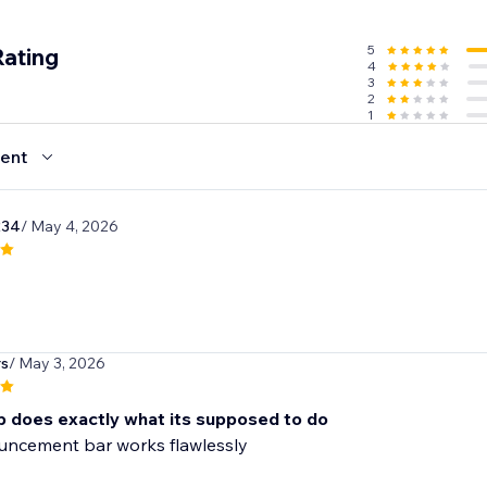
5
Rating
4
3
2
1
ent
234
/ May 4, 2026
rs
/ May 3, 2026
p does exactly what its supposed to do
uncement bar works flawlessly