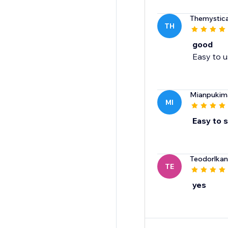
Themystica
TH
good
Easy to us
Mianpukim
MI
Easy to 
Teodorlka
TE
yes