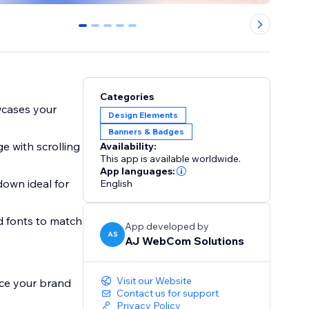
0
1
2
3
4
Categories
wcases your
Design Elements
Banners & Badges
e with scrolling
Availability:
This app is available worldwide.
App languages:
down ideal for
English
nd fonts to match
App developed by
AS
AJ WebCom Solutions
Visit our Website
ce your brand
Contact us for support
Privacy Policy