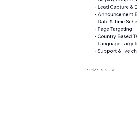
- Lead Capture & E
- Announcement B
- Date & Time Sch
- Page Targeting
- Country Based T
- Language Target
- Support & live ch
* Price is in USD.