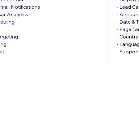
mail Notifications
- Lead Ca
ar Analytics
- Announ
eduling
- Date & 
- Page Ta
argeting
- Country
ing
- Languag
at