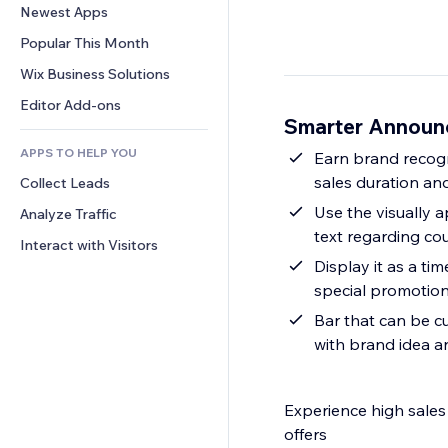
Conversion
Warehousing Solutions
Newest Apps
PDF
Image Effects
Chat
Dropshipping
File Sharing
Popular This Month
Buttons & Menus
Comments
Pricing & Subscription
News
Banners & Badges
Wix Business Solutions
Phone
Crowdfunding
Content Services
Calculators
Community
Editor Add-ons
Food & Beverage
Smarter Announ
Text Effects
Search
Reviews & Testimonials
APPS TO HELP YOU
Weather
Earn brand recogn
CRM
sales duration an
Collect Leads
Charts & Tables
Use the visually 
Analyze Traffic
text regarding co
Interact with Visitors
Display it as a ti
special promotion
Bar that can be cu
with brand idea a
Experience high sale
offers