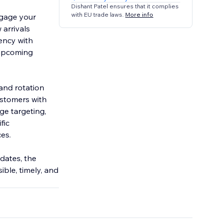
Dishant Patel ensures that it complies
with EU trade laws.
More info
ngage your
arrivals
ency with
 upcoming
and rotation
customers with
ge targeting,
fic
es.
dates, the
ble, timely, and