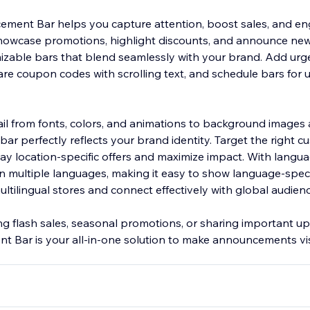
ment Bar helps you capture attention, boost sales, and e
howcase promotions, highlight discounts, and announce new 
izable bars that blend seamlessly with your brand. Add urg
re coupon codes with scrolling text, and schedule bars for
ail from fonts, colors, and animations to background images 
 bar perfectly reflects your brand identity. Target the right 
ay location-specific offers and maximize impact. With langua
in multiple languages, making it easy to show language-speci
tilingual stores and connect effectively with global audienc
g flash sales, seasonal promotions, or sharing important up
Bar is your all-in-one solution to make announcements visi