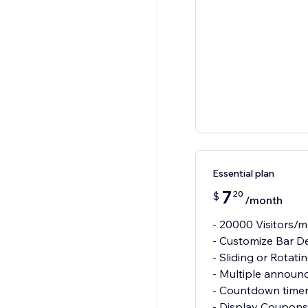
Essential plan
7
20
$
/month
- 20000 Visitors/
- Customize Bar D
- Sliding or Rotati
- Multiple announ
- Countdown time
- Display Coupons 