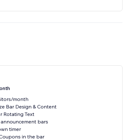
onth
sitors/month
ze Bar Design & Content
or Rotating Text
e announcement bars
own timer
 Coupons in the bar