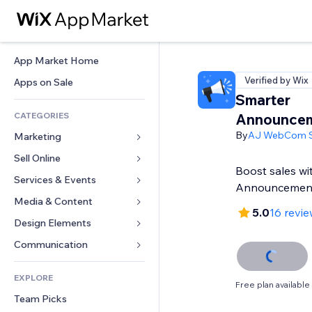
App Market Home
Verified by Wix
Apps on Sale
Smarter
CATEGORIES
Announcem
By
AJ WebCom S
Marketing
Sell Online
Ads
Boost sales wi
Mobile
Services & Events
Apps for Stores
Announcemen
Analytics
Shipping & Delivery
Media & Content
Hotels
5.0
16 revi
Social
Sell Buttons
Events
Design Elements
Gallery
SEO
Online Courses
Restaurants
Music
Maps & Navigation
Communication 
Engagement
Print on Demand
Real Estate
Podcasts
Privacy & Security
Forms
Site Listings
Accounting
EXPLORE
Bookings
Photography
Clock
Blog
Free plan available
Email
Coupons & Loyalty
Team Picks
Video
Page Templates
Polls