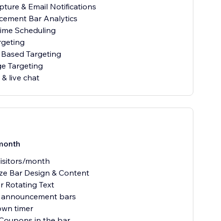
pture & Email Notifications
cement Bar Analytics
Time Scheduling
rgeting
 Based Targeting
e Targeting
& live chat
month
isitors/month
ze Bar Design & Content
or Rotating Text
e announcement bars
own timer
 Coupons in the bar