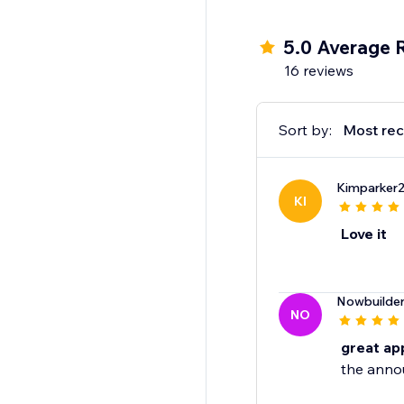
5.0 Average 
16 reviews
Sort by:
Most rec
Kimparker
KI
Love it
Nowbuilde
NO
great ap
the anno