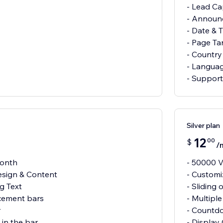
- Lead Ca
- Announ
- Date & 
- Page Ta
- Country
- Languag
- Support 
Silver plan
12
00
$
/
month
- 50000 V
esign & Content
- Customi
ng Text
- Sliding 
cement bars
- Multipl
r
- Countd
in the bar
- Display