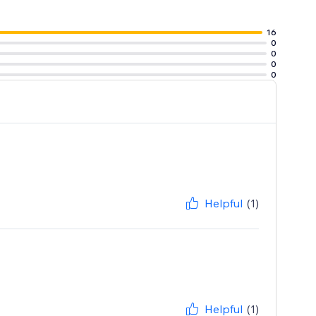
16
0
0
0
0
Helpful
(1)
Helpful
(1)