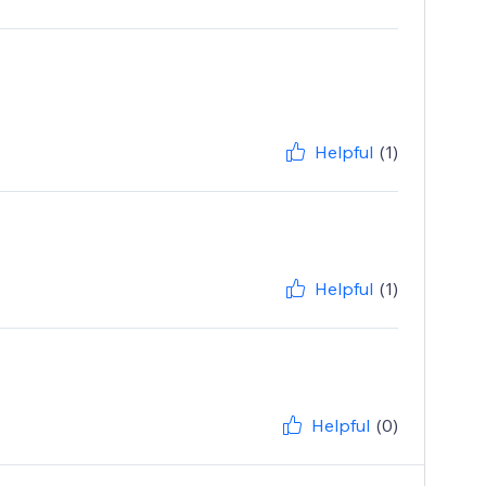
Helpful
(1)
Helpful
(1)
Helpful
(0)