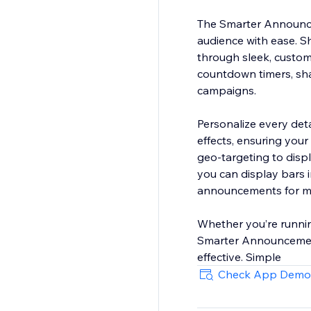
The Smarter Announce
audience with ease. S
through sleek, custom
countdown timers, sha
campaigns.
Personalize every det
effects, ensuring your
geo-targeting to displ
you can display bars 
announcements for mul
Whether you’re runnin
Smarter Announcement 
effective. Simple
Check App Demo