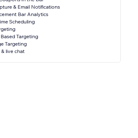
pture & Email Notifications
cement Bar Analytics
Time Scheduling
rgeting
 Based Targeting
e Targeting