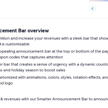
cement Bar overview
ition and increase your revenues with a sleek bar that sho
d is customizable
appealing announcement bar at the top or bottom of the pag
upon codes that captures attention
mer bar that creates a sense of urgency with a dynamic count
s and holiday season to boost sales
stomized with animations, colors, styles, rotation effects, a
nd logo
s & revenues with our Smarter Announcement Bar to announ