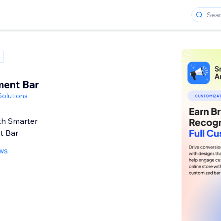
ent Bar
olutions
th Smarter
t Bar
ews