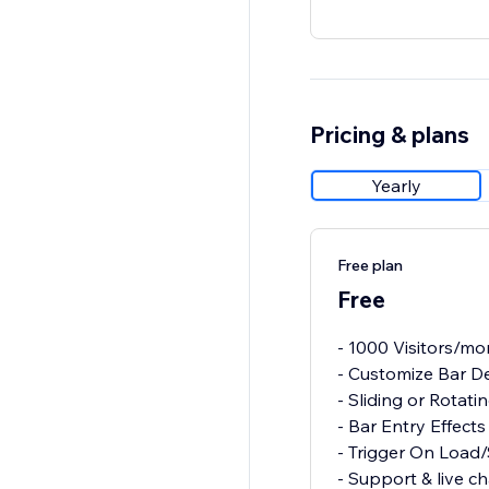
Pricing & plans
Yearly
Free plan
Free
- 1000 Visitors/mo
- Customize Bar D
- Sliding or Rotati
- Bar Entry Effects
- Trigger On Load/