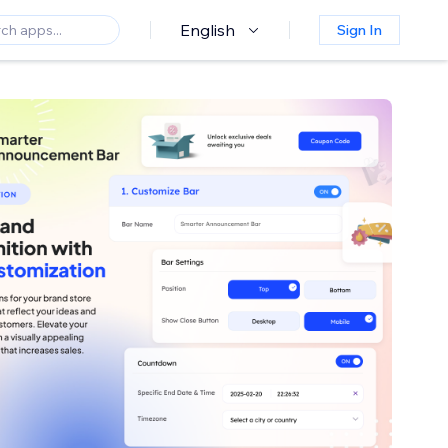
English
Sign In