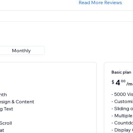
Read More Reviews
Monthly
Basic plan
4
00
$
/m
- 5000 Vi
nth
- Customi
esign & Content
- Sliding 
ng Text
- Multipl
- Countd
Scroll
- Display