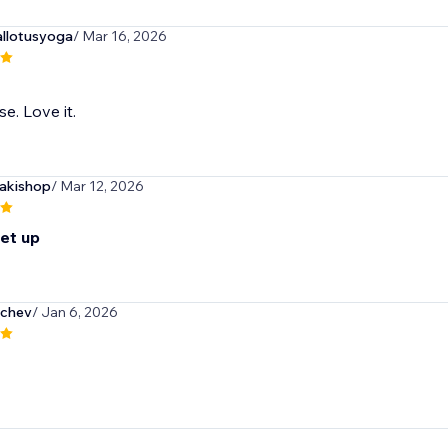
llotusyoga
/ Mar 16, 2026
e. Love it.
akishop
/ Mar 12, 2026
set up
nchev
/ Jan 6, 2026