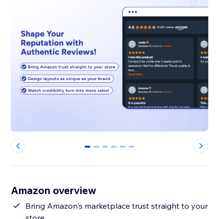
0
1
2
3
4
5
Amazon overview
Bring Amazon's marketplace trust straight to your
store