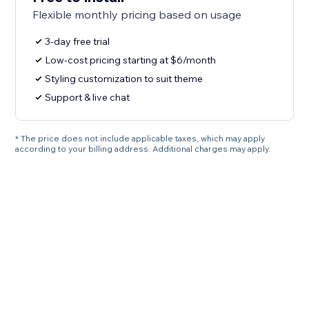
Flexible monthly pricing based on usage
3-day free trial
Low-cost pricing starting at $6/month
Styling customization to suit theme
Support & live chat
* The price does not include applicable taxes, which may apply
according to your billing address. Additional charges may apply.