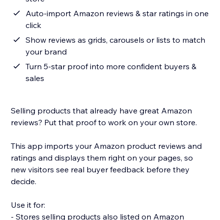
Auto-import Amazon reviews & star ratings in one
click
Show reviews as grids, carousels or lists to match
your brand
Turn 5-star proof into more confident buyers &
sales
Selling products that already have great Amazon
reviews? Put that proof to work on your own store.
This app imports your Amazon product reviews and
ratings and displays them right on your pages, so
new visitors see real buyer feedback before they
decide.
Use it for:
- Stores selling products also listed on Amazon