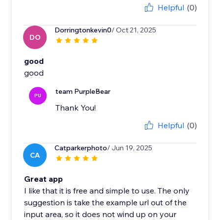
Helpful
(0)
Dorringtonkevin0
/ Oct 21, 2025
DO
good
good
team PurpleBear
PU
Thank You!
Helpful
(0)
Catparkerphoto
/ Jun 19, 2025
CA
Great app
I like that it is free and simple to use. The only
suggestion is take the example url out of the
input area, so it does not wind up on your