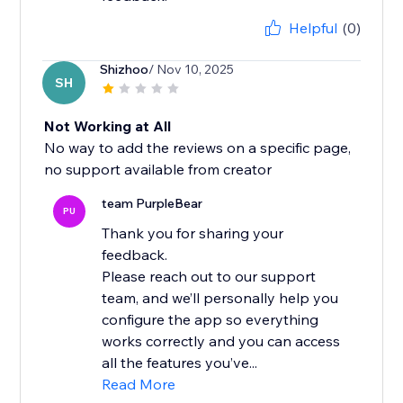
Helpful
(0)
Shizhoo
/ Nov 10, 2025
SH
Not Working at All
No way to add the reviews on a specific page,
no support available from creator
team PurpleBear
PU
Thank you for sharing your
feedback.
Please reach out to our support
team, and we’ll personally help you
configure the app so everything
works correctly and you can access
all the features you’ve...
Read More