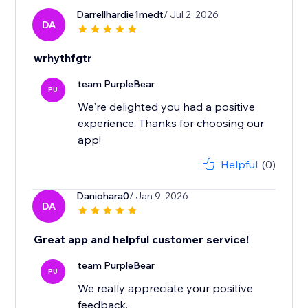
Darrellhardie1medt
/ Jul 2, 2026
DA
wrhythfgtr
team PurpleBear
PU
We're delighted you had a positive
experience. Thanks for choosing our
app!
Helpful
(0)
Daniohara0
/ Jan 9, 2026
DA
Great app and helpful customer service!
team PurpleBear
PU
We really appreciate your positive
feedback.