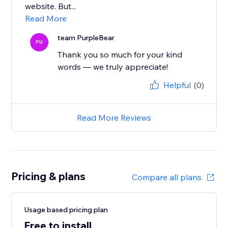
website. But...
Read More
team PurpleBear
PU
Thank you so much for your kind
words — we truly appreciate!
Helpful
(0)
Read More Reviews
Pricing & plans
Compare all plans
Usage based pricing plan
Free to install