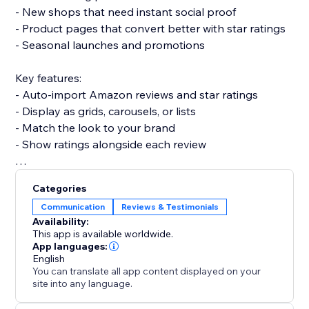
- New shops that need instant social proof
- Product pages that convert better with star ratings
- Seasonal launches and promotions
Key features:
- Auto-import Amazon reviews and star ratings
- Display as grids, carousels, or lists
- Match the look to your brand
- Show ratings alongside each review
Set up in a few minutes — no code and no developer
Categories
needed, and it won't slow your site or break your
Communication
Reviews & Testimonials
theme.
Availability:
This app is available worldwide.
Add it today and turn Amazon's trust into more
App languages:
English
confident buyers.
You can translate all app content displayed on your
site into any language.