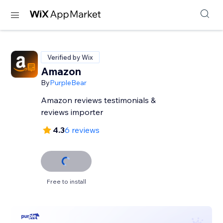
Verified by Wix
Amazon
By
PurpleBear
Amazon reviews testimonials &
reviews importer
4.3
6 reviews
Free to install