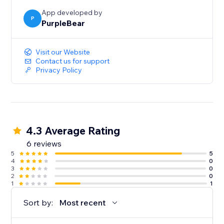
App developed by
P
PurpleBear
Visit our Website
Contact us for support
Privacy Policy
4.3 Average Rating
6 reviews
5
5
4
0
3
0
2
0
1
1
Sort by:
Most recent