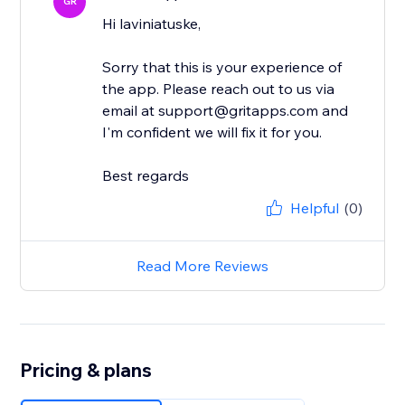
GR
Hi laviniatuske,
Sorry that this is your experience of
the app. Please reach out to us via
email at support@gritapps.com and
I'm confident we will fix it for you.
Best regards
Helpful
(0)
Read More Reviews
Pricing & plans