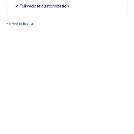
Full widget customization
* Price is in USD.