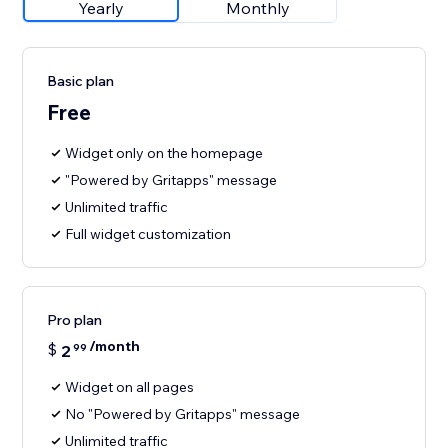
Yearly
Monthly
Basic plan
Free
Widget only on the homepage
"Powered by Gritapps" message
Unlimited traffic
Full widget customization
Pro plan
/month
$
2
99
Widget on all pages
No "Powered by Gritapps" message
Unlimited traffic