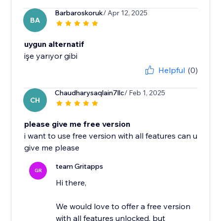
Barbaroskoruk
/ Apr 12, 2025
BA
uygun alternatif
işe yarıyor gibi
Helpful
(0)
Chaudharysaqlain7llc
/ Feb 1, 2025
CH
please give me free version
i want to use free version with all features can u
give me please
team Gritapps
GR
Hi there,
We would love to offer a free version
with all features unlocked, but