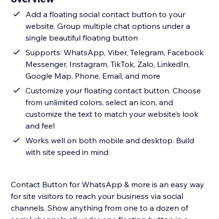
Add a floating social contact button to your
website. Group multiple chat options under a
single beautiful floating button
Supports: WhatsApp, Viber, Telegram, Facebook
Messenger, Instagram, TikTok, Zalo, LinkedIn,
Google Map, Phone, Email, and more
Customize your floating contact button. Choose
from unlimited colors, select an icon, and
customize the text to match your website’s look
and feel
Works well on both mobile and desktop. Build
with site speed in mind
Contact Button for WhatsApp & more is an easy way
for site visitors to reach your business via social
channels. Show anything from one to a dozen of