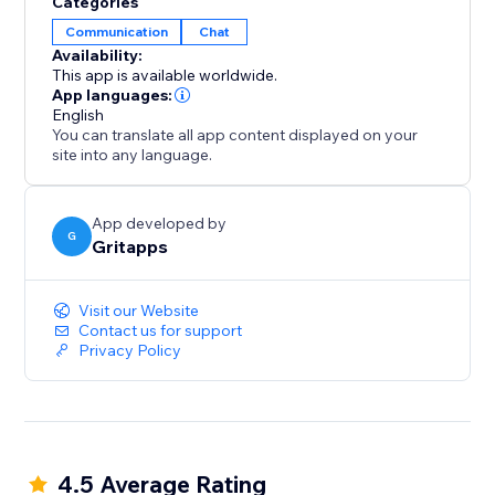
Categories
Boost engagement, increase conversion rates and
Communication
Chat
get more leads with our social chat button.
Availability:
This app is available worldwide.
One floating contact button to rule them all.
App languages:
English
You can translate all app content displayed on your
site into any language.
App developed by
G
Gritapps
Visit our Website
Contact us for support
Privacy Policy
4.5 Average Rating