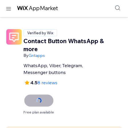
Verified by Wix
Contact Button WhatsApp &
more
By
Gritapps
WhatsApp, Viber, Telegram,
Messenger buttons
4.5
8 reviews
Free plan available