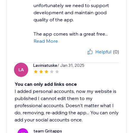
unfortunately we need to support
development and maintain good
quality of the app.
The app comes with a great free...
Read More
Helpful
(0)
Laviniatuske
/ Jan 31, 2025
LA
You can only add links once
I added personal accounts, now my website is
published I cannot edit them to my
professional accounts. Doesn't matter what I
do, removing, re-adding the app... You can only
add your social accounts once.
team Gritapps