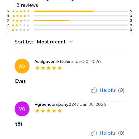
8 reviews
5
5
4
0
3
3
2
0
1
0
Sort by:
Most recent
Aselguvenlikfileleri
/ Jan 30, 2026
AS
Evet
Helpful
(0)
Vgreencompany024
/ Jan 30, 2026
VG
tốt
Helpful
(0)