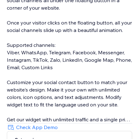
social channels all under one floating button in a
corner of your website.
Once your visitor clicks on the floating button, all your
social channels slide up with a beautiful animation.
Supported channels:
Viber, WhatsApp, Telegram, Facebook, Messenger,
Instagram, TikTok, Zalo, LinkedIn, Google Map, Phone,
Email, Custom Links
Customize your social contact button to match your
website's design. Make it your own with unlimited
colors, icon options, and text adjustments. Modify
widget text to fit the language used on your site.
Get our widget with unlimited traffic and a single price
for all of your social channels.
Check App Demo