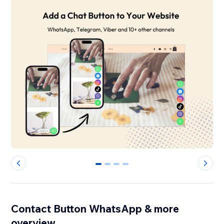
0
1
2
3
Contact Button WhatsApp & more
overview