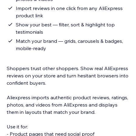
Import reviews in one click from any AliExpress
product link
Show your best — filter, sort & highlight top
testimonials
Match your brand — grids, carousels & badges,
mobile-ready
Shoppers trust other shoppers. Show real AliExpress
reviews on your store and turn hesitant browsers into
confident buyers.
Aliexpress imports authentic product reviews, ratings,
photos, and videos from AliExpress and displays
them in layouts that match your brand.
Use it for:
- Product pages that need social proof