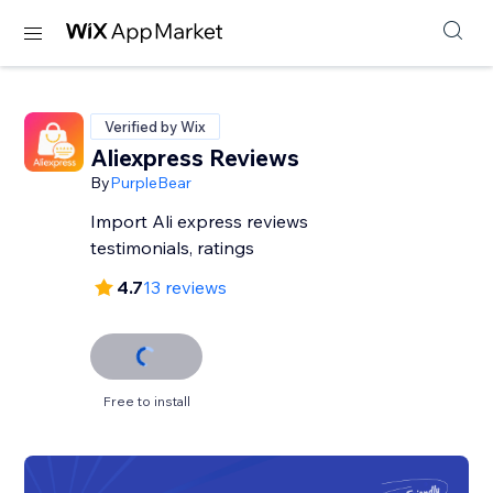
Verified by Wix
Aliexpress Reviews
By
PurpleBear
Import Ali express reviews
testimonials, ratings
4.7
13 reviews
Free to install