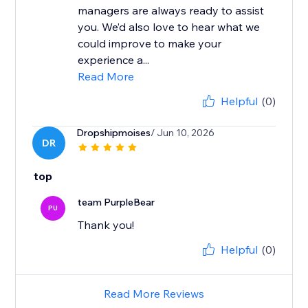
managers are always ready to assist
you. We’d also love to hear what we
could improve to make your
experience a...
Read More
Helpful
(0)
Dropshipmoises
/ Jun 10, 2026
DR
top
team PurpleBear
PU
Thank you!
Helpful
(0)
Read More Reviews