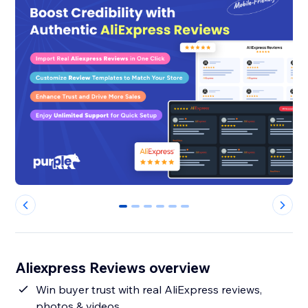
0
1
2
3
4
5
Aliexpress Reviews overview
Win buyer trust with real AliExpress reviews,
photos & videos