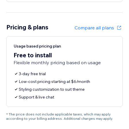
Pricing & plans
Compare all plans
Usage based pricing plan
Free to install
Flexible monthly pricing based on usage
3-day free trial
Low-cost pricing starting at $6/month
Styling customization to suit theme
Support & live chat
* The price does not include applicable taxes, which may apply
according to your billing address. Additional charges may apply.