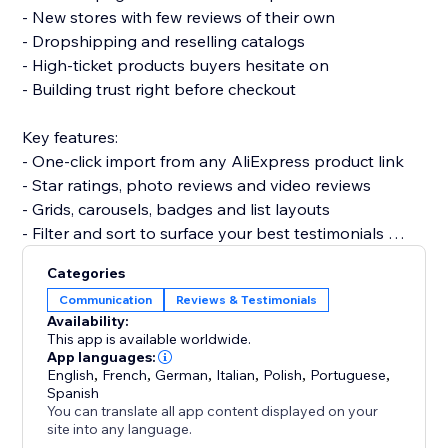
- New stores with few reviews of their own
- Dropshipping and reselling catalogs
- High-ticket products buyers hesitate on
- Building trust right before checkout
Key features:
- One-click import from any AliExpress product link
- Star ratings, photo reviews and video reviews
- Grids, carousels, badges and list layouts
- Filter and sort to surface your best testimonials
- Fully customizable and mobile-friendly
Categories
Communication
Reviews & Testimonials
Set up in minutes. No code needed, and it won’t slow
Availability:
your site or break your theme.
This app is available worldwide.
App languages:
English
,
French
,
German
,
Italian
,
Polish
,
Portuguese
,
Add Aliexpress reviews today and give shoppers the
Spanish
proof they need to buy.
You can translate all app content displayed on your
site into any language.