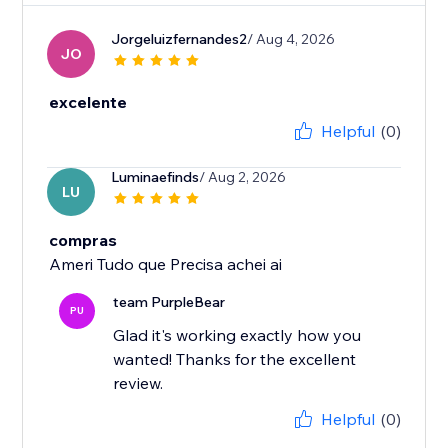
Jorgeluizfernandes2
/ Aug 4, 2026
JO
excelente
Helpful
(0)
Luminaefinds
/ Aug 2, 2026
LU
compras
Ameri Tudo que Precisa achei ai
team PurpleBear
PU
Glad it's working exactly how you
wanted! Thanks for the excellent
review.
Helpful
(0)