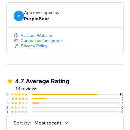
App developed by
P
PurpleBear
Visit our Website
Contact us for support
Privacy Policy
4.7 Average Rating
13 reviews
5
10
4
2
3
1
2
0
1
0
Sort by:
Most recent