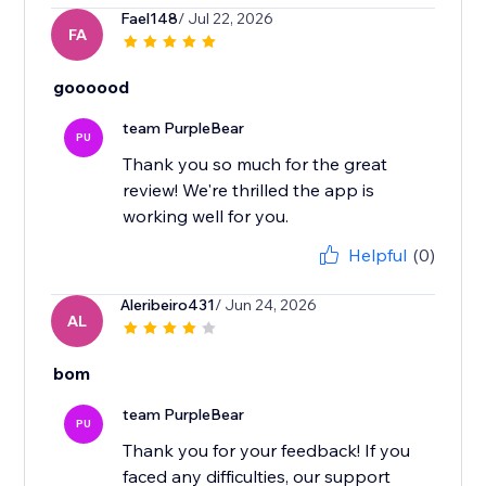
Fael148
/ Jul 22, 2026
FA
goooood
team PurpleBear
PU
Thank you so much for the great
review! We're thrilled the app is
working well for you.
Helpful
(0)
Aleribeiro431
/ Jun 24, 2026
AL
bom
team PurpleBear
PU
Thank you for your feedback! If you
faced any difficulties, our support