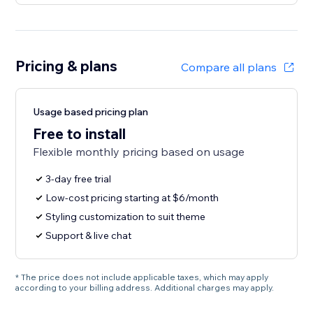
Pricing & plans
Compare all plans
Usage based pricing plan
Free to install
Flexible monthly pricing based on usage
3-day free trial
Low-cost pricing starting at $6/month
Styling customization to suit theme
Support & live chat
* The price does not include applicable taxes, which may apply
according to your billing address. Additional charges may apply.