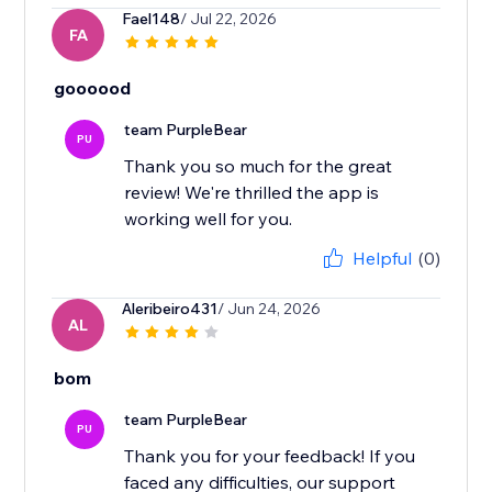
Fael148
/ Jul 22, 2026
FA
goooood
team PurpleBear
PU
Thank you so much for the great
review! We're thrilled the app is
working well for you.
Helpful
(0)
Aleribeiro431
/ Jun 24, 2026
AL
bom
team PurpleBear
PU
Thank you for your feedback! If you
faced any difficulties, our support