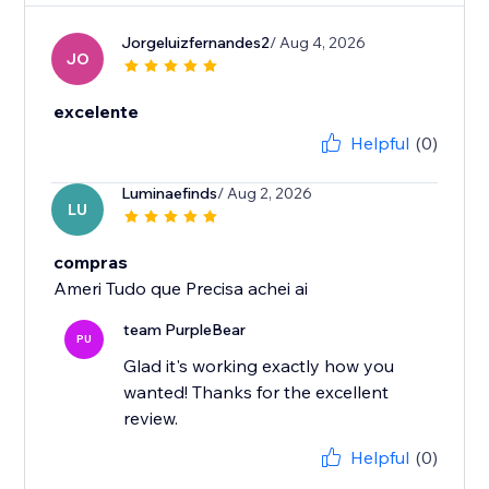
Jorgeluizfernandes2
/ Aug 4, 2026
JO
excelente
Helpful
(0)
Luminaefinds
/ Aug 2, 2026
LU
compras
Ameri Tudo que Precisa achei ai
team PurpleBear
PU
Glad it's working exactly how you
wanted! Thanks for the excellent
review.
Helpful
(0)