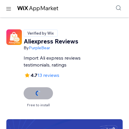
Verified by Wix
Aliexpress Reviews
By
PurpleBear
Import Ali express reviews
testimonials, ratings
4.7
13 reviews
Free to install