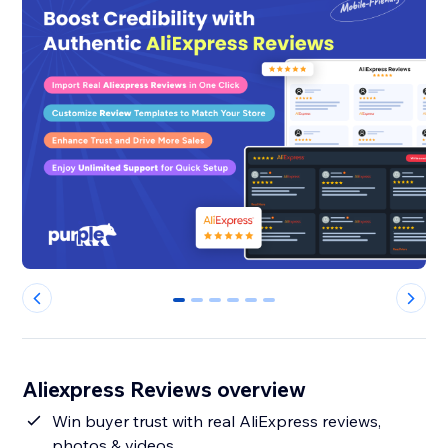
0
1
2
3
4
5
Aliexpress Reviews overview
Win buyer trust with real AliExpress reviews,
photos & videos