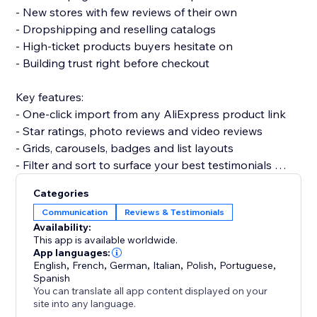
- New stores with few reviews of their own
- Dropshipping and reselling catalogs
- High-ticket products buyers hesitate on
- Building trust right before checkout
Key features:
- One-click import from any AliExpress product link
- Star ratings, photo reviews and video reviews
- Grids, carousels, badges and list layouts
- Filter and sort to surface your best testimonials
- Fully customizable and mobile-friendly
Categories
Communication
Reviews & Testimonials
Set up in minutes. No code needed, and it won’t slow
Availability:
your site or break your theme.
This app is available worldwide.
App languages:
English
,
French
,
German
,
Italian
,
Polish
,
Portuguese
,
Add Aliexpress reviews today and give shoppers the
Spanish
proof they need to buy.
You can translate all app content displayed on your
site into any language.