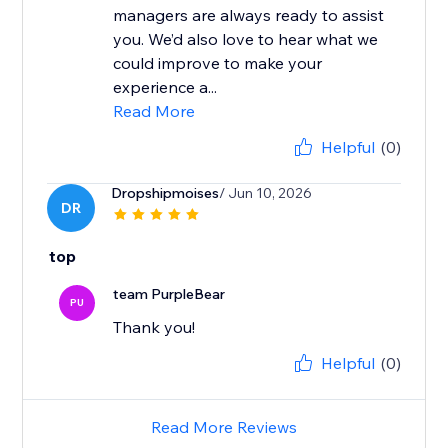
managers are always ready to assist
you. We’d also love to hear what we
could improve to make your
experience a...
Read More
Helpful
(0)
Dropshipmoises
/ Jun 10, 2026
DR
top
team PurpleBear
PU
Thank you!
Helpful
(0)
Read More Reviews