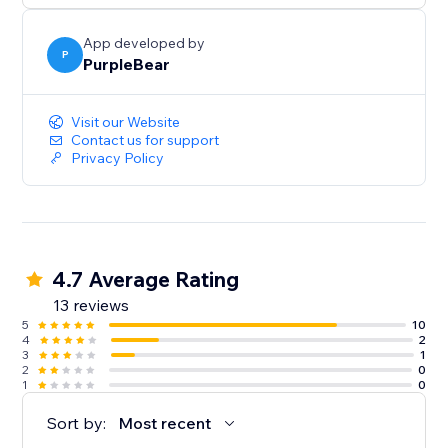
App developed by
P
PurpleBear
Visit our Website
Contact us for support
Privacy Policy
4.7 Average Rating
13 reviews
5
10
4
2
3
1
2
0
1
0
Sort by:
Most recent