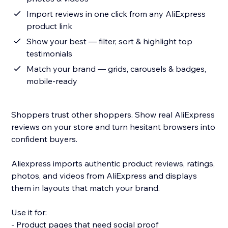
Import reviews in one click from any AliExpress
product link
Show your best — filter, sort & highlight top
testimonials
Match your brand — grids, carousels & badges,
mobile-ready
Shoppers trust other shoppers. Show real AliExpress
reviews on your store and turn hesitant browsers into
confident buyers.
Aliexpress imports authentic product reviews, ratings,
photos, and videos from AliExpress and displays
them in layouts that match your brand.
Use it for:
- Product pages that need social proof