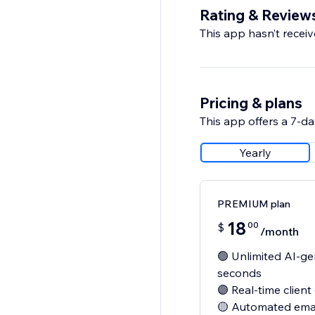
Rating & Review
This app hasn’t receive
Pricing & plans
This app offers a 7-day
Yearly
PREMIUM plan
18
00
$
/month
🟢 Unlimited AI-g
seconds
🟣 Real-time clien
🟡 Automated emai