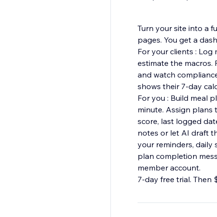
Turn your site into a 
pages. You get a dash
For your clients : Log
estimate the macros. F
and watch compliance u
shows their 7-day cal
For you : Build meal 
minute. Assign plans to
score, last logged date
notes or let AI draft
your reminders, daily
plan completion messag
member account.
7-day free trial. Then