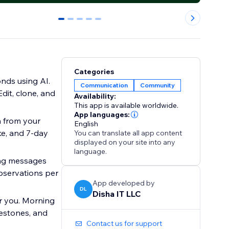
0
1
2
3
4
Categories
nds using AI.
Communication
Community
dit, clone, and
Availability:
This app is available worldwide.
App languages:
n from your
English
ke, and 7-day
You can translate all app content
displayed on your site into any
language.
ing messages
bservations per
App developed by
DL
Disha IT LLC
r you. Morning
lestones, and
Contact us for support