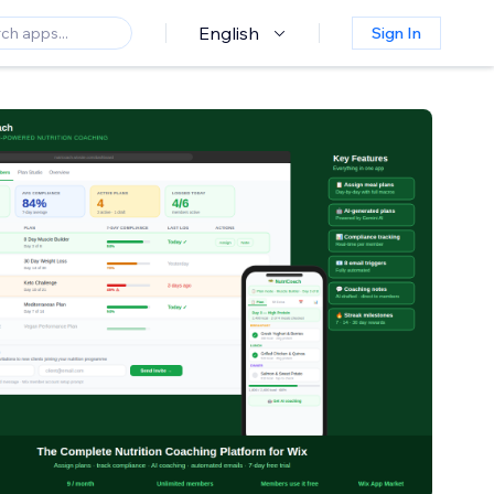
English
Sign In