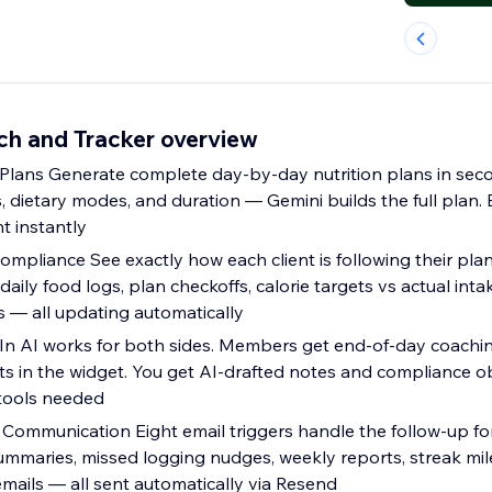
ch and Tracker overview
lans Generate complete day-by-day nutrition plans in seco
s, dietary modes, and duration — Gemini builds the full plan. E
nt instantly
ompliance See exactly how each client is following their pla
aily food logs, plan checkoffs, calorie targets vs actual inta
 — all updating automatically
 In AI works for both sides. Members get end-of-day coach
ts in the widget. You get AI-drafted notes and compliance o
 tools needed
Communication Eight email triggers handle the follow-up fo
summaries, missed logging nudges, weekly reports, streak mi
mails — all sent automatically via Resend