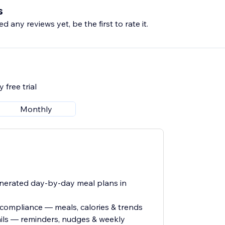
s
d any reviews yet, be the first to rate it.
 free trial
Monthly
enerated day-by-day meal plans in
t compliance — meals, calories & trends
ls — reminders, nudges & weekly