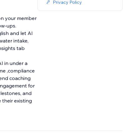
Privacy Policy
et on your member
ow-ups.
lish and let AI
water intake,
nsights tab
I in under a
time ,compliance
 Send coaching
 engagement for
ilestones, and
 their existing