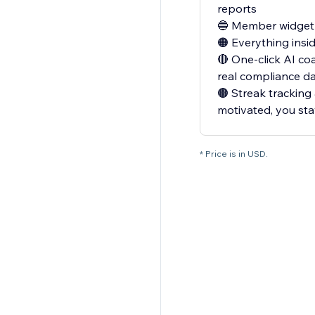
reports
🔵 Member widget —
🟠 Everything insi
🔴 One-click AI co
real compliance d
🟤 Streak tracking
motivated, you st
* Price is in USD.