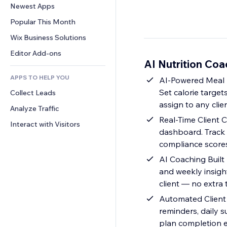
Conversion
Warehousing Solutions
Newest Apps
PDF
Image Effects
Chat
Dropshipping
File Sharing
Popular This Month
Buttons & Menus
Comments
Pricing & Subscription
News
Banners & Badges
Wix Business Solutions
Phone
Crowdfunding
Content Services
Calculators
Community
Editor Add-ons
Food & Beverage
AI Nutrition Coa
Text Effects
Search
Reviews & Testimonials
APPS TO HELP YOU
Weather
AI-Powered Meal P
CRM
Set calorie target
Collect Leads
Charts & Tables
assign to any clie
Analyze Traffic
Real-Time Client C
Interact with Visitors
dashboard. Track d
compliance scores
AI Coaching Built
and weekly insigh
client — no extra
Automated Client 
reminders, daily 
plan completion e