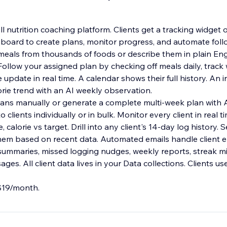
full nutrition coaching platform. Clients get a tracking widg
board to create plans, monitor progress, and automate foll
 meals from thousands of foods or describe them in plain Eng
ollow your assigned plan by checking off meals daily, track 
pdate in real time. A calendar shows their full history. An i
orie trend with an AI weekly observation.
plans manually or generate a complete multi-week plan with A
 clients individually or in bulk. Monitor every client in real 
, calorie vs target. Drill into any client's 14-day log history.
 them based on recent data. Automated emails handle client
 summaries, missed logging nudges, weekly reports, streak m
es. All client data lives in your Data collections. Clients use
 $19/month.