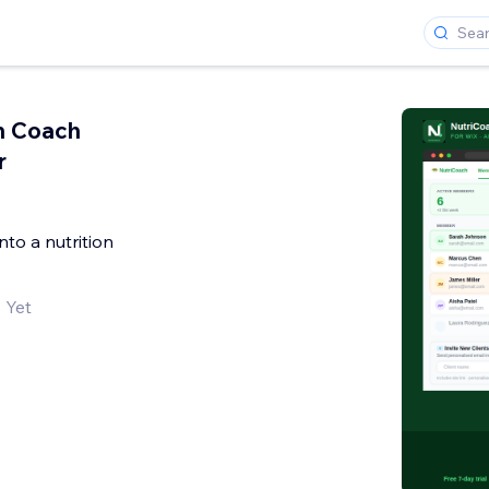
on Coach
r
into a nutrition
 Yet