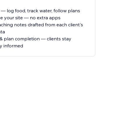
 log food, track water, follow plans
de your site — no extra apps
aching notes drafted from each client's
ata
 & plan completion — clients stay
ay informed