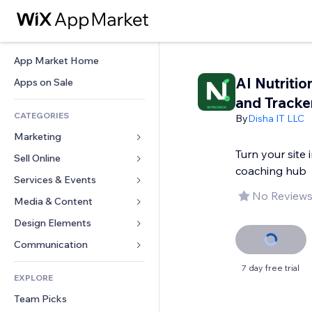
App Market Home
AI Nutriti
Apps on Sale
and Tracke
CATEGORIES
By
Disha IT LLC
Marketing
Turn your site 
Sell Online
Ads
coaching hub
Mobile
Services & Events
Apps for Stores
No Reviews
Analytics
Shipping & Delivery
Media & Content
Hotels
Social
Sell Buttons
Events
Design Elements
Gallery
SEO
Online Courses
Restaurants
Music
Maps & Navigation
Communication 
Engagement
Print on Demand
Real Estate
Podcasts
Privacy & Security
Forms
7 day free trial
Site Listings
Accounting
EXPLORE
Bookings
Photography
Clock
Blog
Email
Coupons & Loyalty
Team Picks
Video
Page Templates
Polls