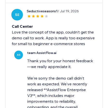
Seductiveseasons1
/ Jul 19, 2026
SE
Call Center
Love the concept of the app, couldn't get the
demo call to work. App is really too expensive
for small to beginner e-commerce stores
team AssistFlow.ai
AS
Thank you for your honest feedback
—we really appreciate it.
We're sorry the demo call didn't
work as expected. We've recently
released **AssistFlow Enterprise
V3**, which includes major
improvements to reliability,
onboarding, and the overall...