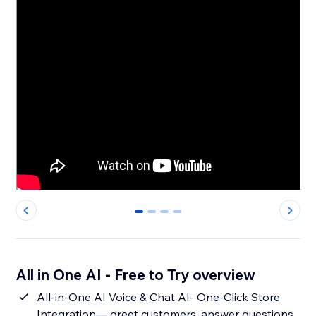
0
1
2
3
All in One AI - Free to Try overview
All-in-One AI Voice & Chat AI- One-Click Store
Integration— greet customers, answer questions,