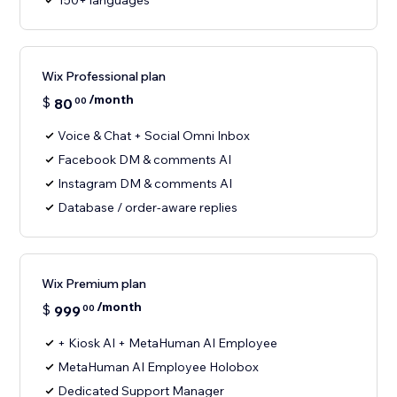
150+ languages
Wix Professional plan
/month
$
80
00
Voice & Chat + Social Omni Inbox
Facebook DM & comments AI
Instagram DM & comments AI
Database / order-aware replies
Wix Premium plan
/month
$
999
00
+ Kiosk AI + MetaHuman AI Employee
MetaHuman AI Employee Holobox
Dedicated Support Manager