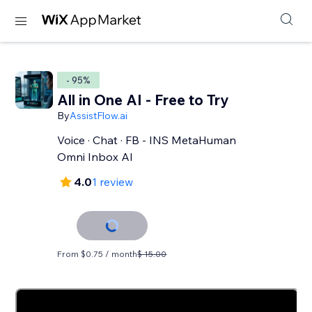
- 95%
All in One AI - Free to Try
By
AssistFlow.ai
Voice · Chat · FB - INS MetaHuman
Omni Inbox AI
4.0
1 review
From $0.75 / month
$ 15.00