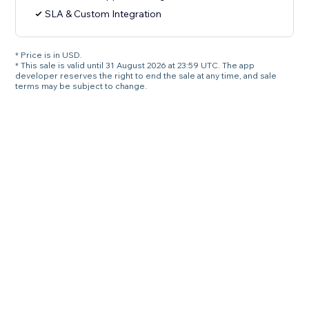
SLA & Custom Integration
* Price is in USD.
* This sale is valid until 31 August 2026 at 23:59 UTC. The app
developer reserves the right to end the sale at any time, and sale
terms may be subject to change.