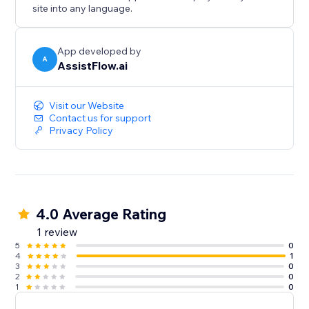
when you are ready.
site into any language.
AssistFlow.ai — AI Employees for the real world.
App developed by
A
AssistFlow.ai
Visit our Website
Contact us for support
Privacy Policy
4.0 Average Rating
1 review
5
0
4
1
3
0
2
0
1
0