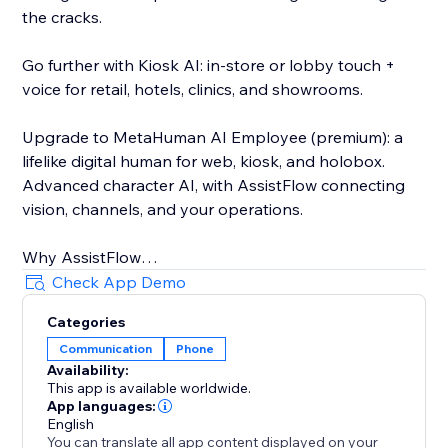
the cracks.
Go further with Kiosk AI: in-store or lobby touch +
voice for retail, hotels, clinics, and showrooms.
Upgrade to MetaHuman AI Employee (premium): a
lifelike digital human for web, kiosk, and holobox.
Advanced character AI, with AssistFlow connecting
vision, channels, and your operations.
Why AssistFlow
• Built for real businesses, not demos
Check App Demo
• No-code activation on Store
Categories
• One stack from chat to MetaHuman
Communication
Phone
• Human handoff when you need a person
Availability:
This app is available worldwide.
Pick the plan that matches your stage. Start with
App languages:
Voice & Chat. Grow into Social, Kiosk, and MetaHuman
English
You can translate all app content displayed on your