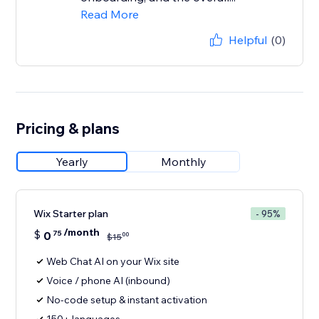
Read More
Helpful
(0)
Pricing & plans
Yearly
Monthly
Wix Starter plan
- 95%
/month
$
0
75
00
$
15
Web Chat AI on your Wix site
Voice / phone AI (inbound)
No-code setup & instant activation