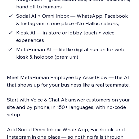
hand off to humans
Social AI + Omni Inbox — WhatsApp, Facebook
& Instagram in one place -No Hallucinations,
Kiosk AI — in-store or lobby touch + voice
experiences
MetaHuman AI — lifelike digital human for web,
kiosk & holobox (premium)
Meet MetaHuman Employee by AssistFlow — the AI
that shows up for your business like a real teammate.
Start with Voice & Chat AI: answer customers on your
site and by phone, in 150+ languages, with no-code
setup.
Add Social Omni Inbox: WhatsApp, Facebook, and
Instagram in one place — so nothing falls through