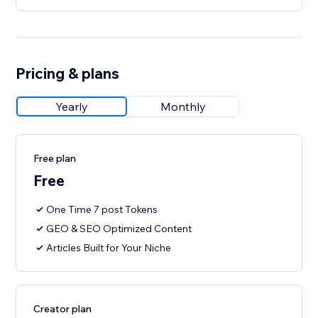
Pricing & plans
Yearly
Monthly
Free plan
Free
One Time 7 post Tokens
GEO & SEO Optimized Content
Articles Built for Your Niche
Creator plan