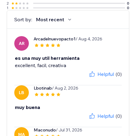
2
0
1
0
Sort by:
Most recent
Arcadelnuevopacto1
/ Aug 4, 2026
AR
es una muy util herramienta
excellent, facil, creativa
Helpful
(0)
Lbotinab
/ Aug 2, 2026
LB
muy buena
Helpful
(0)
Maconudo
/ Jul 31, 2026
MA