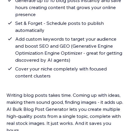
Generate up to 10 blog posts instantly and save
hours creating content that grows your online
presence
Set & Forget - Schedule posts to publish
automatically
Add custom keywords to target your audience
and boost SEO and GEO (Generative Engine
Optimization Engine Optimizer - great for getting
discovered by AI agents)
Cover your niche completely with focused
content clusters
Writing blog posts takes time. Coming up with ideas,
making them sound good, finding images - it adds up.
AI Bulk Blog Post Generator lets you create multiple
high-quality posts from a single topic, complete with
real stock images. It just works. And it saves you
hours.