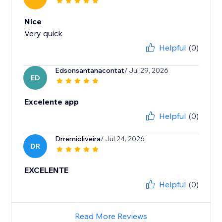
Nice
Very quick
Helpful
(0)
Edsonsantanacontat
/ Jul 29, 2026
ED
Excelente app
Helpful
(0)
Drremioliveira
/ Jul 24, 2026
DR
EXCELENTE
Helpful
(0)
Read More Reviews