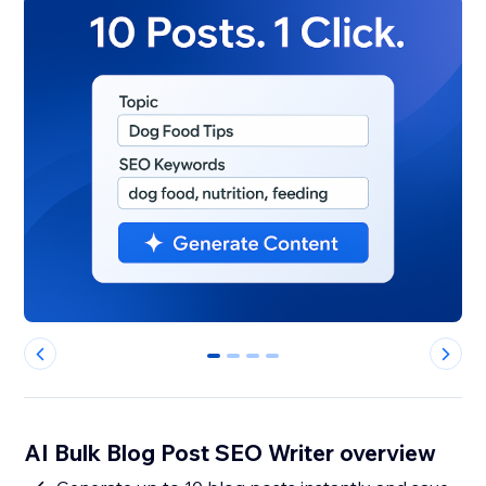
0
1
2
3
AI Bulk Blog Post SEO Writer overview