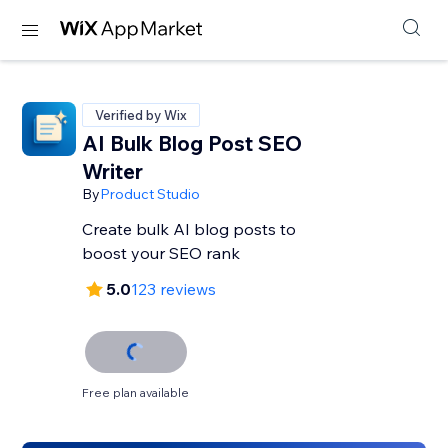
Verified by Wix
AI Bulk Blog Post SEO
Writer
By
Product Studio
Create bulk AI blog posts to
boost your SEO rank
5.0
123 reviews
Free plan available