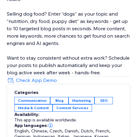
Selling dog food? Enter “dogs” as your topic and
“nutrition, dry food, puppy diet” as keywords - get up
to 10 targeted blog posts in seconds. More content,
more keywords, more chances to get found on search
engines and AI agents.
Want to stay consistent without extra work? Schedule
your posts to publish automatically and keep your
blog active week after week - hands-free.
Check App Demo
Categories
Communication
Blog
Marketing
SEO
Media & Content
Content Services
Availability:
This app is available worldwide.
App languages:
English
,
Chinese
,
Czech
,
Danish
,
Dutch
,
French
,
German
,
Indonesian
,
Italian
,
Japanese
,
Korean
,