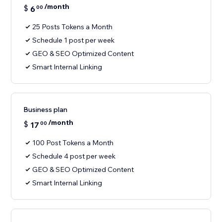
/month
$
6
00
25 Posts Tokens a Month
Schedule 1 post per week
GEO & SEO Optimized Content
Smart Internal Linking
Business plan
/month
$
17
00
100 Post Tokens a Month
Schedule 4 post per week
GEO & SEO Optimized Content
Smart Internal Linking