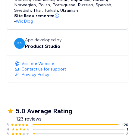
Norwegian
,
Polish
,
Portuguese
,
Russian
,
Spanish
,
Swedish
,
Thai
,
Turkish
,
Ukrainian
Site Requirements:
-
Wix Blog
App developed by
PS
Product Studio
Visit our Website
Contact us for support
Privacy Policy
5.0 Average Rating
123 reviews
5
120
4
1
3
2