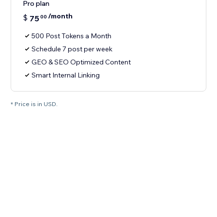
Pro plan
/month
$
75
00
500 Post Tokens a Month
Schedule 7 post per week
GEO & SEO Optimized Content
Smart Internal Linking
* Price is in USD.