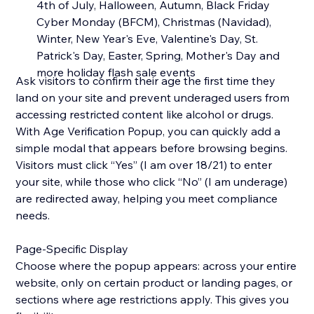
4th of July, Halloween, Autumn, Black Friday
Cyber Monday (BFCM), Christmas (Navidad),
Winter, New Year's Eve, Valentine's Day, St.
Patrick's Day, Easter, Spring, Mother's Day and
more holiday flash sale events
Ask visitors to confirm their age the first time they
land on your site and prevent underaged users from
accessing restricted content like alcohol or drugs.
With Age Verification Popup, you can quickly add a
simple modal that appears before browsing begins.
Visitors must click “Yes” (I am over 18/21) to enter
your site, while those who click “No” (I am underage)
are redirected away, helping you meet compliance
needs.
Page-Specific Display
Choose where the popup appears: across your entire
website, only on certain product or landing pages, or
sections where age restrictions apply. This gives you