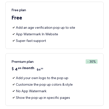
Free plan
Free
Add an age verification pop up to site
App Watermark In Website
Super-fast support
Premium plan
- 30%
/month
$
4
89
99
$
6
Add your own logo to the pop up
Customize the pop up colors & style
No App Watermark
Show the pop up in specific pages