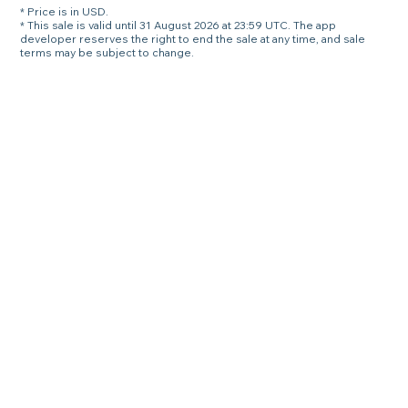
* Price is in USD.
* This sale is valid until 31 August 2026 at 23:59 UTC. The app
developer reserves the right to end the sale at any time, and sale
terms may be subject to change.