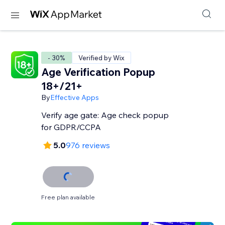
- 30%
Verified by Wix
Age Verification Popup
18+/21+
By
Effective Apps
Verify age gate: Age check popup
for GDPR/CCPA
5.0
976 reviews
Free plan available