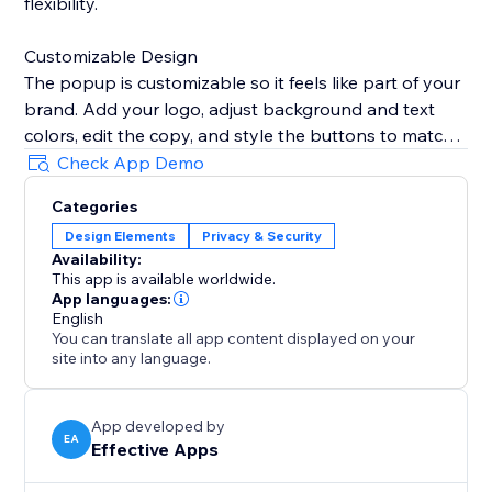
flexibility.
Customizable Design
The popup is customizable so it feels like part of your
brand. Add your logo, adjust background and text
colors, edit the copy, and style the buttons to match
your website’s look.
Check App Demo
Categories
Remembers Visitor Choices
Design Elements
Privacy & Security
To avoid interrupting customers, set the popup to
Availability:
remember selections for a specific period, ensuring
This app is available worldwide.
they don’t see it again once verified.
App languages:
English
You can translate all app content displayed on your
Mobile & Desktop Ready
site into any language.
The Age Verification Popup works smoothly on both
desktop and mobile devices, ensuring a consistent,
user-friendly experience. Quick to install, easy to
App developed by
EA
Effective Apps
configure, and built for businesses.