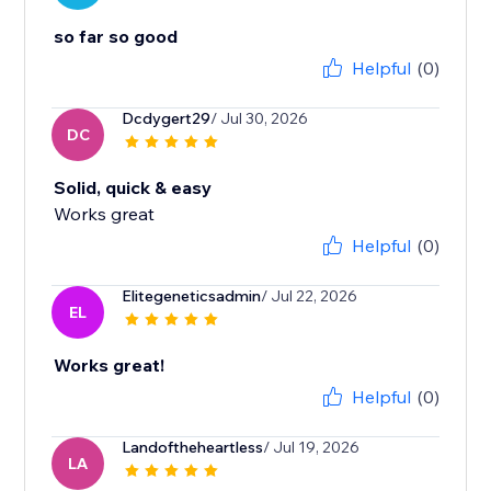
so far so good
Helpful
(0)
Dcdygert29
/ Jul 30, 2026
DC
Solid, quick & easy
Works great
Helpful
(0)
Elitegeneticsadmin
/ Jul 22, 2026
EL
Works great!
Helpful
(0)
Landoftheheartless
/ Jul 19, 2026
LA