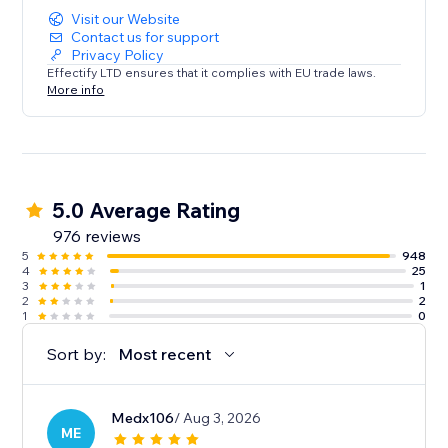
Visit our Website
Contact us for support
Privacy Policy
Effectify LTD ensures that it complies with EU trade laws.
More info
5.0 Average Rating
976 reviews
5
948
4
25
3
1
2
2
1
0
Sort by:
Most recent
Medx106
/ Aug 3, 2026
ME