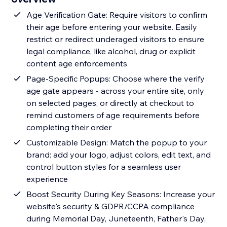
Age Verification Gate: Require visitors to confirm
their age before entering your website. Easily
restrict or redirect underaged visitors to ensure
legal compliance, like alcohol, drug or explicit
content age enforcements
Page-Specific Popups: Choose where the verify
age gate appears - across your entire site, only
on selected pages, or directly at checkout to
remind customers of age requirements before
completing their order
Customizable Design: Match the popup to your
brand: add your logo, adjust colors, edit text, and
control button styles for a seamless user
experience
Boost Security During Key Seasons: Increase your
website's security & GDPR/CCPA compliance
during Memorial Day, Juneteenth, Father's Day,