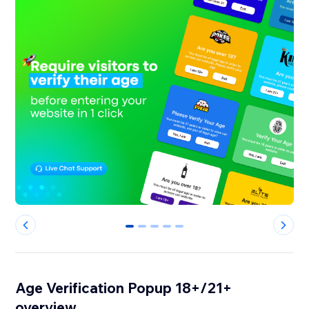
0
1
2
3
4
Age Verification Popup 18+/21+
overview