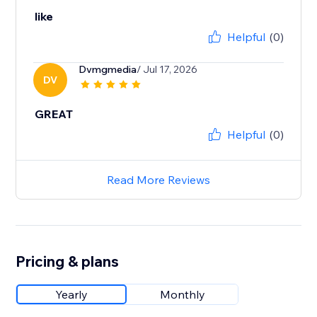
like
Helpful
(0)
Dvmgmedia
/ Jul 17, 2026
DV
GREAT
Helpful
(0)
Read More Reviews
Pricing & plans
Yearly
Monthly