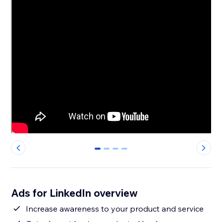
0
1
2
3
Ads for LinkedIn overview
Increase awareness to your product and service