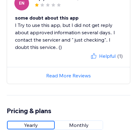
EN
some doubt about this app
I Try to use this app, but I did not get reply
about approved information several days.. I
contact the servicer and " just checking".. I
doubt this service.. ()
Helpful
(1)
Read More Reviews
Pricing & plans
Yearly
Monthly