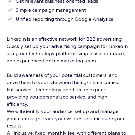
Get relevant business oriented leads
Simple campaign management
Unified reporting through Google Analytics
LinkedIn is an effective network for B2B advertising.
Quickly set up your advertising campaign for LinkedIn
using our technology platform, simple user interface,
and experienced online marketing team.
Build awareness of your potential customers, and
drive them to your site when the right time comes.
Full service - technology and human experts
providing you personalized service, and high
efficiency,
We will identify your audience, set up and manage
your campaign, track your visitors and measure your
results.
All inclusive, fixed, monthly fee, with different plans to