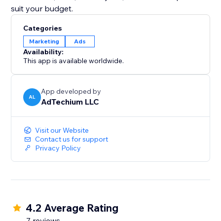
suit your budget.
Categories
Marketing
Ads
Availability:
This app is available worldwide.
App developed by
AL
AdTechium LLC
Visit our Website
Contact us for support
Privacy Policy
4.2 Average Rating
7 reviews