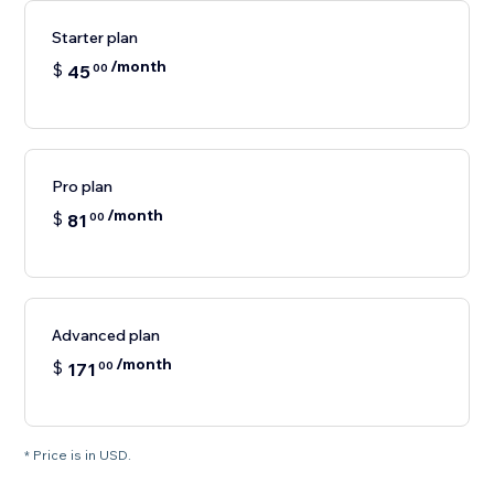
Starter plan
/month
$
45
00
Pro plan
/month
$
81
00
Advanced plan
/month
$
171
00
* Price is in USD.