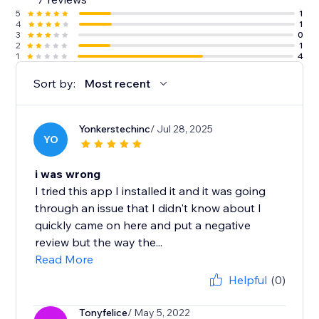
5
1
4
1
3
0
2
1
1
4
Sort by:
Most recent
Yonkerstechinc
/ Jul 28, 2025
YO
i was wrong
I tried this app I installed it and it was going
through an issue that I didn't know about I
quickly came on here and put a negative
review but the way the...
Read More
Helpful
(0)
Tonyfelice
/ May 5, 2022