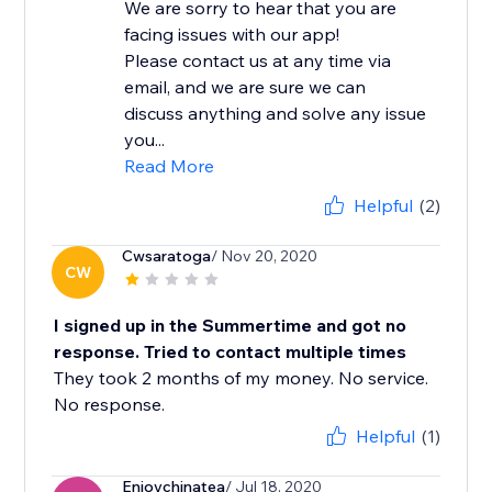
We are sorry to hear that you are
facing issues with our app!
Please contact us at any time via
email, and we are sure we can
discuss anything and solve any issue
you...
Read More
Helpful
(2)
Cwsaratoga
/ Nov 20, 2020
CW
I signed up in the Summertime and got no
response. Tried to contact multiple times
They took 2 months of my money. No service.
No response.
Helpful
(1)
Enjoychinatea
/ Jul 18, 2020