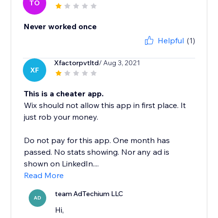
TO
Never worked once
Helpful
(1)
Xfactorpvtltd
/ Aug 3, 2021
XF
This is a cheater app.
Wix should not allow this app in first place. It
just rob your money.
Do not pay for this app. One month has
passed. No stats showing. Nor any ad is
shown on LinkedIn....
Read More
team AdTechium LLC
AD
Hi,