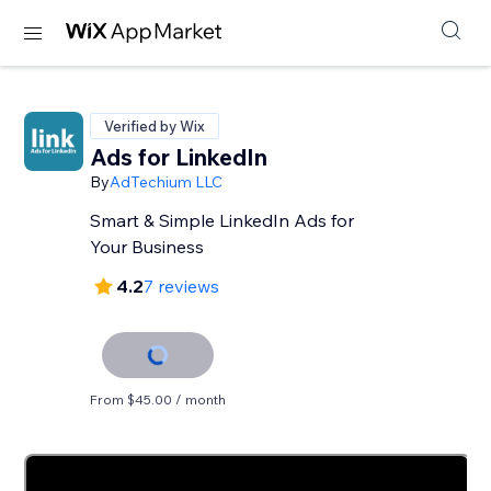
Verified by Wix
Ads for LinkedIn
By
AdTechium LLC
Smart & Simple LinkedIn Ads for
Your Business
4.2
7 reviews
From $45.00 / month