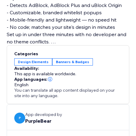
- Detects AdBlock, AdBlock Plus and uBlock Origin
- Customizable, branded whitelist popups
- Mobile-friendly and lightweight — no speed hit
- No code; matches your site's design in minutes
Set up in under three minutes with no developer and
no theme conflicts.
Install Adblock Detector today and stop letting ad
Categories
blockers quietly drain your revenue.
Design Elements
Banners & Badges
Availability:
This app is available worldwide.
App languages:
English
You can translate all app content displayed on your
site into any language.
App developed by
P
PurpleBear