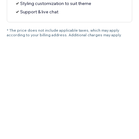
Styling customization to suit theme
Support & live chat
* The price does not include applicable taxes, which may apply
according to your billing address. Additional charges may apply.