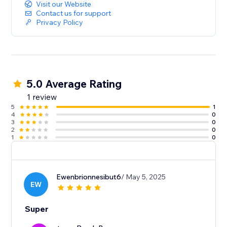
Visit our Website
Contact us for support
Privacy Policy
5.0 Average Rating
1 review
5
1
4
0
3
0
2
0
1
0
Ewenbrionnesibut6
/ May 5, 2025
EW
Super