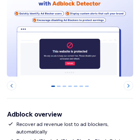
0
1
2
3
4
5
6
Adblock overview
Recover ad revenue lost to ad blockers,
automatically