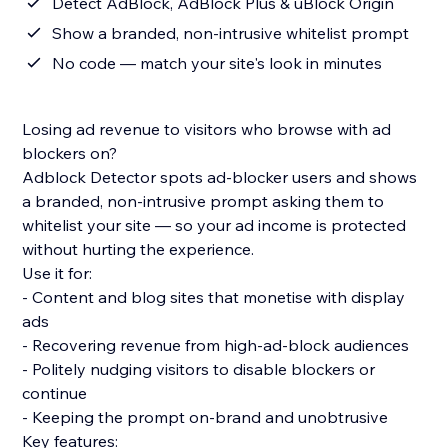
Detect AdBlock, AdBlock Plus & uBlock Origin
Show a branded, non-intrusive whitelist prompt
No code — match your site's look in minutes
Losing ad revenue to visitors who browse with ad
blockers on?
Adblock Detector spots ad-blocker users and shows
a branded, non-intrusive prompt asking them to
whitelist your site — so your ad income is protected
without hurting the experience.
Use it for:
- Content and blog sites that monetise with display
ads
- Recovering revenue from high-ad-block audiences
- Politely nudging visitors to disable blockers or
continue
- Keeping the prompt on-brand and unobtrusive
Key features: