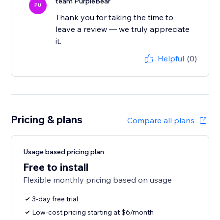
team PurpleBear
PU
Thank you for taking the time to
leave a review — we truly appreciate
it.
Helpful
(0)
Pricing & plans
Compare all plans
Usage based pricing plan
Free to install
Flexible monthly pricing based on usage
3-day free trial
Low-cost pricing starting at $6/month