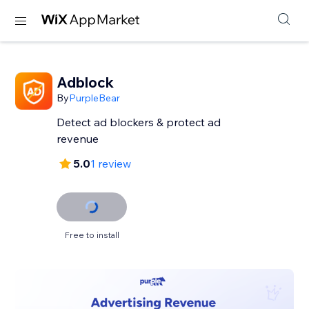
Adblock
By
PurpleBear
Detect ad blockers & protect ad
revenue
5.0
1 review
Free to install