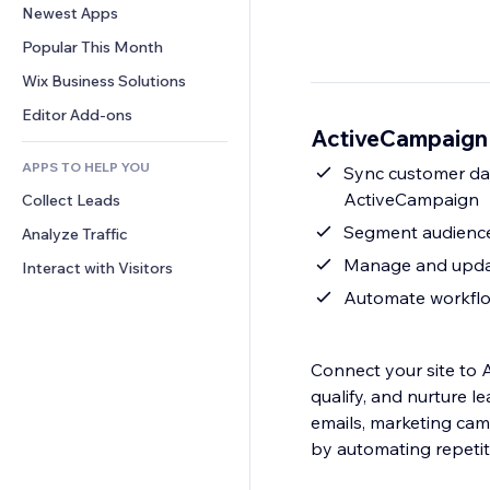
Conversion
Warehousing Solutions
Newest Apps
PDF
Image Effects
Chat
Dropshipping
File Sharing
Popular This Month
Buttons & Menus
Comments
Pricing & Subscription
News
Banners & Badges
Wix Business Solutions
Phone
Crowdfunding
Content Services
Calculators
Community
Editor Add-ons
Food & Beverage
ActiveCampaign 
Text Effects
Search
Reviews & Testimonials
APPS TO HELP YOU
Weather
Sync customer dat
CRM
ActiveCampaign
Collect Leads
Charts & Tables
Segment audience
Analyze Traffic
Manage and updat
Interact with Visitors
Automate workflow
Connect your site to 
qualify, and nurture l
emails, marketing ca
by automating repetit