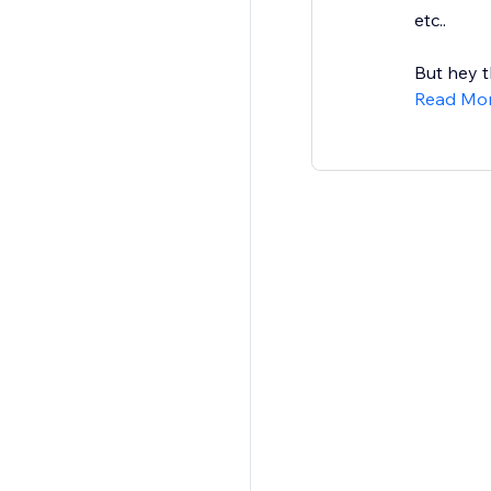
etc..
But hey t
Read Mo