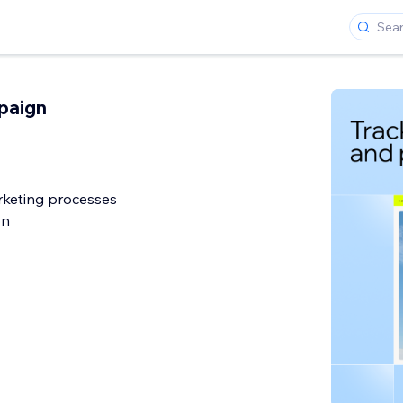
paign
rketing processes
on