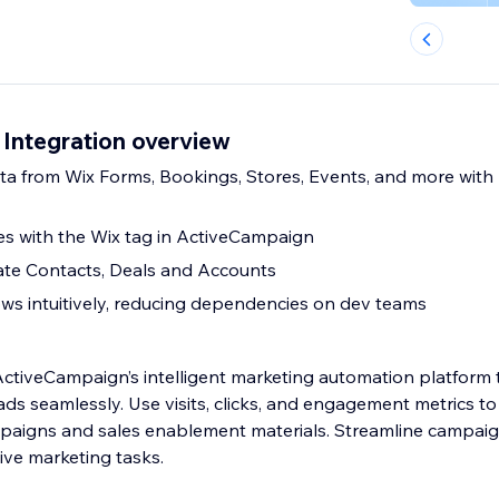
Integration overview
a from Wix Forms, Bookings, Stores, Events, and more with
s with the Wix tag in ActiveCampaign
e Contacts, Deals and Accounts
s intuitively, reducing dependencies on dev teams
ActiveCampaign’s intelligent marketing automation platform 
eads seamlessly. Use visits, clicks, and engagement metrics t
mpaigns and sales enablement materials. Streamline camp
ive marketing tasks.