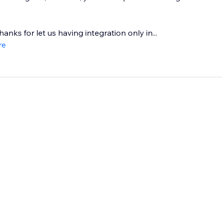
hanks for let us having integration only in...
re