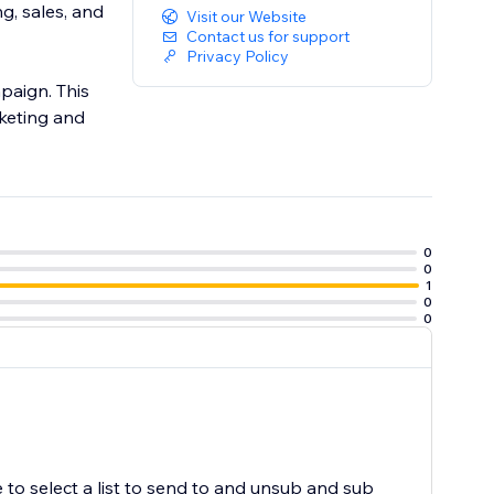
g, sales, and
Visit our Website
Contact us for support
Privacy Policy
paign. This
keting and
0
0
1
0
0
 to select a list to send to and unsub and sub