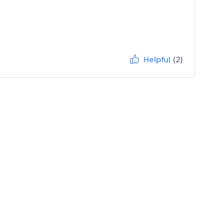
Helpful
(2)