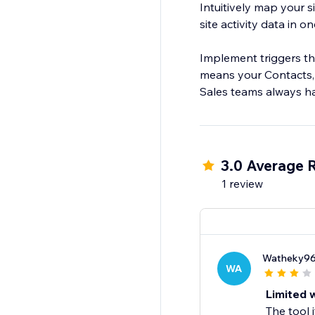
Intuitively map your s
site activity data in o
Implement triggers th
means your Contacts,
3.0 Average 
1 review
Watheky9
WA
Limited w
The tool 