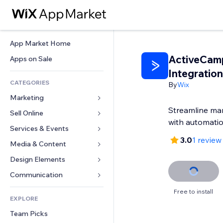
App Market Home
ActiveCam
Apps on Sale
Integration
CATEGORIES
By
Wix
Marketing
Streamline ma
Sell Online
Ads
with automati
Mobile
Services & Events
Apps for Stores
3.0
1 review
Analytics
Shipping & Delivery
Media & Content
Hotels
Social
Sell Buttons
Events
Design Elements
Gallery
SEO
Online Courses
Restaurants
Music
Maps & Navigation
Communication 
Engagement
Print on Demand
Real Estate
Podcasts
Privacy & Security
Forms
Free to install
Site Listings
Accounting
EXPLORE
Bookings
Photography
Clock
Blog
Email
Coupons & Loyalty
Team Picks
Video
Page Templates
Polls