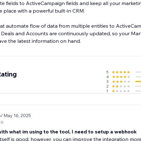
ite fields to ActiveCampaign fields and keep all your marketin
ne place with a powerful built-in CRM.
at automate flow of data from multiple entities to ActiveCam
 Deals and Accounts are continuously updated, so your Mar
5
Rating
4
3
2
1
6
/ May 16, 2025
ith what im using to the tool, I need to setup a webhook
itself is good, however, you can improve the integration more