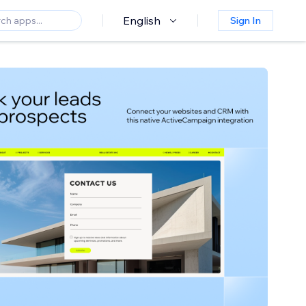
English
Sign In