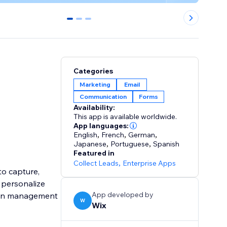
0
1
2
Categories
Marketing
Email
Communication
Forms
Availability:
This app is available worldwide.
App languages:
English
,
French
,
German
,
Japanese
,
Portuguese
,
Spanish
Featured in
Collect Leads
,
Enterprise Apps
to capture,
o personalize
App developed by
aign management
W
Wix