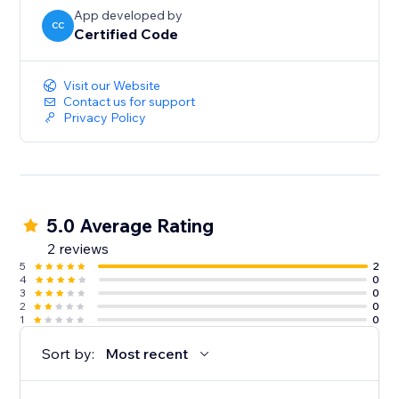
App developed by
CC
Certified Code
Visit our Website
Contact us for support
Privacy Policy
5.0 Average Rating
2 reviews
5
2
4
0
3
0
2
0
1
0
Sort by:
Most recent