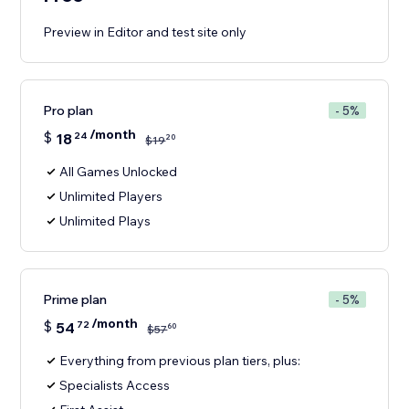
Preview in Editor and test site only
Pro plan
- 5%
/month
$
18
24
20
$
19
All Games Unlocked
Unlimited Players
Unlimited Plays
Prime plan
- 5%
/month
$
54
72
60
$
57
Everything from previous plan tiers, plus:
Specialists Access