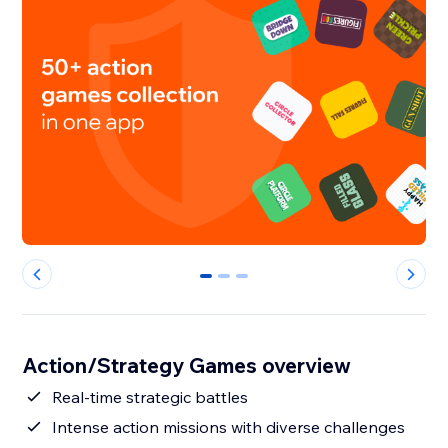
0
1
2
Action/Strategy Games overview
Real-time strategic battles
Intense action missions with diverse challenges