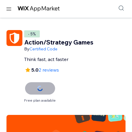
- 5%
Action/Strategy Games
By
Certified Code
Think fast, act faster
5.0
2 reviews
Free plan available