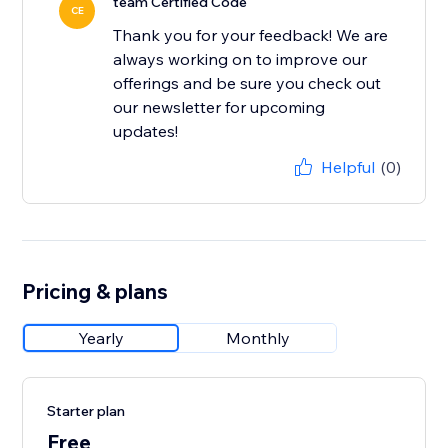
team Certified Code
CE
Thank you for your feedback! We are
always working on to improve our
offerings and be sure you check out
our newsletter for upcoming
updates!
Helpful
(0)
Pricing & plans
Yearly
Monthly
Starter plan
Free