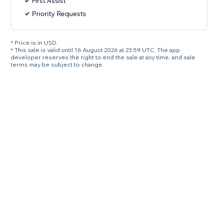
First Assist
Priority Requests
* Price is in USD.
* This sale is valid until 16 August 2026 at 23:59 UTC. The app
developer reserves the right to end the sale at any time, and sale
terms may be subject to change.