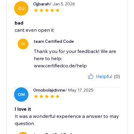
Ojjbarah
/ Jan 5, 2026
OJ
bad
cant even open it
team Certified Code
CE
Thank you for your feedback! We are
here to help:
www.certifiedco.de/help
Helpful
(0)
Omobolajidivine
/ May 17, 2025
OM
I love it
It was a wonderful experience a answer to may
question