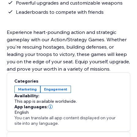
Powerful upgrades and customizable weapons
Leaderboards to compete with friends
Experience heart-pounding action and strategic
gameplay with our Action/Strategy Games. Whether
you're rescuing hostages, building defenses, or
leading your troops to victory, these games will keep
you on the edge of your seat. Equip yourself, upgrade,
and prove your worth in a variety of missions.
Categories
Marketing
Engagement
Availability:
This app is available worldwide.
App languages:
English
You can translate all app content displayed on your
site into any language.