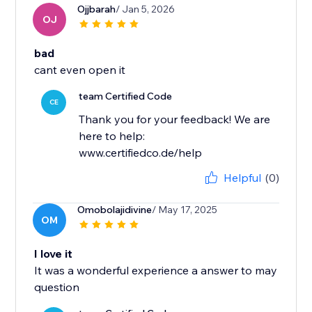
Ojjbarah
/ Jan 5, 2026
OJ
bad
cant even open it
team Certified Code
CE
Thank you for your feedback! We are
here to help:
www.certifiedco.de/help
Helpful
(0)
Omobolajidivine
/ May 17, 2025
OM
I love it
It was a wonderful experience a answer to may
question