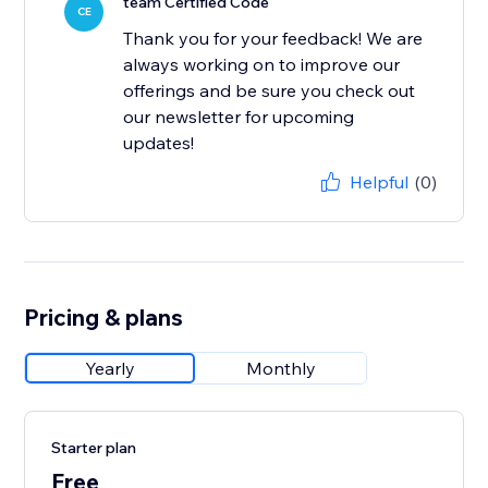
team Certified Code
CE
Thank you for your feedback! We are
always working on to improve our
offerings and be sure you check out
our newsletter for upcoming
updates!
Helpful
(0)
Pricing & plans
Yearly
Monthly
Starter plan
Free