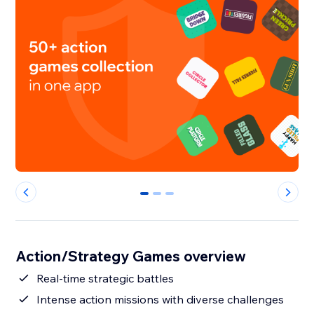
0
1
2
Action/Strategy Games overview
Real-time strategic battles
Intense action missions with diverse challenges