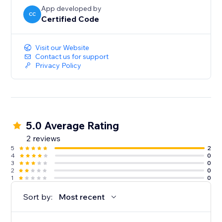
App developed by
CC
Certified Code
Visit our Website
Contact us for support
Privacy Policy
5.0 Average Rating
2 reviews
5
2
4
0
3
0
2
0
1
0
Sort by:
Most recent