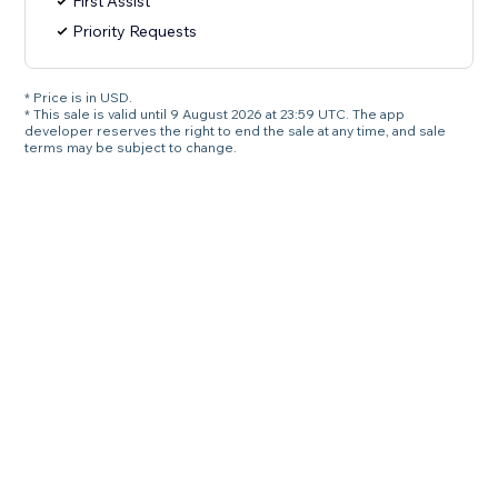
First Assist
Priority Requests
* Price is in USD.
* This sale is valid until 9 August 2026 at 23:59 UTC. The app
developer reserves the right to end the sale at any time, and sale
terms may be subject to change.