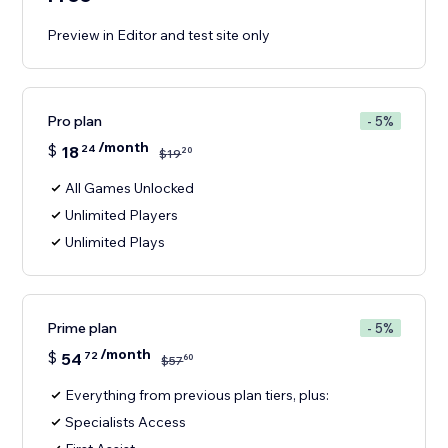
Preview in Editor and test site only
Pro plan
- 5%
/month
$
18
24
20
$
19
All Games Unlocked
Unlimited Players
Unlimited Plays
Prime plan
- 5%
/month
$
54
72
60
$
57
Everything from previous plan tiers, plus:
Specialists Access