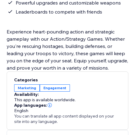
Powerful upgrades and customizable weapons
Leaderboards to compete with friends
Experience heart-pounding action and strategic
gameplay with our Action/Strategy Games. Whether
you're rescuing hostages, building defenses, or
leading your troops to victory, these games will keep
you on the edge of your seat. Equip yourself, upgrade,
and prove your worth in a variety of missions.
Categories
Marketing
Engagement
Availability:
This app is available worldwide.
App languages:
English
You can translate all app content displayed on your
site into any language.