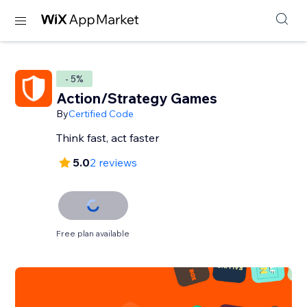
- 5%
Action/Strategy Games
By
Certified Code
Think fast, act faster
5.0
2 reviews
Free plan available