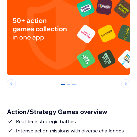
0
1
2
Action/Strategy Games overview
Real-time strategic battles
Intense action missions with diverse challenges