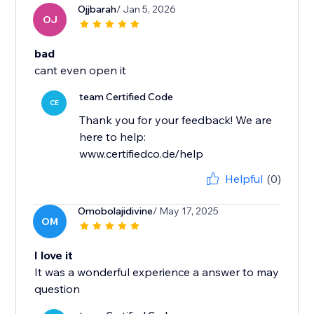
Ojjbarah
/ Jan 5, 2026
OJ
bad
cant even open it
team Certified Code
CE
Thank you for your feedback! We are
here to help:
www.certifiedco.de/help
Helpful
(0)
Omobolajidivine
/ May 17, 2025
OM
I love it
It was a wonderful experience a answer to may
question