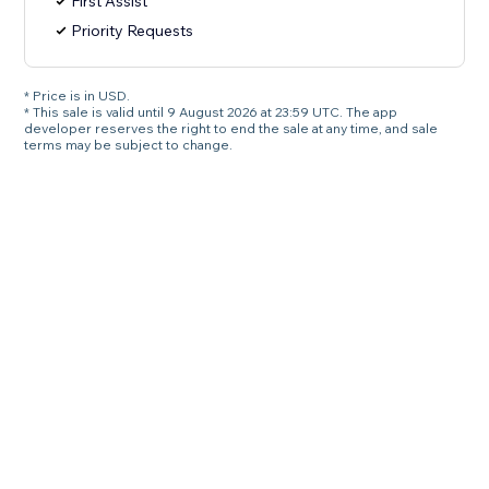
First Assist
Priority Requests
* Price is in USD.
* This sale is valid until 9 August 2026 at 23:59 UTC. The app
developer reserves the right to end the sale at any time, and sale
terms may be subject to change.