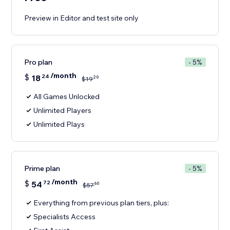
Preview in Editor and test site only
Pro plan
- 5%
/month
$
18
24
20
$
19
All Games Unlocked
Unlimited Players
Unlimited Plays
Prime plan
- 5%
/month
$
54
72
60
$
57
Everything from previous plan tiers, plus:
Specialists Access