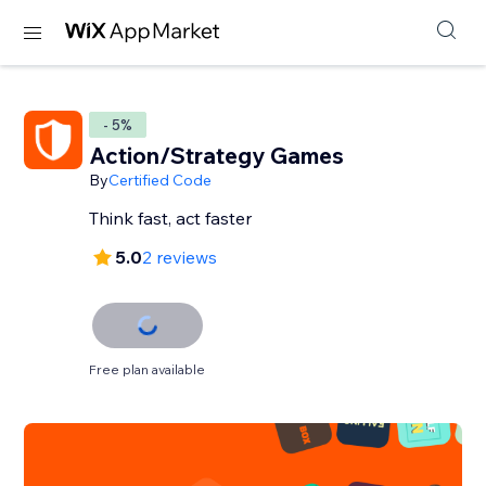
- 5%
Action/Strategy Games
By
Certified Code
Think fast, act faster
5.0
2 reviews
Free plan available