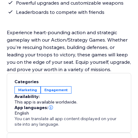
Powerful upgrades and customizable weapons
Leaderboards to compete with friends
Experience heart-pounding action and strategic
gameplay with our Action/Strategy Games. Whether
you're rescuing hostages, building defenses, or
leading your troops to victory, these games will keep
you on the edge of your seat. Equip yourself, upgrade,
and prove your worth in a variety of missions.
Categories
Marketing
Engagement
Availability:
This app is available worldwide.
App languages:
English
You can translate all app content displayed on your
site into any language.