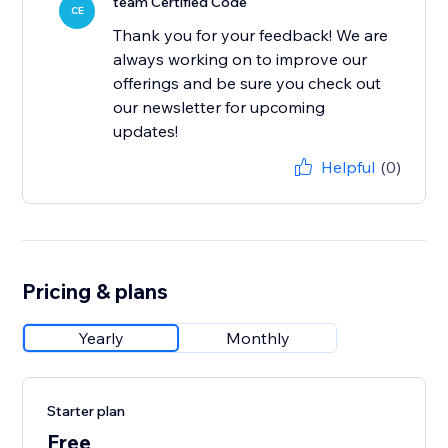
team Certified Code
CE
Thank you for your feedback! We are
always working on to improve our
offerings and be sure you check out
our newsletter for upcoming
updates!
Helpful
(0)
Pricing & plans
Yearly
Monthly
Starter plan
Free