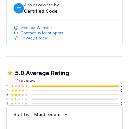
App developed by
CC
Certified Code
Visit our Website
Contact us for support
Privacy Policy
5.0 Average Rating
2 reviews
5
2
4
0
3
0
2
0
1
0
Sort by:
Most recent