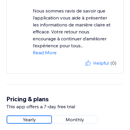
Nous sommes ravis de savoir que
l’application vous aide à présenter
les informations de manière claire et
efficace. Votre retour nous
encourage à continuer d’améliorer
l’expérience pour tous...
Read More
Helpful
(0)
Pricing & plans
This app offers a 7-day free trial
Yearly
Monthly