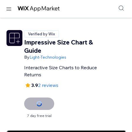
Verified by Wix
Impressive Size Chart &
Guide
By
Light-Technologies
Interactive Size Charts to Reduce
Returns
3.9
2 reviews
7 day free trial