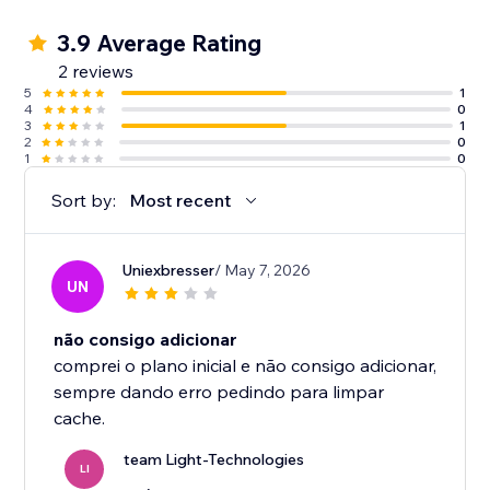
3.9 Average Rating
2 reviews
5
1
4
0
3
1
2
0
1
0
Sort by:
Most recent
Uniexbresser
/ May 7, 2026
UN
não consigo adicionar
comprei o plano inicial e não consigo adicionar,
sempre dando erro pedindo para limpar
cache.
team Light-Technologies
LI