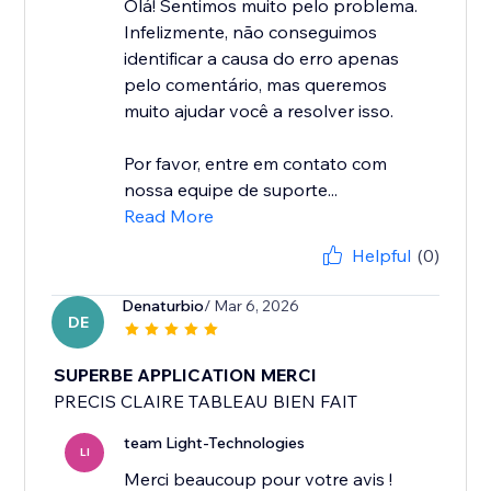
Olá! Sentimos muito pelo problema.
Infelizmente, não conseguimos
identificar a causa do erro apenas
pelo comentário, mas queremos
muito ajudar você a resolver isso.
Por favor, entre em contato com
nossa equipe de suporte...
Read More
Helpful
(0)
Denaturbio
/ Mar 6, 2026
DE
SUPERBE APPLICATION MERCI
PRECIS CLAIRE TABLEAU BIEN FAIT
team Light-Technologies
LI
Merci beaucoup pour votre avis !