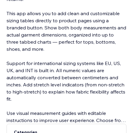
This app allows you to add clean and customizable
sizing tables directly to product pages using a
branded button. Show both body measurements and
actual garment dimensions, organized into up to
three tabbed charts — perfect for tops, bottoms,
shoes, and more.
Support for international sizing systems like EU, US,
UK, and INT is built in. All numeric values are
automatically converted between centimeters and
inches. Add stretch level indicators (from non-stretch
to high-stretch) to explain how fabric flexibility affects
fit.
Use visual measurement guides with editable
instructions to improve user experience. Choose from
pre-built templates or create your own. Customize
Categories