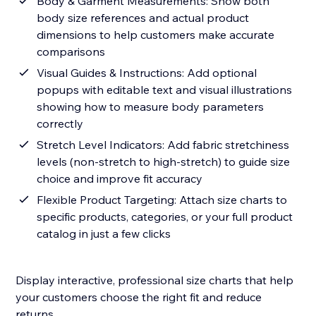
Body & Garment Measurements: Show both
body size references and actual product
dimensions to help customers make accurate
comparisons
Visual Guides & Instructions: Add optional
popups with editable text and visual illustrations
showing how to measure body parameters
correctly
Stretch Level Indicators: Add fabric stretchiness
levels (non-stretch to high-stretch) to guide size
choice and improve fit accuracy
Flexible Product Targeting: Attach size charts to
specific products, categories, or your full product
catalog in just a few clicks
Display interactive, professional size charts that help
your customers choose the right fit and reduce
returns.