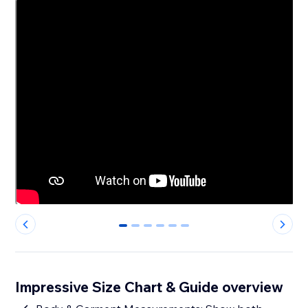
0
1
2
3
4
5
Impressive Size Chart & Guide overview