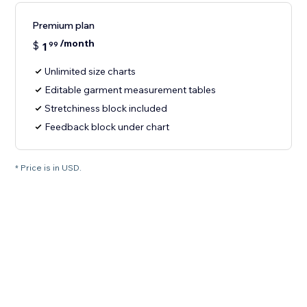
Premium plan
/month
$
1
99
Unlimited size charts
Editable garment measurement tables
Stretchiness block included
Feedback block under chart
* Price is in USD.