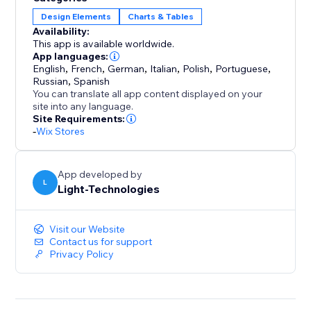
chart themes, tab names, columns, and button
Design Elements
Charts & Tables
design. Assign charts to individual products, specific
Availability:
categories, or your full catalog.
This app is available worldwide.
App languages:
English
,
French
,
German
,
Italian
,
Polish
,
Portuguese
,
Optimized for mobile screens, fast to set up, and easy
Russian
,
Spanish
to manage — this tool helps you deliver a smooth
You can translate all app content displayed on your
sizing experience that builds trust and drives
site into any language.
Site Requirements:
conversions.
-
Wix Stores
App developed by
L
Light-Technologies
Visit our Website
Contact us for support
Privacy Policy