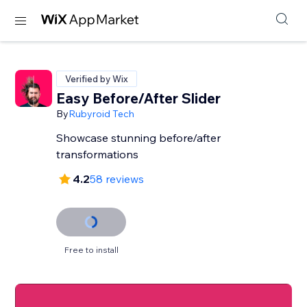
Verified by Wix
Easy Before/After Slider
By
Rubyroid Tech
Showcase stunning before/after
transformations
4.2
58 reviews
Free to install