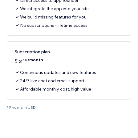
Direct access to app founder
We integrate the app into your site
We build missing features for you
No subscriptions - lifetime access
Subscription plan
/month
$
2
08
Continuous updates and new features
24/7 live chat and email support
Affordable monthly cost, high value
* Price is in USD.