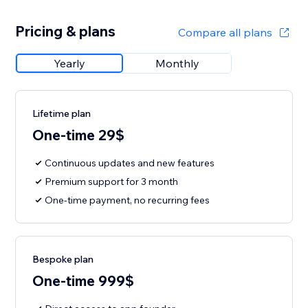
Pricing & plans
Compare all plans
Yearly
Monthly
Lifetime plan
One-time 29$
Continuous updates and new features
Premium support for 3 month
One-time payment, no recurring fees
Bespoke plan
One-time 999$