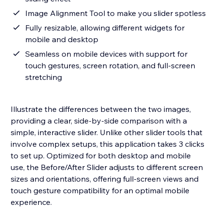
Image Alignment Tool to make you slider spotless
Fully resizable, allowing different widgets for
mobile and desktop
Seamless on mobile devices with support for
touch gestures, screen rotation, and full-screen
stretching
Illustrate the differences between the two images,
providing a clear, side-by-side comparison with a
simple, interactive slider. Unlike other slider tools that
involve complex setups, this application takes 3 clicks
to set up. Optimized for both desktop and mobile
use, the Before/After Slider adjusts to different screen
sizes and orientations, offering full-screen views and
touch gesture compatibility for an optimal mobile
experience.