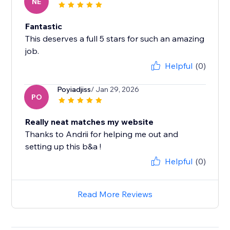
NE
Fantastic
This deserves a full 5 stars for such an amazing
job.
Helpful
(0)
Poyiadjiss
/ Jan 29, 2026
PO
Really neat matches my website
Thanks to Andrii for helping me out and
setting up this b&a !
Helpful
(0)
Read More Reviews