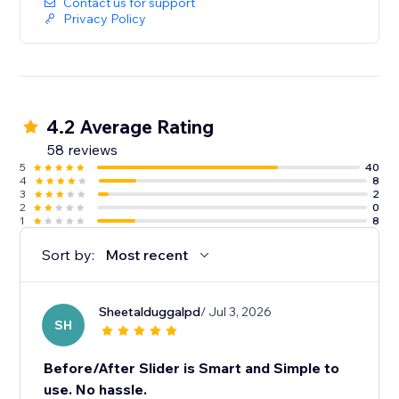
Contact us for support
Privacy Policy
4.2 Average Rating
58 reviews
5
40
4
8
3
2
2
0
1
8
Sort by:
Most recent
Sheetalduggalpd
/ Jul 3, 2026
SH
Before/After Slider is Smart and Simple to
use. No hassle.