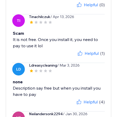
Helpful
(0)
Tinachilczuk
/ Apr 13, 2026
TI
Scam
It is not free. Once you install it, you need to
pay to use it lol
Helpful
(1)
Ldreasycleaning
/ Mar 3, 2026
LD
none
Description say free but when you install you
have to pay
Helpful
(4)
Neilandersonk2294
/ Jan 30, 2026