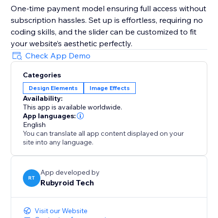
One-time payment model ensuring full access without
subscription hassles. Set up is effortless, requiring no
coding skills, and the slider can be customized to fit
your website’s aesthetic perfectly.
Check App Demo
Categories
Design Elements
Image Effects
Availability:
This app is available worldwide.
App languages:
English
You can translate all app content displayed on your
site into any language.
App developed by
RT
Rubyroid Tech
Visit our Website