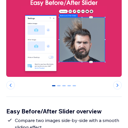
0
1
2
3
4
Easy Before/After Slider overview
Compare two images side-by-side with a smooth
sliding effect