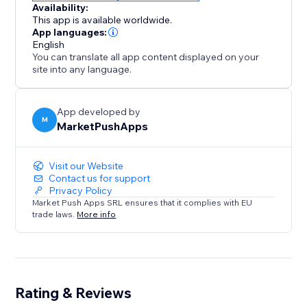
Availability:
This app is available worldwide.
App languages:
English
You can translate all app content displayed on your
site into any language.
App developed by
M
MarketPushApps
Visit our Website
Contact us for support
Privacy Policy
Market Push Apps SRL ensures that it complies with EU
trade laws.
More info
Rating & Reviews