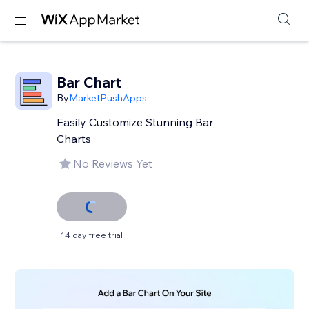
Bar Chart
By
MarketPushApps
Easily Customize Stunning Bar
Charts
No Reviews Yet
14 day free trial