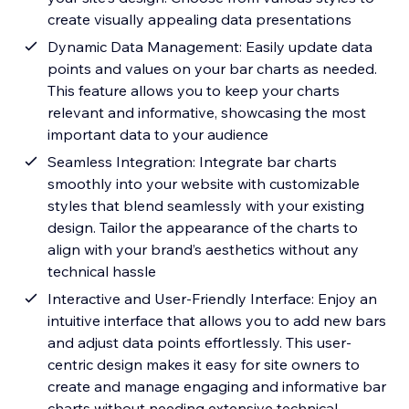
create visually appealing data presentations
Dynamic Data Management: Easily update data
points and values on your bar charts as needed.
This feature allows you to keep your charts
relevant and informative, showcasing the most
important data to your audience
Seamless Integration: Integrate bar charts
smoothly into your website with customizable
styles that blend seamlessly with your existing
design. Tailor the appearance of the charts to
align with your brand’s aesthetics without any
technical hassle
Interactive and User-Friendly Interface: Enjoy an
intuitive interface that allows you to add new bars
and adjust data points effortlessly. This user-
centric design makes it easy for site owners to
create and manage engaging and informative bar
charts without needing extensive technical