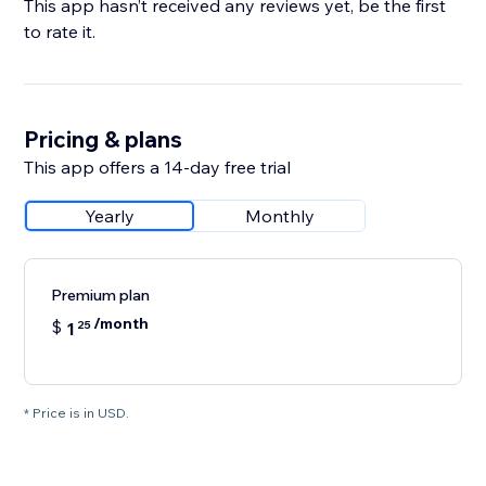
This app hasn’t received any reviews yet, be the first
to rate it.
Pricing & plans
This app offers a 14-day free trial
Yearly
Monthly
Premium plan
/month
$
1
25
* Price is in USD.