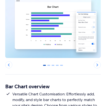
0
1
2
3
4
Bar Chart overview
Versatile Chart Customisation: Effortlessly add,
modify, and style bar charts to perfectly match
your site's design. Choose from various styles to