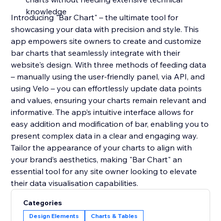
knowledge
Introducing "Bar Chart" – the ultimate tool for
showcasing your data with precision and style. This
app empowers site owners to create and customize
bar charts that seamlessly integrate with their
website's design. With three methods of feeding data
– manually using the user-friendly panel, via API, and
using Velo – you can effortlessly update data points
and values, ensuring your charts remain relevant and
informative. The app’s intuitive interface allows for
easy addition and modification of bar, enabling you to
present complex data in a clear and engaging way.
Tailor the appearance of your charts to align with
your brand’s aesthetics, making "Bar Chart" an
essential tool for any site owner looking to elevate
their data visualisation capabilities.
Categories
Design Elements
Charts & Tables