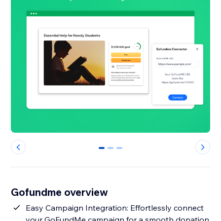
0
1
2
Gofundme overview
Easy Campaign Integration: Effortlessly connect
your GoFundMe campaign for a smooth donation