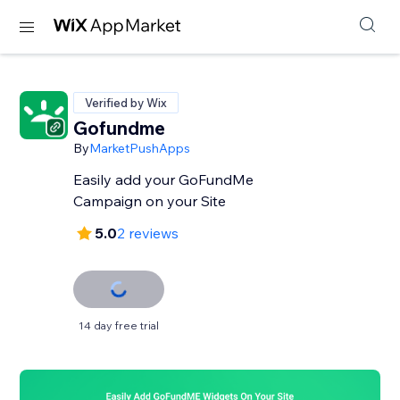
Verified by Wix
Gofundme
By
MarketPushApps
Easily add your GoFundMe
Campaign on your Site
5.0
2 reviews
14 day free trial