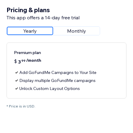
Pricing & plans
This app offers a 14-day free trial
Yearly
Monthly
Premium plan
/month
$
3
99
Add GoFundMe Campaigns to Your Site
Display multiple GoFundMe campaigns
Unlock Custom Layout Options
* Price is in USD.