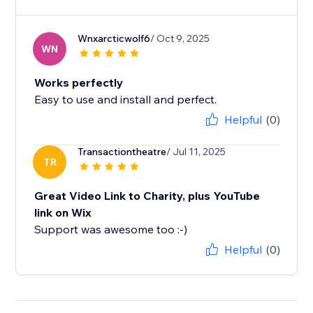
Wnxarcticwolf6
/ Oct 9, 2025
WN
Works perfectly
Easy to use and install and perfect.
Helpful
(0)
Transactiontheatre
/ Jul 11, 2025
TR
Great Video Link to Charity, plus YouTube
link on Wix
Support was awesome too :-)
Helpful
(0)