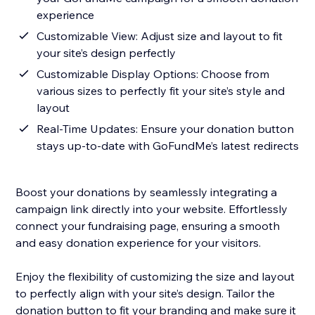
experience
Customizable View: Adjust size and layout to fit
your site’s design perfectly
Customizable Display Options: Choose from
various sizes to perfectly fit your site’s style and
layout
Real-Time Updates: Ensure your donation button
stays up-to-date with GoFundMe’s latest redirects
Boost your donations by seamlessly integrating a
campaign link directly into your website. Effortlessly
connect your fundraising page, ensuring a smooth
and easy donation experience for your visitors.
Enjoy the flexibility of customizing the size and layout
to perfectly align with your site’s design. Tailor the
donation button to fit your branding and make sure it