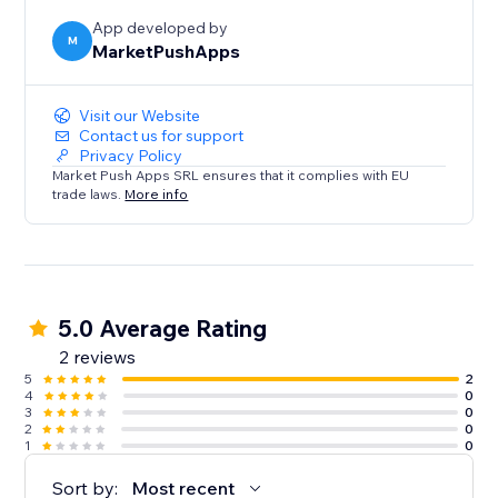
App developed by
M
MarketPushApps
Visit our Website
Contact us for support
Privacy Policy
Market Push Apps SRL ensures that it complies with EU
trade laws.
More info
5.0 Average Rating
2 reviews
5
2
4
0
3
0
2
0
1
0
Sort by:
Most recent