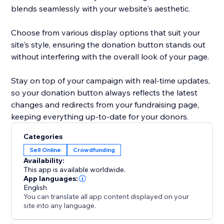
blends seamlessly with your website's aesthetic.
Choose from various display options that suit your
site's style, ensuring the donation button stands out
without interfering with the overall look of your page.
Stay on top of your campaign with real-time updates,
so your donation button always reflects the latest
changes and redirects from your fundraising page,
keeping everything up-to-date for your donors.
Categories
Sell Online
Crowdfunding
Availability:
This app is available worldwide.
App languages:
English
You can translate all app content displayed on your
site into any language.