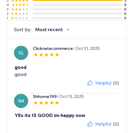
5
3
4
0
3
0
2
0
1
0
Sort by:
Most recent
Clicknetecommerce
/ Oct 31, 2025
CL
good
good
Helpful
(0)
Shhome199
/ Oct 13, 2025
SH
YEs its IS GOOD im heppy now
Helpful
(0)