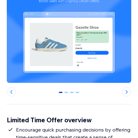
0
1
2
3
Limited Time Offer overview
Encourage quick purchasing decisions by offering
time-sensitive deals that create a sense of