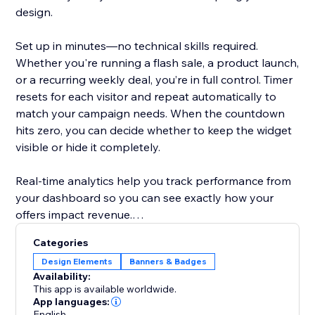
design.
Set up in minutes—no technical skills required.
Whether you're running a flash sale, a product launch,
or a recurring weekly deal, you’re in full control. Timer
resets for each visitor and repeat automatically to
match your campaign needs. When the countdown
hits zero, you can decide whether to keep the widget
visible or hide it completely.
Real-time analytics help you track performance from
your dashboard so you can see exactly how your
offers impact revenue.
Categories
Designed to help store owners create urgency,
Design Elements
Banners & Badges
improve the shopping experience, and turn browsers
Availability:
into buyers.
This app is available worldwide.
App languages:
English