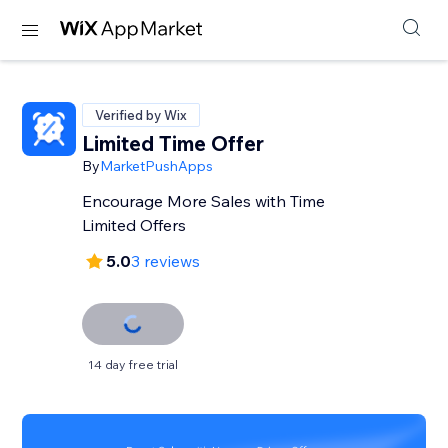
Verified by Wix
Limited Time Offer
By
MarketPushApps
Encourage More Sales with Time
Limited Offers
5.0
3 reviews
14 day free trial