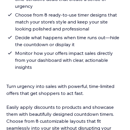
urgency
Choose from 8 ready-to-use timer designs that
match your store’s style and keep your site
looking polished and professional
Decide what happens when time runs out—hide
the countdown or display it
Monitor how your offers impact sales directly
from your dashboard with clear, actionable
insights
Turn urgency into sales with powerful, time-limited
offers that get shoppers to act fast.
Easily apply discounts to products and showcase
them with beautifully designed countdown timers.
Choose from 8 customizable layouts that fit
seamlessly into your site without disrupting your