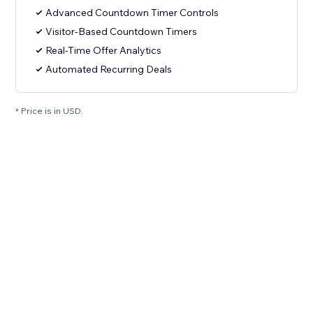
Advanced Countdown Timer Controls
Visitor-Based Countdown Timers
Real-Time Offer Analytics
Automated Recurring Deals
* Price is in USD.