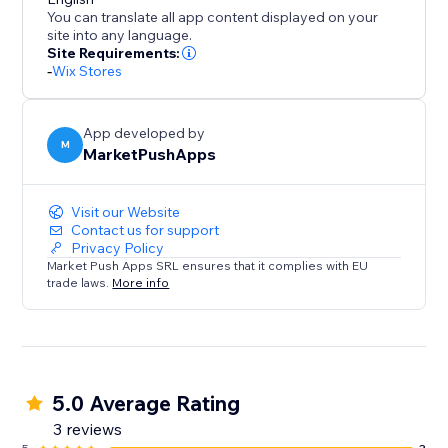
Disclaimer: Upon adding the app and publishing your
You can translate all app content displayed on your
site, this app will instantly add a discount of %5 for all
site into any language.
orders placed within 10 minutes (in your currency). To
Site Requirements:
-
Wix Stores
change these values, please open the app
Dashboard and adjust the desired discount
parameters before publishing your site.
App developed by
M
MarketPushApps
Visit our Website
Contact us for support
Privacy Policy
Market Push Apps SRL ensures that it complies with EU
trade laws.
More info
5.0 Average Rating
3 reviews