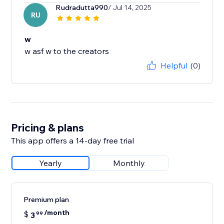
Rudradutta990
/ Jul 14, 2025
RU
w
w asf w to the creators
Helpful
(0)
Pricing & plans
This app offers a 14-day free trial
Yearly
Monthly
Premium plan
/month
$
3
99