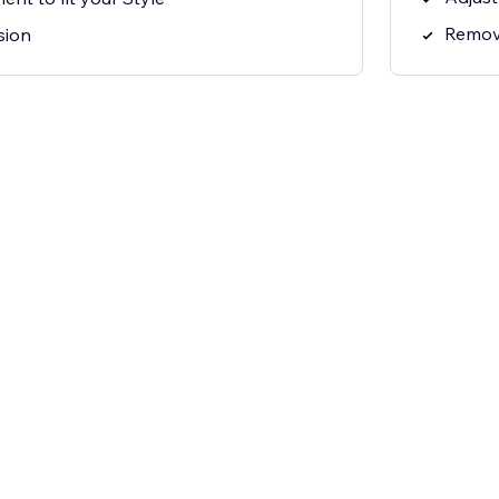
Remov
sion