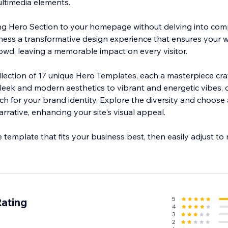
ltimedia elements.
ing Hero Section to your homepage without delving into com
witness a transformative design experience that ensures your 
rowd, leaving a memorable impact on every visitor.
llection of 17 unique Hero Templates, each a masterpiece craf
sleek and modern aesthetics to vibrant and energetic vibes, o
ch for your brand identity. Explore the diversity and choose
rrative, enhancing your site's visual appeal.
e template that fits your business best, then easily adjust to
5
Rating
4
3
2