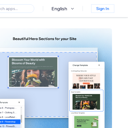
English
Sign In