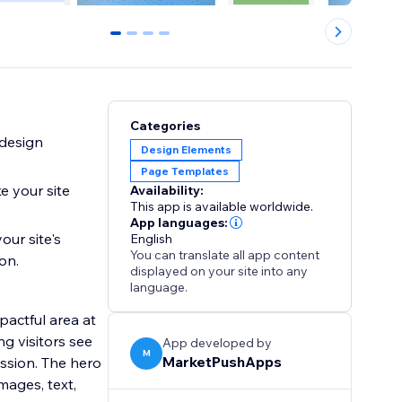
0
1
2
3
Categories
 design
Design Elements
Page Templates
e your site
Availability:
This app is available worldwide.
App languages:
our site's
English
You can translate all app content
on.
displayed on your site into any
language.
pactful area at
ng visitors see
App developed by
M
MarketPushApps
ession. The hero
mages, text,