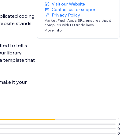
Visit our Website
Contact us for support
Privacy Policy
plicated coding.
Market Push Apps SRL ensures that it
website stands
complies with EU trade laws.
More info
ted to tell a
ur library
 a template that
 make it your
1
0
0
0