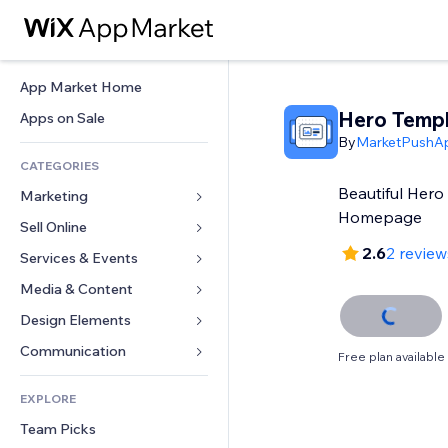
App Market Home
Hero Temp
Apps on Sale
By
MarketPushA
CATEGORIES
Beautiful Hero
Marketing
Homepage
Sell Online
Ads
2.6
2 review
Mobile
Services & Events
Apps for Stores
Analytics
Shipping & Delivery
Media & Content
Hotels
Social
Sell Buttons
Events
Design Elements
Gallery
SEO
Online Courses
Restaurants
Music
Maps & Navigation
Communication 
Free plan available
Engagement
Print on Demand
Real Estate
Podcasts
Privacy & Security
Forms
Site Listings
Accounting
EXPLORE
Bookings
Photography
Clock
Blog
Email
Coupons & Loyalty
Team Picks
Video
Page Templates
Polls