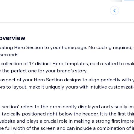
overview
ivating Hero Section to your homepage. No coding required;
 seconds.
collection of 17 distinct Hero Templates, each crafted to mak
 the perfect one for your brand's story.
aspect of your Hero Section designs to align perfectly with y
ors to layout, make it uniquely yours with intuitive customizati
 section" refers to the prominently displayed and visually im
ypically positioned right below the header. It is the first thi
bsite and plays a crucial role in making a strong first impr
e full width of the screen and can include a combination of i