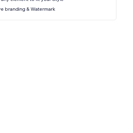
e branding & Watermark