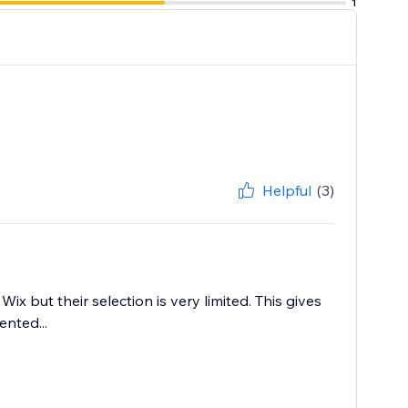
1
Helpful
(3)
 but their selection is very limited. This gives
nted...