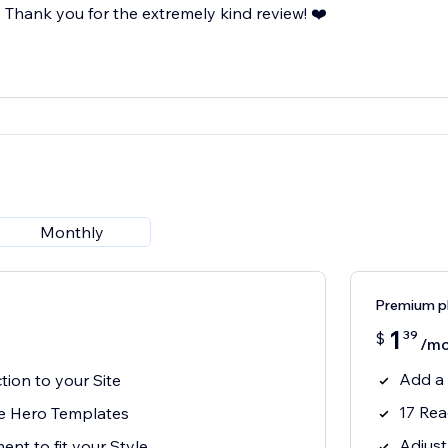
Thank you for the extremely kind review! ❤️
Monthly
Premium p
1
39
$
/mo
Add a 
ion to your Site
17 Rea
e Hero Templates
Adjust
ent to fit your Style