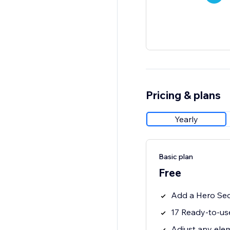
Pricing & plans
Yearly
Basic plan
Free
Add a Hero Sect
17 Ready-to-us
Adjust any elem