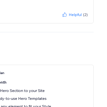
Helpful
(2)
lan
nth
Hero Section to your Site
dy-to-use Hero Templates
 any element to fit your Style