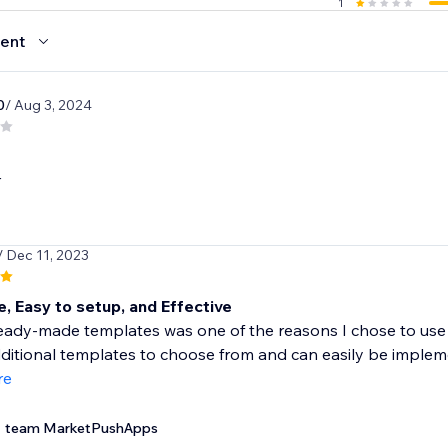
1
ent
0
/ Aug 3, 2024
r
/ Dec 11, 2023
 Easy to setup, and Effective
ady-made templates was one of the reasons I chose to use Wix
ditional templates to choose from and can easily be impleme
re
team MarketPushApps