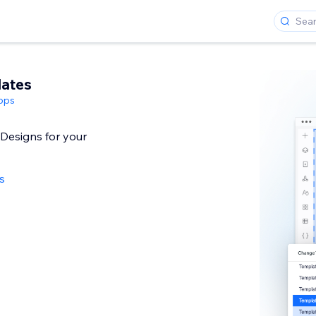
lates
pps
 Designs for your
s