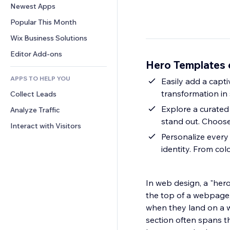
Conversion
Warehousing Solutions
Newest Apps
PDF
Image Effects
Chat
Dropshipping
File Sharing
Popular This Month
Buttons & Menus
Comments
Pricing & Subscription
News
Banners & Badges
Wix Business Solutions
Phone
Crowdfunding
Content Services
Calculators
Community
Editor Add-ons
Food & Beverage
Hero Templates 
Text Effects
Search
Reviews & Testimonials
APPS TO HELP YOU
Weather
Easily add a capt
CRM
transformation in
Collect Leads
Charts & Tables
Explore a curated 
Analyze Traffic
stand out. Choose
Interact with Visitors
Personalize every 
identity. From col
In web design, a "hero
the top of a webpage, t
when they land on a we
section often spans th