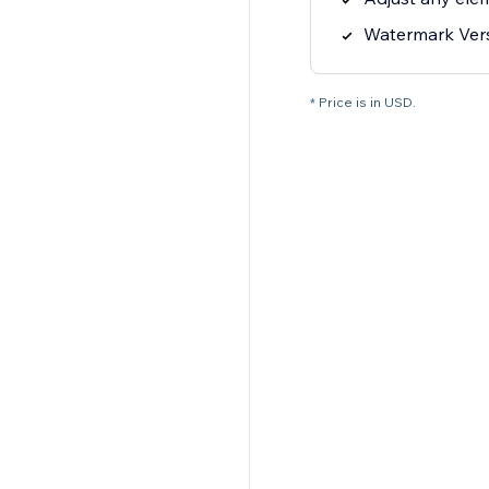
Watermark Ver
* Price is in USD.