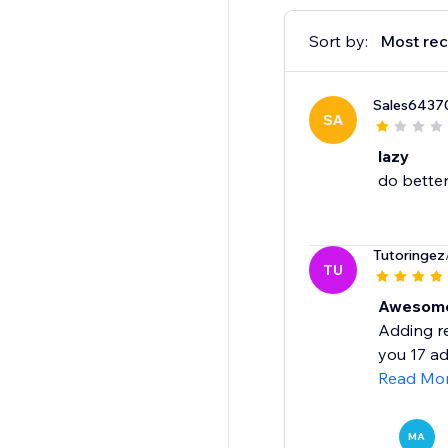
Sort by:
Most rec
Sales6437
SA
lazy
do bette
Tutoringez
TU
Awesome,
Adding re
you 17 ad
Read Mo
MA