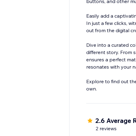
buttons, and other mu
Easily add a captivat
In just a few clicks, 
out from the digital c
Dive into a curated co
different story. From 
ensures a perfect mat
resonates with your na
Explore to find out th
2.6 Average 
2 reviews