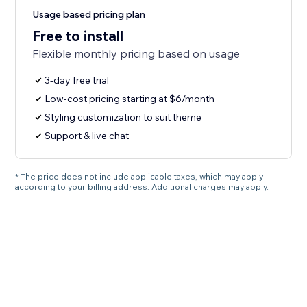
Usage based pricing plan
Free to install
Flexible monthly pricing based on usage
3-day free trial
Low-cost pricing starting at $6/month
Styling customization to suit theme
Support & live chat
* The price does not include applicable taxes, which may apply
according to your billing address. Additional charges may apply.