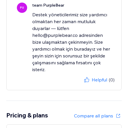
team PurpleBear
PU
Destek yöneticilerimiz size yardımcı
olmaktan her zaman mutluluk
duyarlar — lütfen
hello@purplebear.co adresinden
bize ulaşmaktan çekinmeyin. Size
yardımcı olmak için buradayız ve her
şeyin sizin için sorunsuz bir şekilde
çalışmasını sağlama fırsatını çok
isteriz.
Helpful
(0)
Pricing & plans
Compare all plans