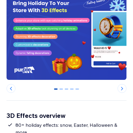
0
1
2
3
4
3D Effects overview
80+ holiday effects: snow, Easter, Halloween &
more