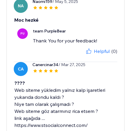
Naomi159
/ May 5, 2025
NA
Moc hezké
team PurpleBear
PU
Thank You for your feedback!
Helpful
(0)
Canercinar34
/ Mar 27, 2025
CA
????
Web siteme yükledim yalnız kalp işaretleri
yukarıda dondu kaldı ?
Niye tam olarak çalışmadı ?
Web siteme göz atarmınız rica etsem ?
link aşağıda ....
https://www.stsocialconnect.com/