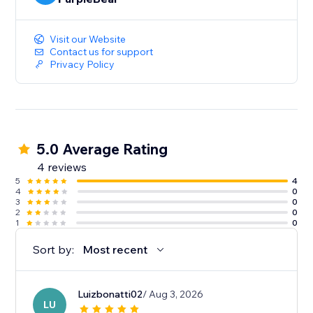
Visit our Website
Contact us for support
Privacy Policy
5.0 Average Rating
4 reviews
5
4
4
0
3
0
2
0
1
0
Sort by:
Most recent
Luizbonatti02
/ Aug 3, 2026
LU