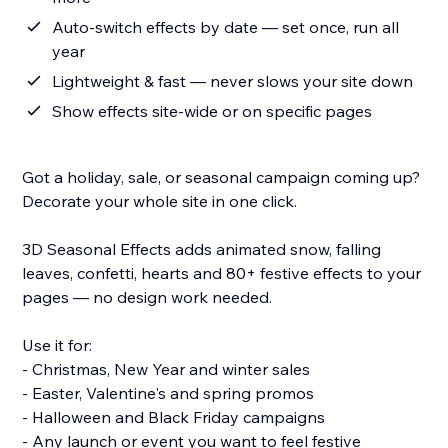
Auto-switch effects by date — set once, run all
year
Lightweight & fast — never slows your site down
Show effects site-wide or on specific pages
Got a holiday, sale, or seasonal campaign coming up?
Decorate your whole site in one click.
3D Seasonal Effects adds animated snow, falling
leaves, confetti, hearts and 80+ festive effects to your
pages — no design work needed.
Use it for:
- Christmas, New Year and winter sales
- Easter, Valentine's and spring promos
- Halloween and Black Friday campaigns
- Any launch or event you want to feel festive