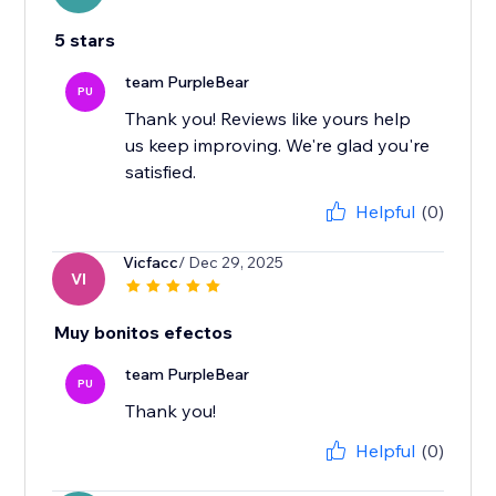
5 stars
team PurpleBear
PU
Thank you! Reviews like yours help
us keep improving. We're glad you're
satisfied.
Helpful
(0)
Vicfacc
/ Dec 29, 2025
VI
Muy bonitos efectos
team PurpleBear
PU
Thank you!
Helpful
(0)