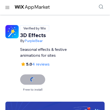
Verified by Wix
3D Effects
By
PurpleBear
Seasonal effects & festive
animations for sites
5.0
4 reviews
Free to install