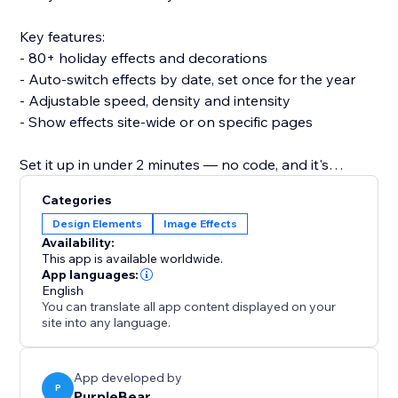
Key features:
- 80+ holiday effects and decorations
- Auto-switch effects by date, set once for the year
- Adjustable speed, density and intensity
- Show effects site-wide or on specific pages
Set it up in under 2 minutes — no code, and it's
lightweight so it won't slow your site or break your
Categories
theme.
Design Elements
Image Effects
Availability:
Add 3D Seasonal Effects and make every season feel
This app is available worldwide.
like an event.
App languages:
English
You can translate all app content displayed on your
site into any language.
App developed by
P
PurpleBear