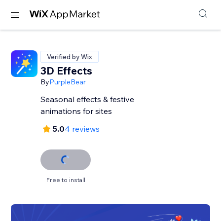
Verified by Wix
3D Effects
By
PurpleBear
Seasonal effects & festive
animations for sites
5.0
4 reviews
Free to install