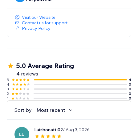
Visit our Website
Contact us for support
Privacy Policy
5.0 Average Rating
4 reviews
5
4
4
0
3
0
2
0
1
0
Sort by:
Most recent
Luizbonatti02
/ Aug 3, 2026
LU