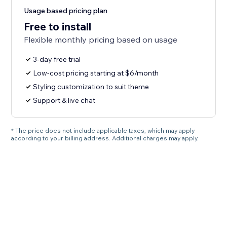
Usage based pricing plan
Free to install
Flexible monthly pricing based on usage
3-day free trial
Low-cost pricing starting at $6/month
Styling customization to suit theme
Support & live chat
* The price does not include applicable taxes, which may apply
according to your billing address. Additional charges may apply.