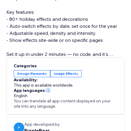
Key features:
- 80+ holiday effects and decorations
- Auto-switch effects by date, set once for the year
- Adjustable speed, density and intensity
- Show effects site-wide or on specific pages
Set it up in under 2 minutes — no code, and it's
lightweight so it won't slow your site or break your
Categories
theme.
Design Elements
Image Effects
Availability:
Add 3D Seasonal Effects and make every season feel
This app is available worldwide.
like an event.
App languages:
English
You can translate all app content displayed on your
site into any language.
App developed by
P
PurpleBear