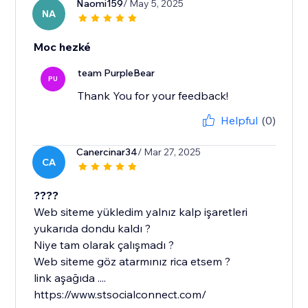
Naomi159
/ May 5, 2025
NA
Moc hezké
team PurpleBear
PU
Thank You for your feedback!
Helpful
(0)
Canercinar34
/ Mar 27, 2025
CA
????
Web siteme yükledim yalnız kalp işaretleri
yukarıda dondu kaldı ?
Niye tam olarak çalışmadı ?
Web siteme göz atarmınız rica etsem ?
link aşağıda ....
https://www.stsocialconnect.com/