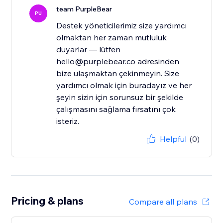
team PurpleBear
PU
Destek yöneticilerimiz size yardımcı
olmaktan her zaman mutluluk
duyarlar — lütfen
hello@purplebear.co adresinden
bize ulaşmaktan çekinmeyin. Size
yardımcı olmak için buradayız ve her
şeyin sizin için sorunsuz bir şekilde
çalışmasını sağlama fırsatını çok
isteriz.
Helpful
(0)
Pricing & plans
Compare all plans