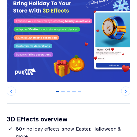
0
1
2
3
4
3D Effects overview
80+ holiday effects: snow, Easter, Halloween &
more