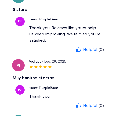
5 stars
team PurpleBear
PU
Thank you! Reviews like yours help
us keep improving. We're glad you're
satisfied.
Helpful
(0)
Vicfacc
/ Dec 29, 2025
VI
Muy bonitos efectos
team PurpleBear
PU
Thank you!
Helpful
(0)