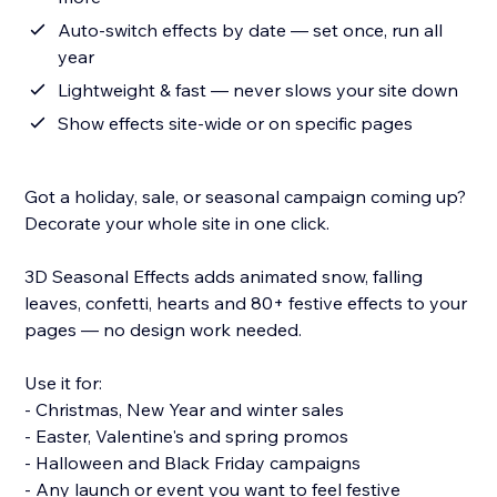
Auto-switch effects by date — set once, run all
year
Lightweight & fast — never slows your site down
Show effects site-wide or on specific pages
Got a holiday, sale, or seasonal campaign coming up?
Decorate your whole site in one click.
3D Seasonal Effects adds animated snow, falling
leaves, confetti, hearts and 80+ festive effects to your
pages — no design work needed.
Use it for:
- Christmas, New Year and winter sales
- Easter, Valentine's and spring promos
- Halloween and Black Friday campaigns
- Any launch or event you want to feel festive