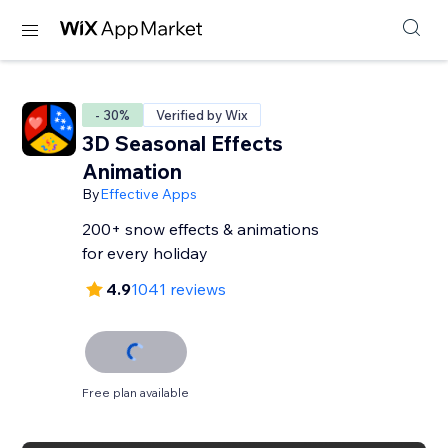
- 30%
Verified by Wix
3D Seasonal Effects
Animation
By
Effective Apps
200+ snow effects & animations
for every holiday
4.9
1041 reviews
Free plan available