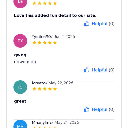
LE
Love this added fun detail to our site.
Helpful
(0)
Tyetkin90
/ Jun 2, 2026
TY
qweq
eqweqsdq
Helpful
(0)
Icreato
/ May 22, 2026
IC
great
Helpful
(0)
Mhanylmz
/ May 21, 2026
MH