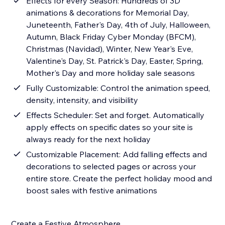
Effects for every Season: Hundreds of 3D
animations & decorations for Memorial Day,
Juneteenth, Father's Day, 4th of July, Halloween,
Autumn, Black Friday Cyber Monday (BFCM),
Christmas (Navidad), Winter, New Year's Eve,
Valentine's Day, St. Patrick's Day, Easter, Spring,
Mother's Day and more holiday sale seasons
Fully Customizable: Control the animation speed,
density, intensity, and visibility
Effects Scheduler: Set and forget. Automatically
apply effects on specific dates so your site is
always ready for the next holiday
Customizable Placement: Add falling effects and
decorations to selected pages or across your
entire store. Create the perfect holiday mood and
boost sales with festive animations
Create a Festive Atmosphere