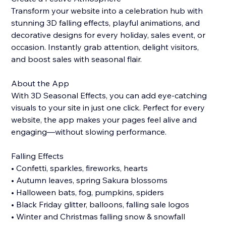
Transform your website into a celebration hub with
stunning 3D falling effects, playful animations, and
decorative designs for every holiday, sales event, or
occasion. Instantly grab attention, delight visitors,
and boost sales with seasonal flair.
About the App
With 3D Seasonal Effects, you can add eye-catching
visuals to your site in just one click. Perfect for every
website, the app makes your pages feel alive and
engaging—without slowing performance.
Falling Effects
• Confetti, sparkles, fireworks, hearts
• Autumn leaves, spring Sakura blossoms
• Halloween bats, fog, pumpkins, spiders
• Black Friday glitter, balloons, falling sale logos
• Winter and Christmas falling snow & snowfall