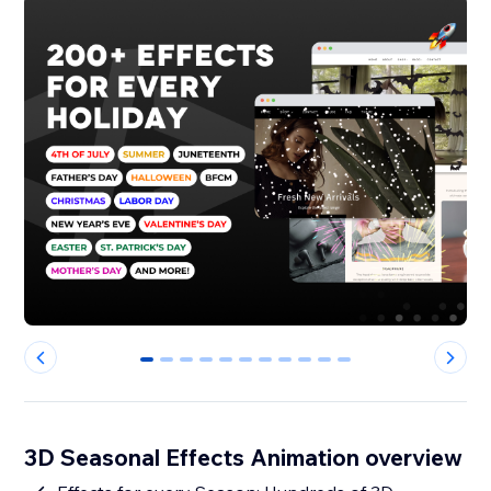
0
1
2
3
4
5
6
7
8
9
10
3D Seasonal Effects Animation overview