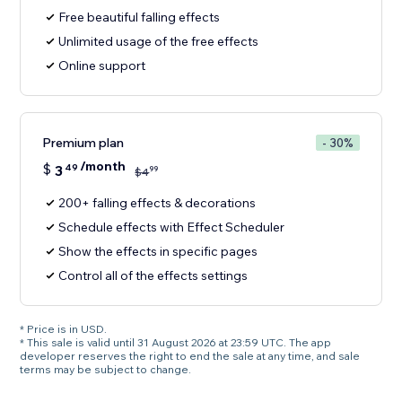
Free beautiful falling effects
Unlimited usage of the free effects
Online support
Premium plan
- 30%
/month
$
3
49
99
$
4
200+ falling effects & decorations
Schedule effects with Effect Scheduler
Show the effects in specific pages
Control all of the effects settings
* Price is in USD.
* This sale is valid until 31 August 2026 at 23:59 UTC. The app
developer reserves the right to end the sale at any time, and sale
terms may be subject to change.