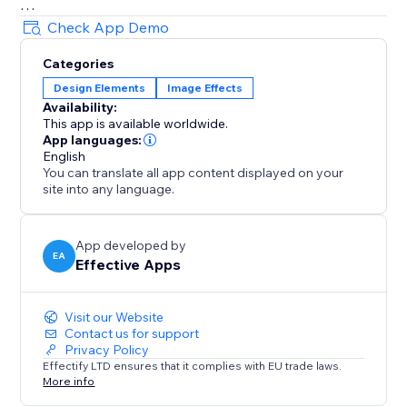
Decorations
Check App Demo
• Festive string lights, glowing headers
Categories
• Sale badges, countdown icons, logos
Design Elements
Image Effects
• Winter scenes, hanging hearts, more
Availability:
All effects are user-friendly - visitors can click to
This app is available worldwide.
dismiss anytime.
App languages:
English
You can translate all app content displayed on your
Customizable & Flexible
site into any language.
Adjust speed, density, placement. Show effects across
your site or only on selected pages. Celebrate Easter,
Mother’s Day, Halloween, Black Friday, New Year, St.
App developed by
EA
Effective Apps
Patrick's Day and more - with effects that keep
customers engaged and excited to shop
Visit our Website
Contact us for support
Privacy Policy
Effectify LTD ensures that it complies with EU trade laws.
More info