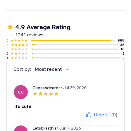
4.9 Average Rating
1041 reviews
5
988
4
38
3
10
2
3
1
2
Sort by:
Most recent
Cupsandcards
/ Jul 29, 2026
CU
its cute
Helpful
(0)
Letsblissthis
/ Jun 7, 2026