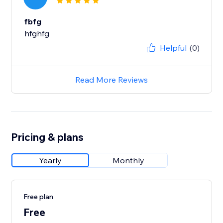
fbfg
hfghfg
Helpful
(0)
Read More Reviews
Pricing & plans
Yearly
Monthly
Free plan
Free