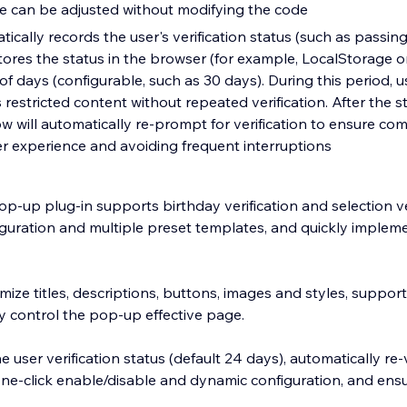
pe can be adjusted without modifying the code
ically records the user's verification status (such as passin
stores the status in the browser (for example, LocalStorage o
f days (configurable, such as 30 days). During this period, u
restricted content without repeated verification. After the st
 will automatically re-prompt for verification to ensure com
er experience and avoiding frequent interruptions
pop-up plug-in supports birthday verification and selection ver
iguration and multiple preset templates, and quickly implem
ze titles, descriptions, buttons, images and styles, support
ly control the pop-up effective page.
 user verification status (default 24 days), automatically re-v
one-click enable/disable and dynamic configuration, and en