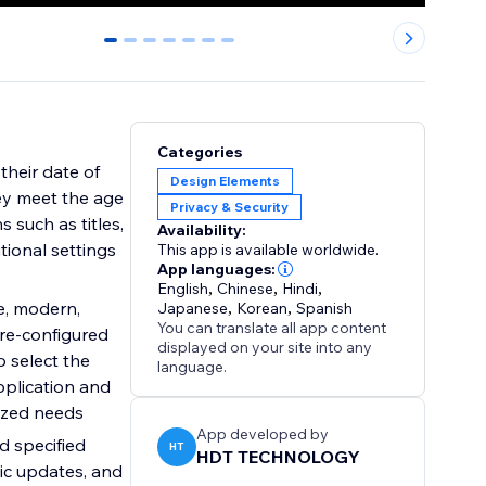
0
1
2
3
4
5
6
Categories
 their date of
Design Elements
hey meet the age
Privacy & Security
 such as titles,
Availability:
tional settings
This app is available worldwide.
App languages:
English
,
Chinese
,
Hindi
,
le, modern,
Japanese
,
Korean
,
Spanish
You can translate all app content
pre-configured
displayed on your site into any
 select the
language.
pplication and
lized needs
App developed by
d specified
HT
HDT TECHNOLOGY
mic updates, and