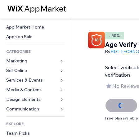
App Market Home
- 50%
Apps on Sale
Age Verify
By
HDT TECHN
CATEGORIES
Marketing
Select verifica
Sell Online
Ads
verification
Mobile
Services & Events
Apps for Stores
No Reviews
Analytics
Shipping & Delivery
Media & Content
Hotels
Social
Sell Buttons
Events
Design Elements
Gallery
SEO
Online Courses
Restaurants
Music
Maps & Navigation
Communication 
Engagement
Print on Demand
Real Estate
Podcasts
Privacy & Security
Forms
Free plan available
Site Listings
Accounting
EXPLORE
Bookings
Photography
Clock
Blog
Email
Coupons & Loyalty
Team Picks
Video
Page Templates
Polls