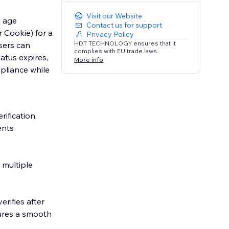
Visit our Website
g age
Contact us for support
r Cookie) for a
Privacy Policy
HDT TECHNOLOGY ensures that it
sers can
complies with EU trade laws.
atus expires,
More info
pliance while
ification,
ents
 multiple
erifies after
sures a smooth