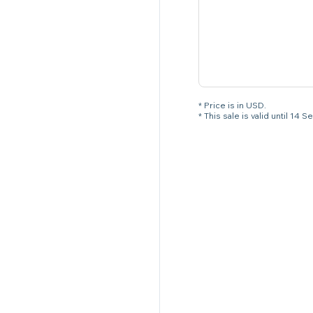
* Price is in USD.
* This sale is valid until 1