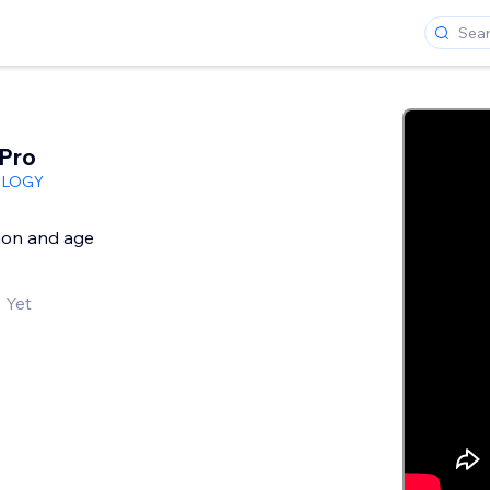
 Pro
OLOGY
tion and age
 Yet