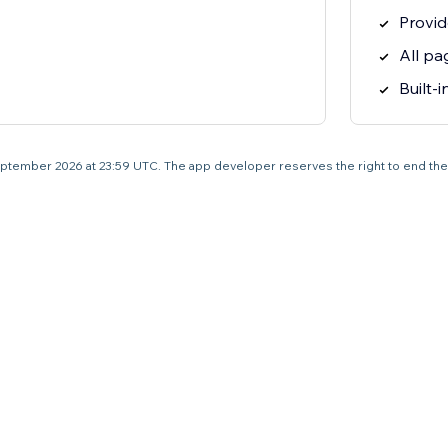
Provid
All pa
Built-
4 September 2026 at 23:59 UTC. The app developer reserves the right to end the