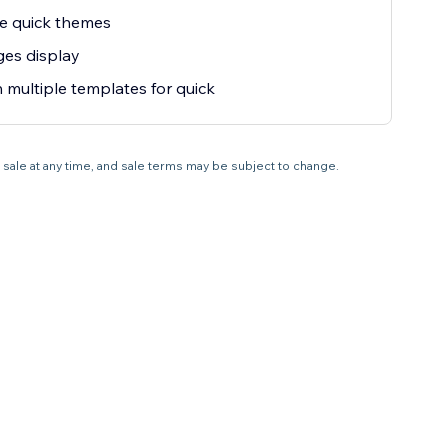
e quick themes
ges display
in multiple templates for quick
 sale at any time, and sale terms may be subject to change.