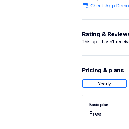
Check App Demo
Rating & Review
This app hasn’t receive
Pricing & plans
Yearly
Basic plan
Free