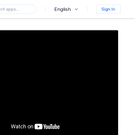
English
Sign In