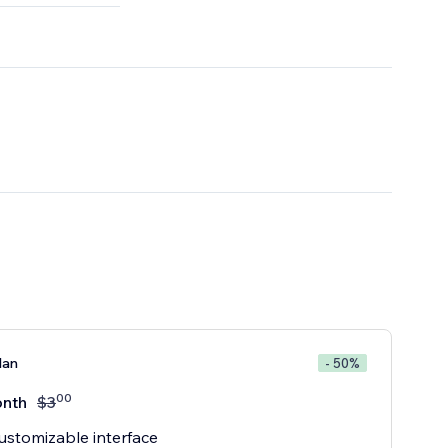
lan
- 50%
00
nth
$
3
customizable interface