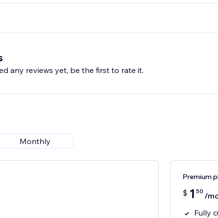
s
d any reviews yet, be the first to rate it.
Monthly
Premium p
1
50
$
/mo
Fully 