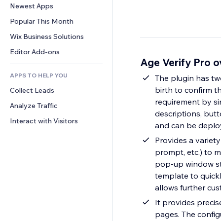
Conversion
Warehousing Solutions
Newest Apps
PDF
Image Effects
Chat
Dropshipping
File Sharing
Popular This Month
Buttons & Menus
Comments
Pricing & Subscription
News
Banners & Badges
Wix Business Solutions
Phone
Crowdfunding
Content Services
Calculators
Community
Editor Add-ons
Food & Beverage
Age Verify Pro 
Text Effects
Search
Reviews & Testimonials
APPS TO HELP YOU
Weather
The plugin has two 
CRM
birth to confirm t
Collect Leads
Charts & Tables
requirement by sim
Analyze Traffic
descriptions, butt
Interact with Visitors
and can be deplo
Provides a variety
prompt, etc.) to 
pop-up window sty
template to quick
allows further cu
It provides precis
pages. The config