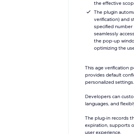
the effective sco
The plugin automat
verification) and 
specified number o
seamlessly access 
the pop-up window
optimizing the us
This age verification 
provides default conf
personalized settings.
Developers can customi
languages, and flexib
The plug-in records the
expiration, supports 
user experience.