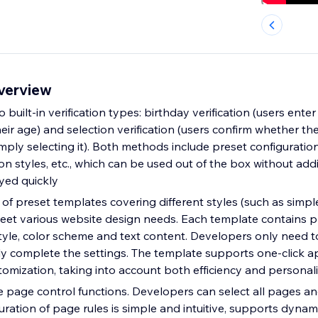
overview
built-in verification types: birthday verification (users enter
heir age) and selection verification (users confirm whether t
ply selecting it). Both methods include preset configurations
on styles, etc., which can be used out of the box without addi
yed quickly
 of preset templates covering different styles (such as simp
meet various website design needs. Each template contains 
le, color scheme and text content. Developers only need to
ly complete the settings. The template supports one-click a
stomization, taking into account both efficiency and persona
e page control functions. Developers can select all pages an
uration of page rules is simple and intuitive, supports dyna