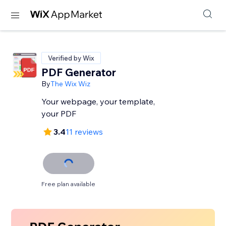
Verified by Wix
PDF Generator
By
The Wix Wiz
Your webpage, your template,
your PDF
3.4
11 reviews
Free plan available