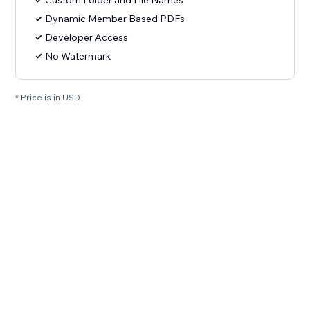
Custom Folder and File Names
Dynamic Member Based PDFs
Developer Access
No Watermark
* Price is in USD.