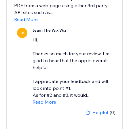
PDF from a web page using other 3rd party
API sites such as...
Read More
team The Wix Wiz
TH
Hi,
Thanks so much for your review! I'm
glad to hear that the app is overall
helpful.
I appreciate your feedback and will
look into point #1.
As for #2 and #3, it would...
Read More
Helpful
(0)