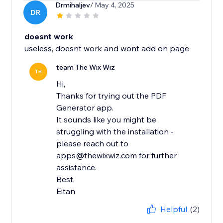
Drmihaljev
/ May 4, 2025
DR
doesnt work
useless, doesnt work and wont add on page
team The Wix Wiz
TH
Hi,
Thanks for trying out the PDF
Generator app.
It sounds like you might be
struggling with the installation -
please reach out to
apps@thewixwiz.com for further
assistance.
Best,
Eitan
Helpful
(2)