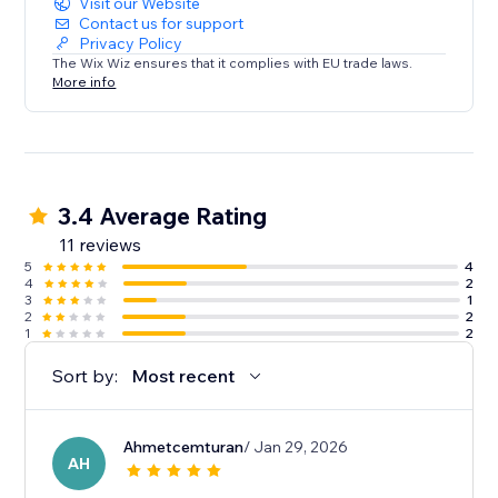
Visit our Website
Contact us for support
Privacy Policy
The Wix Wiz ensures that it complies with EU trade laws.
More info
3.4 Average Rating
11 reviews
5
4
4
2
3
1
2
2
1
2
Sort by:
Most recent
Ahmetcemturan
/ Jan 29, 2026
AH