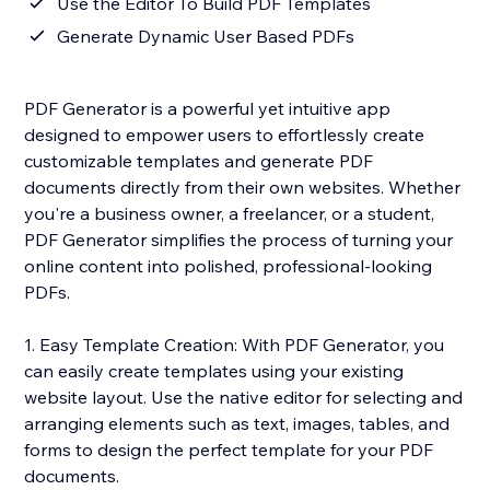
Use the Editor To Build PDF Templates
Generate Dynamic User Based PDFs
PDF Generator is a powerful yet intuitive app
designed to empower users to effortlessly create
customizable templates and generate PDF
documents directly from their own websites. Whether
you're a business owner, a freelancer, or a student,
PDF Generator simplifies the process of turning your
online content into polished, professional-looking
PDFs.
1. Easy Template Creation: With PDF Generator, you
can easily create templates using your existing
website layout. Use the native editor for selecting and
arranging elements such as text, images, tables, and
forms to design the perfect template for your PDF
documents.