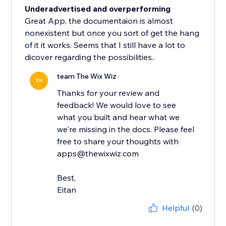
Underadvertised and overperforming
Great App, the documentaion is almost
nonexistent but once you sort of get the hang
of it it works. Seems that I still have a lot to
dicover regarding the possibilities..
team The Wix Wiz
TH
Thanks for your review and
feedback! We would love to see
what you built and hear what we
we're missing in the docs. Please feel
free to share your thoughts with
apps@thewixwiz.com
Best,
Eitan
Helpful
(0)