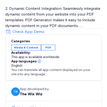
2. Dynamic Content Integration: Seamlessly integrate
dynamic content from your website into your PDF
templates. PDF Generator makes it easy to include
dynamic content in your PDF documents.
Check App Demo
3. One-Click PDF Generation: Generate PDF
Categories
documents with just a click of a button. PDF
Media & Content
PDF
Generator automatically converts your templates into
Availability:
high-quality PDF files and downloads it to your
This app is available worldwide.
computer.
App languages:
English
You can translate all app content displayed on your
Learn more here: https://sable-snowshoe-
site into any language.
833.notion.site/PDF-Generator-
d564022a26d548a79c5fdb709663e9be
App developed by
TW
The Wix Wiz