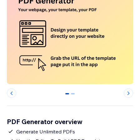
0
1
PDF Generator overview
Generate Unlimited PDFs