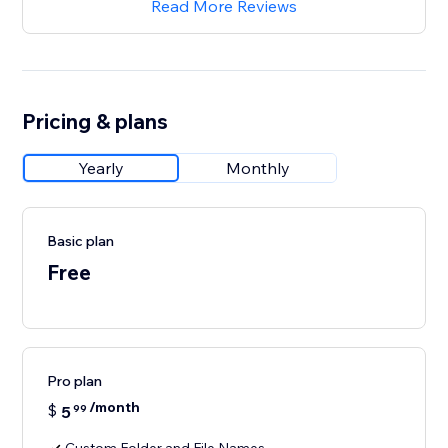
Read More Reviews
Pricing & plans
Yearly
Monthly
Basic plan
Free
Pro plan
/month
$
5
99