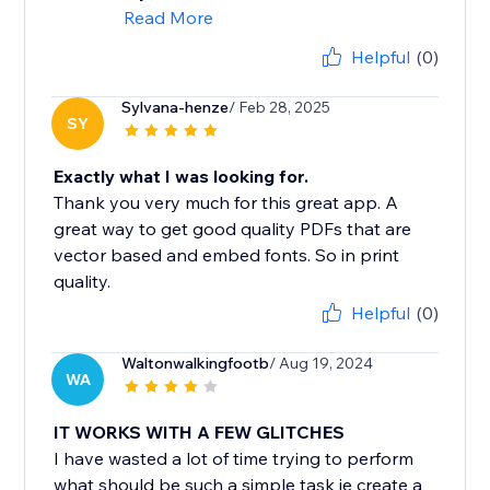
Read More
Helpful
(0)
Sylvana-henze
/ Feb 28, 2025
SY
Exactly what I was looking for.
Thank you very much for this great app. A
great way to get good quality PDFs that are
vector based and embed fonts. So in print
quality.
Helpful
(0)
Waltonwalkingfootb
/ Aug 19, 2024
WA
IT WORKS WITH A FEW GLITCHES
I have wasted a lot of time trying to perform
what should be such a simple task ie create a