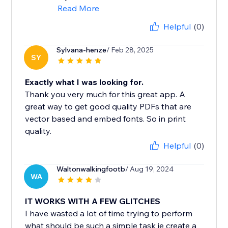
Read More
Helpful
(0)
Sylvana-henze
/ Feb 28, 2025
SY
Exactly what I was looking for.
Thank you very much for this great app. A
great way to get good quality PDFs that are
vector based and embed fonts. So in print
quality.
Helpful
(0)
Waltonwalkingfootb
/ Aug 19, 2024
WA
IT WORKS WITH A FEW GLITCHES
I have wasted a lot of time trying to perform
what should be such a simple task ie create a