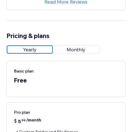
Read More Reviews
Pricing & plans
Yearly
Monthly
Basic plan
Free
Pro plan
/month
$
5
99