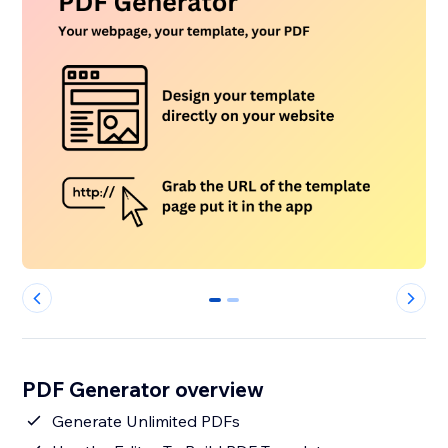
0
1
PDF Generator overview
Generate Unlimited PDFs