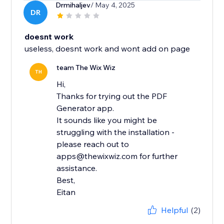
Drmihaljev
/ May 4, 2025
DR
doesnt work
useless, doesnt work and wont add on page
team The Wix Wiz
TH
Hi,
Thanks for trying out the PDF
Generator app.
It sounds like you might be
struggling with the installation -
please reach out to
apps@thewixwiz.com for further
assistance.
Best,
Eitan
Helpful
(2)