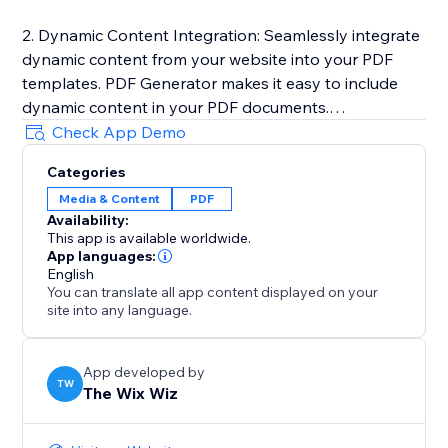
2. Dynamic Content Integration: Seamlessly integrate
dynamic content from your website into your PDF
templates. PDF Generator makes it easy to include
dynamic content in your PDF documents.
Check App Demo
3. One-Click PDF Generation: Generate PDF
Categories
documents with just a click of a button. PDF
Media & Content
PDF
Generator automatically converts your templates into
Availability:
high-quality PDF files and downloads it to your
This app is available worldwide.
computer.
App languages:
English
You can translate all app content displayed on your
Learn more here: https://sable-snowshoe-
site into any language.
833.notion.site/PDF-Generator-
d564022a26d548a79c5fdb709663e9be
App developed by
TW
The Wix Wiz