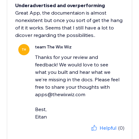
Underadvertised and overperforming
Great App, the documentaion is almost
nonexistent but once you sort of get the hang
of it it works. Seems that I still have a lot to
dicover regarding the possibilities..
team The Wix Wiz
TH
Thanks for your review and
feedback! We would love to see
what you built and hear what we
we're missing in the docs. Please feel
free to share your thoughts with
apps@thewixwiz.com
Best,
Eitan
Helpful
(0)