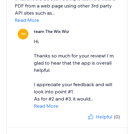
PDF from a web page using other 3rd party
API sites such as...
Read More
team The Wix Wiz
TH
Hi,
Thanks so much for your review! I'm
glad to hear that the app is overall
helpful.
I appreciate your feedback and will
look into point #1.
As for #2 and #3, it would...
Read More
Helpful
(0)