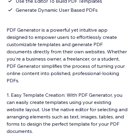
Use the Editor To Build PDF Templates
Generate Dynamic User Based PDFs
PDF Generator is a powerful yet intuitive app
designed to empower users to effortlessly create
customizable templates and generate PDF
documents directly from their own websites. Whether
you're a business owner, a freelancer, or a student,
PDF Generator simplifies the process of turning your
online content into polished, professional-looking
PDFs.
1. Easy Template Creation: With PDF Generator, you
can easily create templates using your existing
website layout. Use the native editor for selecting and
arranging elements such as text, images, tables, and
forms to design the perfect template for your PDF
documents.