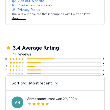
Visit our Website
Contact us for support
Privacy Policy
The Wix Wiz ensures that it complies with EU trade laws.
More info
3.4 Average Rating
11 reviews
5
4
4
2
3
1
2
2
1
2
Sort by:
Most recent
Ahmetcemturan
/ Jan 29, 2026
AH