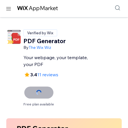
Verified by Wix
PDF Generator
By
The Wix Wiz
Your webpage, your template,
your PDF
3.4
11 reviews
Free plan available