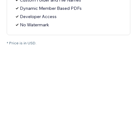
Custom Folder and File Names
Dynamic Member Based PDFs
Developer Access
No Watermark
* Price is in USD.