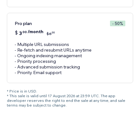
Pro plan
- 50%
/month
$
3
00
00
$
6
- Multiple URL submissions
- Re-fetch and resubmit URLs anytime
- Ongoing indexing management
- Priority processing
- Advanced submission tracking
- Priority Email support
* Price is in USD.
* This sale is valid until 17 August 2026 at 23:59 UTC. The app
developer reserves the right to end the sale at any time, and sale
terms may be subject to change.