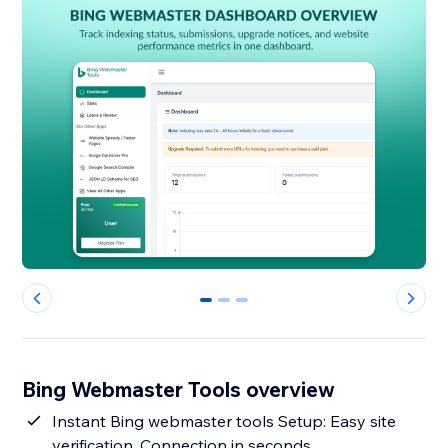
0
1
2
Bing Webmaster Tools overview
Instant Bing webmaster tools Setup: Easy site
verification, Connection in seconds