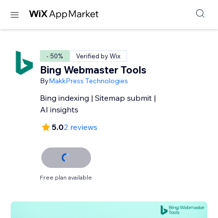
- 50%
Verified by Wix
Bing Webmaster Tools
By
MakkPress Technologies
Bing indexing | Sitemap submit |
AI insights
5.0
2 reviews
Free plan available