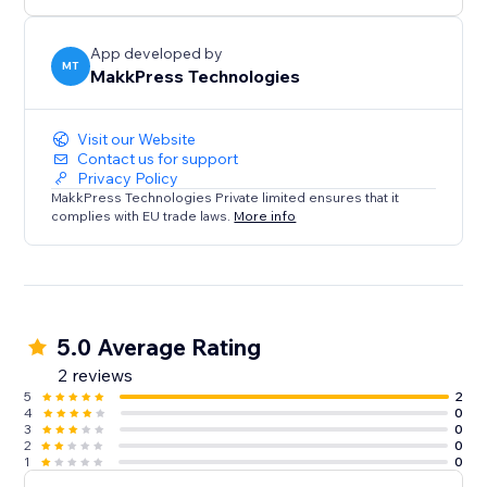
rest.
App developed by
MT
MakkPress Technologies
Visit our Website
Contact us for support
Privacy Policy
MakkPress Technologies Private limited ensures that it
complies with EU trade laws.
More info
5.0 Average Rating
2 reviews
5
2
4
0
3
0
2
0
1
0