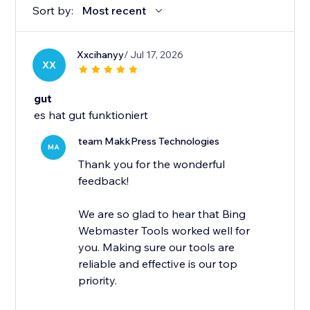
Sort by:
Most recent
Xxcihanyy
/ Jul 17, 2026
XX
gut
es hat gut funktioniert
team MakkPress Technologies
MA
Thank you for the wonderful
feedback!
We are so glad to hear that Bing
Webmaster Tools worked well for
you. Making sure our tools are
reliable and effective is our top
priority.