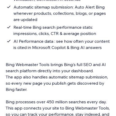
Automatic sitemap submission: Auto Alert Bing
whenever products, collections, blogs, or pages
are updated
Real-time Bing search performance stats:
impressions, clicks, CTR & average position
AI Performance data : see how often your content
is cited in Microsoft Copilot & Bing AI answers
Bing Webmaster Tools brings Bing's full SEO and AI
search platform directly into your dashboard.
The app also handles automatic sitemap submission,
so every new page you publish gets discovered by
Bing faster.
Bing processes over 450 million searches every day.
This app connects your site to Bing Webmaster Tools,
so you can track your performance, stay indexed, and