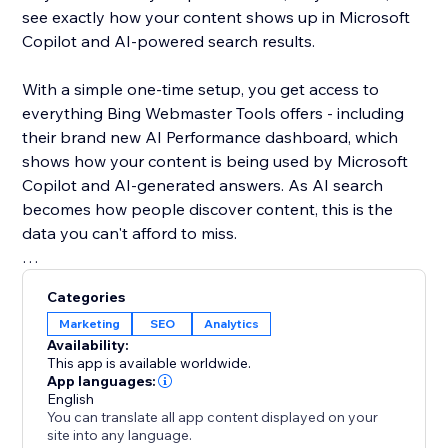
see exactly how your content shows up in Microsoft
Copilot and AI-powered search results.
With a simple one-time setup, you get access to
everything Bing Webmaster Tools offers - including
their brand new AI Performance dashboard, which
shows how your content is being used by Microsoft
Copilot and AI-generated answers. As AI search
becomes how people discover content, this is the
data you can't afford to miss.
Unlike Google, Bing gives you organic keyword data
Categories
for free - right inside the dashboard. See what real
Marketing
SEO
Analytics
users are searching, spot trends, and find SEO
Availability:
opportunities you won't find anywhere else.
This app is available worldwide.
App languages:
English
Your site deserves to be found everywhere - not just
You can translate all app content displayed on your
on Google. Set up once, and let the app handle the
site into any language.