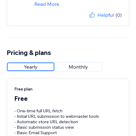
Read More
Helpful
(0)
Pricing & plans
Yearly
Monthly
Free plan
Free
- One-time full URL fetch
- Initial URL submission to webmaster tools
- Automatic store URL detection
- Basic submission status view
- Basic Email Support