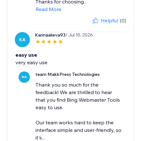
Thanks for choosing...
Read More
Helpful
(0)
Karinaalieva93
/ Jul 15, 2026
KA
easy use
very easy use
team MakkPress Technologies
MA
Thank you so much for the
feedback! We are thrilled to hear
that you find Bing Webmaster Tools
easy to use.
Our team works hard to keep the
interface simple and user-friendly, so
it's...