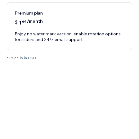
Premium plan
/month
$
1
69
Enjoy no water mark version, enable rotation options
for sliders and 24/7 email support.
* Price is in USD.