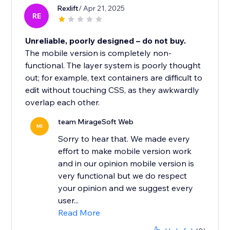
Rexlift
/ Apr 21, 2025
RE
Unreliable, poorly designed – do not buy.
The mobile version is completely non-
functional. The layer system is poorly thought
out; for example, text containers are difficult to
edit without touching CSS, as they awkwardly
overlap each other.
team MirageSoft Web
MI
Sorry to hear that. We made every
effort to make mobile version work
and in our opinion mobile version is
very functional but we do respect
your opinion and we suggest every
user...
Read More