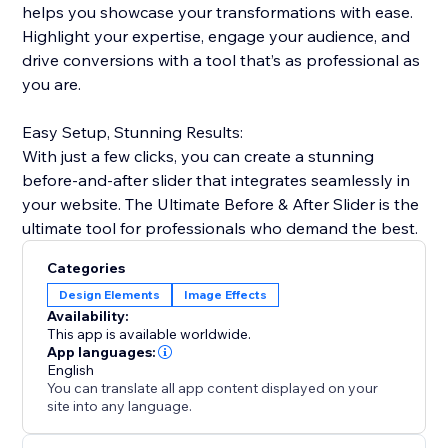
helps you showcase your transformations with ease.
Highlight your expertise, engage your audience, and
drive conversions with a tool that’s as professional as
you are.
Easy Setup, Stunning Results:
With just a few clicks, you can create a stunning
before-and-after slider that integrates seamlessly in
your website. The Ultimate Before & After Slider is the
ultimate tool for professionals who demand the best.
Categories
Design Elements
Image Effects
Availability:
This app is available worldwide.
App languages:
English
You can translate all app content displayed on your
site into any language.