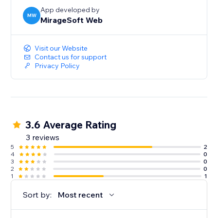
App developed by
MW
MirageSoft Web
Visit our Website
Contact us for support
Privacy Policy
3.6 Average Rating
3 reviews
5
2
4
0
3
0
2
0
1
1
Sort by:
Most recent