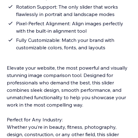
Rotation Support: The only slider that works
flawlessly in portrait and landscape modes
Pixel-Perfect Alignment: Align images perfectly
with the built-in alignment tool
Fully Customizable: Match your brand with
customizable colors, fonts, and layouts
Elevate your website, the most powerful and visually
stunning image comparison tool. Designed for
professionals who demand the best, this slider
combines sleek design, smooth performance, and
unmatched functionality to help you showcase your
work in the most compelling way.
Perfect for Any Industry:
Whether you’re in beauty, fitness, photography,
design, construction, or any other field, this slider