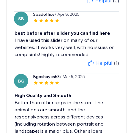
Helpful
(0)
Sbadoffice
/ Apr 8, 2025
SB
best before after slider you can find here
I have used this slider on many of our
websites. It works very well, with no issues or
complaints! highly recommended.
Helpful
(1)
Bgoshayesh3
/ Mar 5, 2025
BG
High Quality and Smooth
Better than other apps in the store. The
animations are smooth, and the
responsiveness across different devices
(including rotation between portrait and
landscape) is a major plus. Other sliders