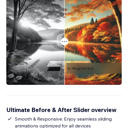
Ultimate Before & After Slider overview
Smooth & Responsive: Enjoy seamless sliding
animations optimized for all devices