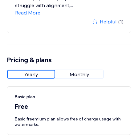
struggle with alignment,...
Read More
Helpful
(1)
Pricing & plans
Yearly
Monthly
Basic plan
Free
Basic freemium plan allows free of charge usage with
watermarks.