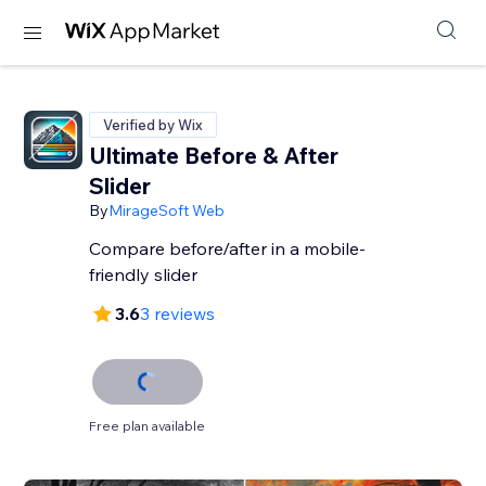
Verified by Wix
Ultimate Before & After
Slider
By
MirageSoft Web
Compare before/after in a mobile-
friendly slider
3.6
3 reviews
Free plan available