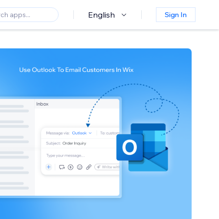
English
Sign In