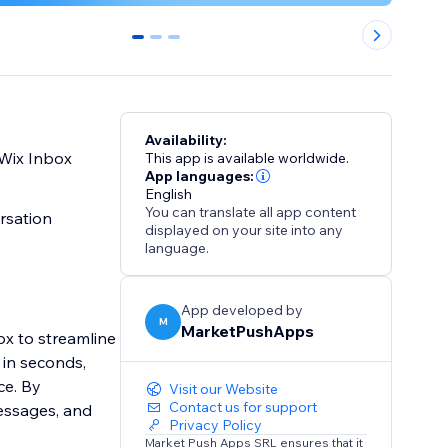
0
1
2
Availability:
thin your Wix Inbox
This app is available worldwide.
App languages:
English
You can translate all app content
ersation
displayed on your site into any
language.
App developed by
M
MarketPushApps
box to streamline
 in seconds,
ce. By
Visit our Website
Contact us for support
messages, and
Privacy Policy
Market Push Apps SRL ensures that it