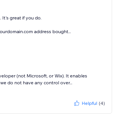
It's great if you do.
@yourdomain.com address bought...
loper (not Microsoft, or Wix). It enables
we do not have any control over...
Helpful
(4)