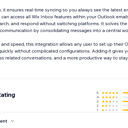
y, it ensures real-time syncing so you always see the latest e
 can access all Wix Inbox features within your Outlook emails
earch, and respond without switching platforms. It solves t
 communication by consolidating messages into a central w
ty and speed, this integration allows any user to set up their 
quickly without complicated configurations. Adding it gives 
ss related conversations, and a more productive way to stay
5
Rating
4
3
2
1
ent