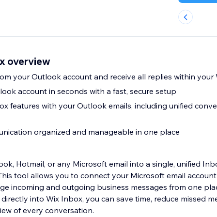
ox overview
Send messages from your Outlook account and receive all replies wi
ook account in seconds with a fast, secure setup
ox features with your Outlook emails, including unified conv
nication organized and manageable in one place
ook, Hotmail, or any Microsoft email into a single, unified In
his tool allows you to connect your Microsoft email account
ge incoming and outgoing business messages from one pla
l directly into Wix Inbox, you can save time, reduce missed 
iew of every conversation.