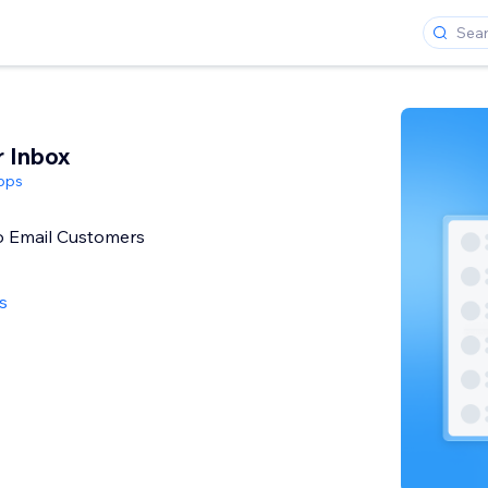
r Inbox
pps
o Email Customers
s