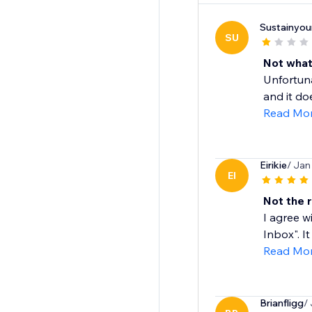
Sustainyour
SU
Not what
Unfortuna
and it do
Read Mo
Eirikie
/ Jan
EI
Not the 
I agree w
Inbox". It
Read Mo
Brianfligg
/