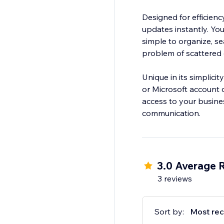
Designed for efficienc
updates instantly. You
simple to organize, s
problem of scattered
Unique in its simplici
or Microsoft account 
access to your busine
communication.
3.0 Average 
3 reviews
Sort by:
Most rec