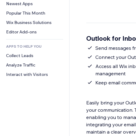
Conversion
Warehousing Solutions
Newest Apps
PDF
Image Effects
Chat
Dropshipping
File Sharing
Popular This Month
Buttons & Menus
Comments
Pricing & Subscription
News
Banners & Badges
Wix Business Solutions
Phone
Crowdfunding
Content Services
Calculators
Community
Editor Add-ons
Food & Beverage
Outlook for Inb
Text Effects
Search
Reviews & Testimonials
APPS TO HELP YOU
Weather
CRM
Collect Leads
Charts & Tables
Connect your Outl
Analyze Traffic
Access all Wix inb
management
Interact with Visitors
Keep email commu
Easily bring your Outl
your communication. T
enabling you to mana
integrating your emai
maintain a clear overv