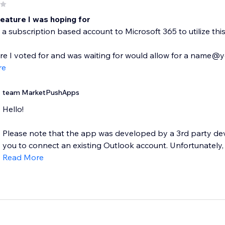
feature I was hoping for
a subscription based account to Microsoft 365 to utilize this. 
re I voted for and was waiting for would allow for a name
re
team MarketPushApps
Hello!
Please note that the app was developed by a 3rd party deve
you to connect an existing Outlook account. Unfortunately, 
Read More