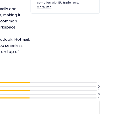
complies with EU trade laws.
More info
mails and
, making it
he common
orkspace.
Outlook, Hotmail,
you seamless
 on top of
1
0
1
0
1