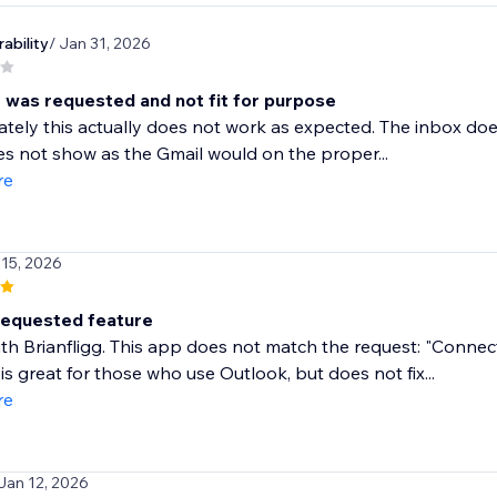
ability
/ Jan 31, 2026
 was requested and not fit for purpose
tely this actually does not work as expected. The inbox doesn
es not show as the Gmail would on the proper...
re
 15, 2026
requested feature
ith Brianfligg. This app does not match the request: "Conne
 is great for those who use Outlook, but does not fix...
re
 Jan 12, 2026