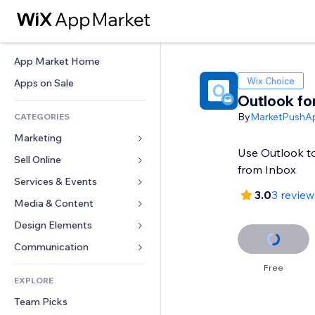
App Market Home
Wix Choice
Apps on Sale
Outlook fo
By
MarketPushA
CATEGORIES
Marketing
Use Outlook t
Sell Online
Ads
from Inbox
Mobile
Services & Events
Apps for Stores
3.0
3 review
Analytics
Shipping & Delivery
Media & Content
Hotels
Social
Sell Buttons
Events
Design Elements
Gallery
SEO
Online Courses
Restaurants
Music
Maps & Navigation
Communication 
Engagement
Print on Demand
Real Estate
Podcasts
Privacy & Security
Forms
Free
Site Listings
Accounting
EXPLORE
Bookings
Photography
Clock
Blog
Email
Coupons & Loyalty
Team Picks
Video
Page Templates
Polls