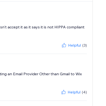
't accept it as it says it is not HIPPA compliant
Helpful
(3)
cting an Email Provider Other than Gmail to Wix
Helpful
(4)