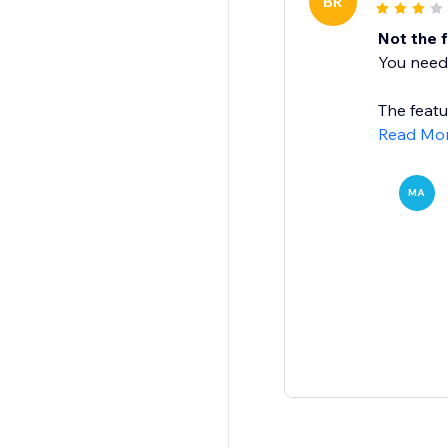
BR
Not the 
You need 
The featu
Read Mo
MA