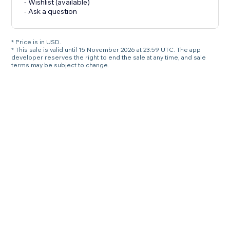
- Wishlist (available)
- Ask a question
* Price is in USD.
* This sale is valid until 15 November 2026 at 23:59 UTC. The app
developer reserves the right to end the sale at any time, and sale
terms may be subject to change.