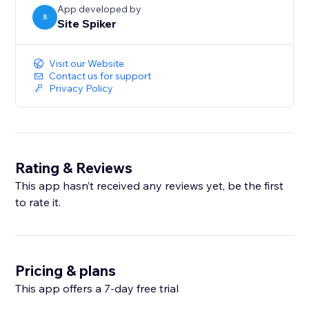
App developed by
S
Site Spiker
Visit our Website
Contact us for support
Privacy Policy
Rating & Reviews
This app hasn’t received any reviews yet, be the first
to rate it.
Pricing & plans
This app offers a 7-day free trial