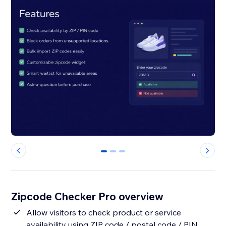
0
1
2
Zipcode Checker Pro overview
Allow visitors to check product or service
availability using ZIP code / postal code / PIN