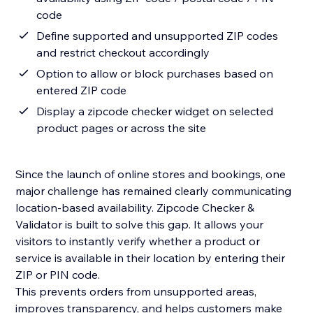
code
Define supported and unsupported ZIP codes
and restrict checkout accordingly
Option to allow or block purchases based on
entered ZIP code
Display a zipcode checker widget on selected
product pages or across the site
Since the launch of online stores and bookings, one
major challenge has remained clearly communicating
location-based availability. Zipcode Checker &
Validator is built to solve this gap. It allows your
visitors to instantly verify whether a product or
service is available in their location by entering their
ZIP or PIN code.
This prevents orders from unsupported areas,
improves transparency, and helps customers make