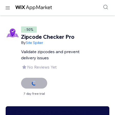
- 50%
Zipcode Checker Pro
By
Site Spiker
Validate zipcodes and prevent
delivery issues
No Reviews Yet
7 day free trial