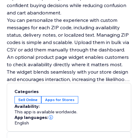
confident buying decisions while reducing confusion
and cart abandonment.
You can personalize the experience with custom
messages for each ZIP code, including availability
status, delivery notes, or localized text. Managing ZIP
codes is simple and scalable. Upload them in bulk via
CSV or add them manually through the dashboard.
An optional product page widget enables customers
to check availability directly where it matters most.
The widget blends seamlessly with your store design
and encourages interaction, increasing the likelihood
of conversion. The zipcode checker can also be
Categories
displayed anywhere on your site, including popups or
Sell Online
Apps for Stores
lightboxes. All widgets are fully customizable to
Availability:
match your store theme.
This app is available worldwide.
App languages:
English