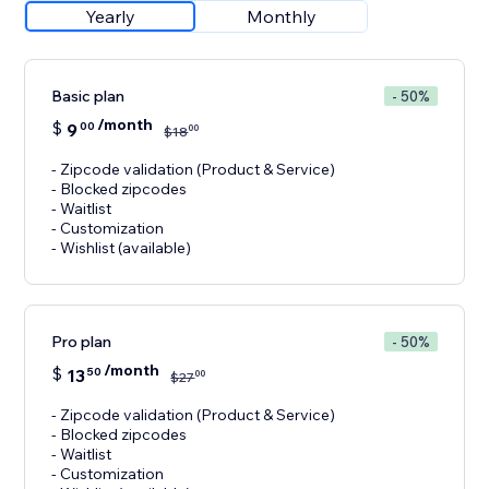
Yearly
Monthly
Basic plan
- 50%
/month
$
9
00
00
$
18
- Zipcode validation (Product & Service)
- Blocked zipcodes
- Waitlist
- Customization
- Wishlist (available)
Pro plan
- 50%
/month
$
13
50
00
$
27
- Zipcode validation (Product & Service)
- Blocked zipcodes
- Waitlist
- Customization