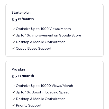
Starter plan
/month
$
3
99
Optimize Up to 1000 Views/Month
Up to 10x Improvement on Google Score
Desktop & Mobile Optimization
Queue Based Support
Pro plan
/month
$
7
99
Optimize Up to 10000 Views/Month
Up to 10x Boost in Loading Speed
Desktop & Mobile Optimization
Priority Support