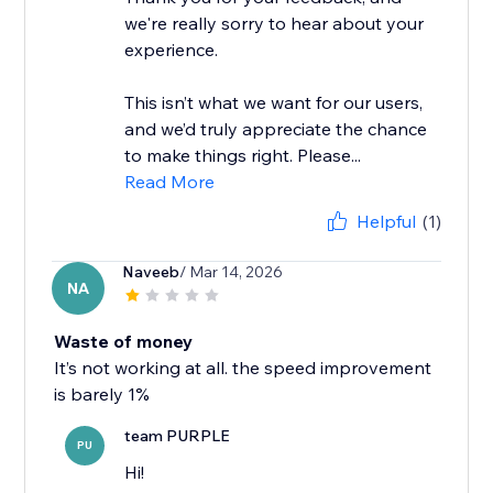
we're really sorry to hear about your
experience.
This isn’t what we want for our users,
and we’d truly appreciate the chance
to make things right. Please...
Read More
Helpful
(1)
Naveeb
/ Mar 14, 2026
NA
Waste of money
It’s not working at all. the speed improvement
is barely 1%
team PURPLE
PU
Hi!