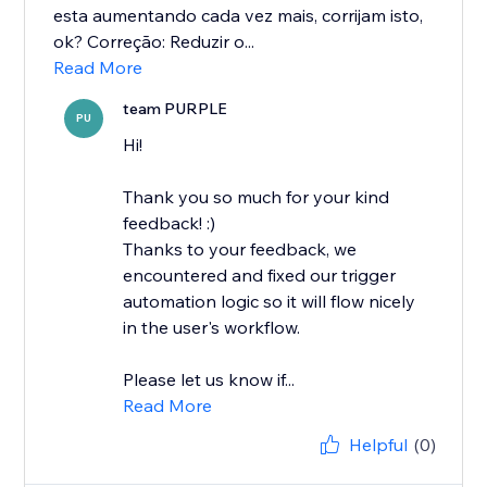
esta aumentando cada vez mais, corrijam isto,
ok? Correção: Reduzir o...
Read More
team PURPLE
PU
Hi!
Thank you so much for your kind
feedback! :)
Thanks to your feedback, we
encountered and fixed our trigger
automation logic so it will flow nicely
in the user's workflow.
Please let us know if...
Read More
Helpful
(0)