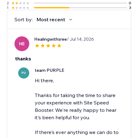
2
0
1
3
Sort by:
Most recent
Healingwithsree
/ Jul 14, 2026
HE
thanks
team PURPLE
PU
Hi there,
Thanks for taking the time to share
your experience with Site Speed
Booster. We're really happy to hear
it's been helpful for you.
If there's ever anything we can do to