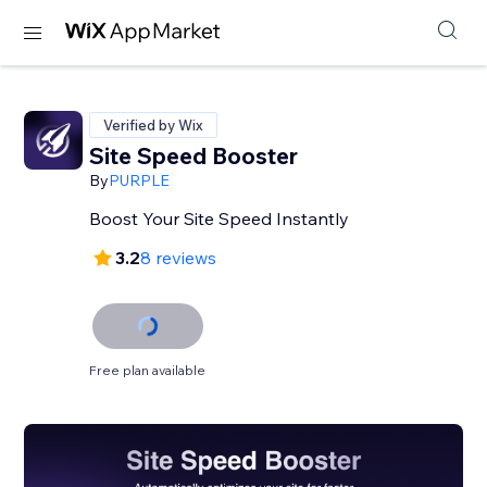
Verified by Wix
Site Speed Booster
By
PURPLE
Boost Your Site Speed Instantly
3.2
8 reviews
Free plan available