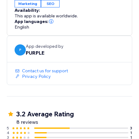
Marketing
SEO
Availability:
This app is available worldwide.
App languages:
English
App developed by
P
PURPLE
Contact us for support
Privacy Policy
3.2 Average Rating
8 reviews
5
3
4
1
3
1