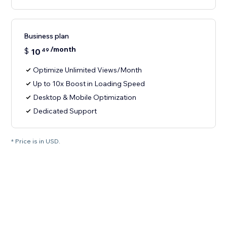
Business plan
/month
$
10
49
Optimize Unlimited Views/Month
Up to 10x Boost in Loading Speed
Desktop & Mobile Optimization
Dedicated Support
* Price is in USD.