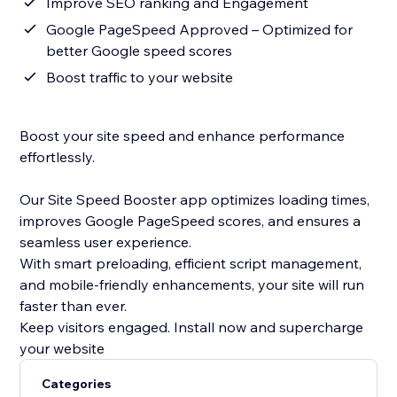
Improve SEO ranking and Engagement
Google PageSpeed Approved – Optimized for
better Google speed scores
Boost traffic to your website
Boost your site speed and enhance performance
effortlessly.
Our Site Speed Booster app optimizes loading times,
improves Google PageSpeed scores, and ensures a
seamless user experience.
With smart preloading, efficient script management,
and mobile-friendly enhancements, your site will run
faster than ever.
Keep visitors engaged. Install now and supercharge
your website
Categories