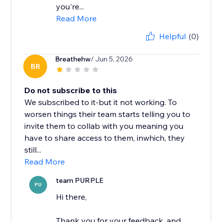
you're...
Read More
Helpful
(0)
Breathehw
/ Jun 5, 2026
BR
Do not subscribe to this
We subscribed to it-but it not working. To
worsen things their team starts telling you to
invite them to collab with you meaning you
have to share access to them, inwhich, they
still...
Read More
team PURPLE
PU
Hi there,
Thank you for your feedback, and