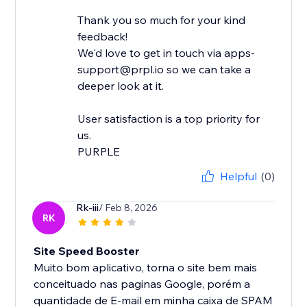
Thank you so much for your kind
feedback!
We'd love to get in touch via apps-
support@prpl.io so we can take a
deeper look at it.
User satisfaction is a top priority for
us.
Helpful
(0)
Rk-iii
/ Feb 8, 2026
RK
Site Speed Booster
Muito bom aplicativo, torna o site bem mais
conceituado nas paginas Google, porém a
quantidade de E-mail em minha caixa de SPAM