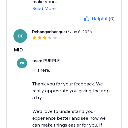
make your...
Read More
Helpful
(0)
Debanganbanquet
/ Jun 6, 2026
DE
MID.
team PURPLE
PU
Hi there,
Thank you for your feedback. We
really appreciate you giving the app
a try.
We’d love to understand your
experience better and see how we
can make things easier for you. If