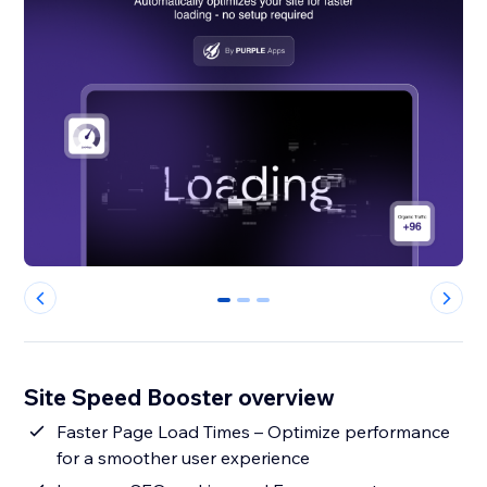
0
1
2
Site Speed Booster overview
Faster Page Load Times – Optimize performance
for a smoother user experience