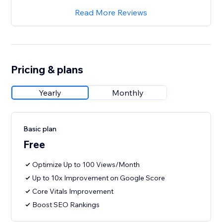
Read More Reviews
Pricing & plans
Yearly
Monthly
Basic plan
Free
Optimize Up to 100 Views/Month
Up to 10x Improvement on Google Score
Core Vitals Improvement
Boost SEO Rankings