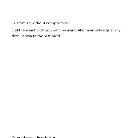
Customize without compromise
Get the exact look you want by using AI or manually adjust any
detail down to the last pixel.
Prompt your ideas to life