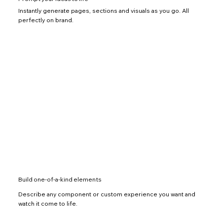
Instantly generate pages, sections and visuals as you go. All
perfectly on brand.
Build one-of-a-kind elements
Describe any component or custom experience you want and
watch it come to life.