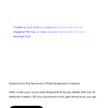
Create a cool online sunglasses store with a large
image at the top, a clean product grid, and a modern
minimal look.
Experience the harmony of hybrid website creation
Vibe code your vision and drag and drop any detail with our AI
website creator. All your business tools get wired in as you go.