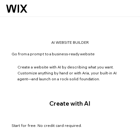
AI WEBSITE BUILDER
Go from a prompt to a business-ready website
Create a website with AI by describing what you want.
Customize anything by hand or with Aria, your built-in AI
agent—and launch on a rock-solid foundation.
Create with AI
Start for free. No credit card required.