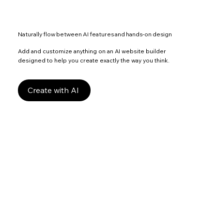
Naturally flow between AI features and hands-on design
Add and customize anything on an AI website builder
designed to help you create exactly the way you think.
Create with AI