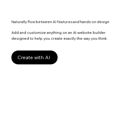
Naturally flow between AI features and hands-on design
Add and customize anything on an AI website builder
designed to help you create exactly the way you think.
Create with AI