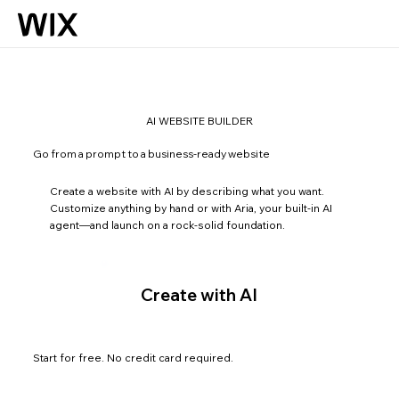
AI WEBSITE BUILDER
Go from a prompt to a business-ready website
Create a website with AI by describing what you want.
Customize anything by hand or with Aria, your built-in AI
agent—and launch on a rock-solid foundation.
Create with AI
Start for free. No credit card required.