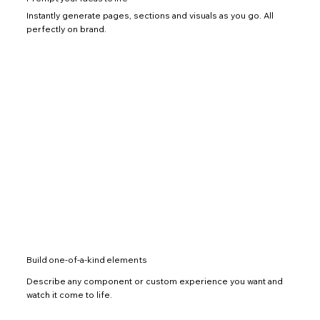
Instantly generate pages, sections and visuals as you go. All
perfectly on brand.
Build one-of-a-kind elements
Describe any component or custom experience you want and
watch it come to life.