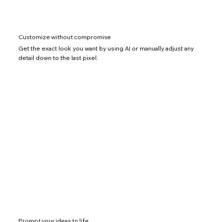
Customize without compromise
Get the exact look you want by using AI or manually adjust any
detail down to the last pixel.
Prompt your ideas to life