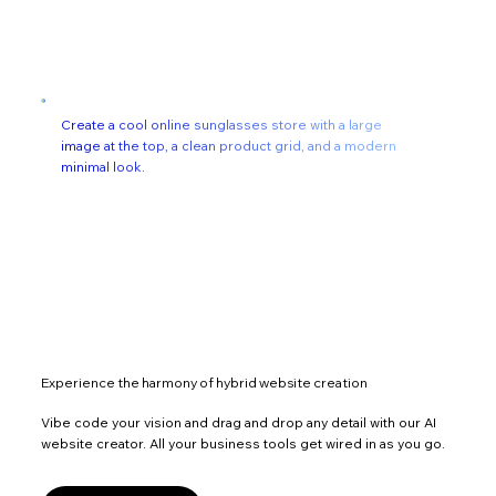
Create a cool online sunglasses store with a large
image at the top, a clean product grid, and a modern
minimal look.
Experience the harmony of hybrid website creation
Vibe code your vision and drag and drop any detail with our AI
website creator. All your business tools get wired in as you go.