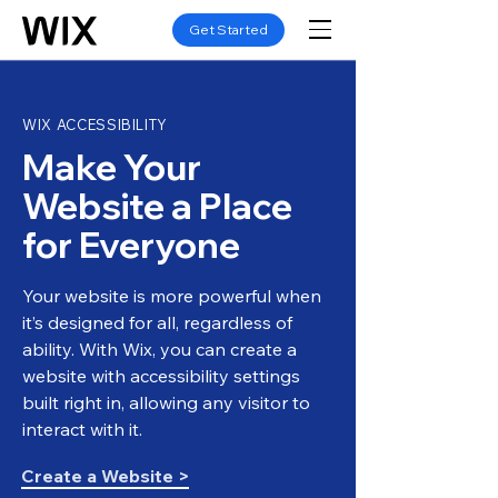
Get Started
WIX ACCESSIBILITY
Make Your
Website a Place
for Everyone
Your website is more powerful when
it’s designed for all, regardless of
ability. With Wix, you can create a
website with accessibility settings
built right in, allowing any visitor to
interact with it.
Create a Website >