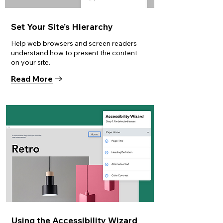
Set Your Site’s Hierarchy
Help web browsers and screen readers
understand how to present the content
on your site.
Read More
Using the Accessibility Wizard