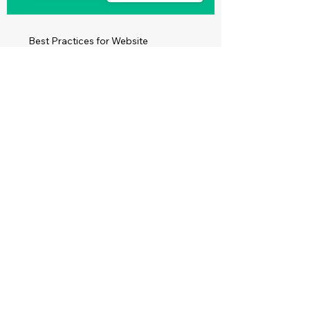
Best Practices for Website
Accessibility
Read More
Make Your Site
Accessible for
Everyone on the Web
Create a Website