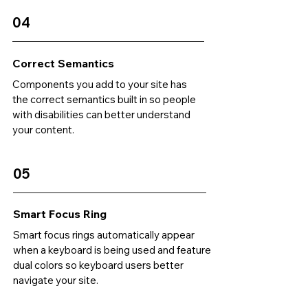
04
Correct Semantics
Components you add to your site has
the correct semantics built in so people
with disabilities can better understand
your content.
05
Smart Focus Ring
Smart focus rings automatically appear
when a keyboard is being used and feature
dual colors so keyboard users better
navigate your site.