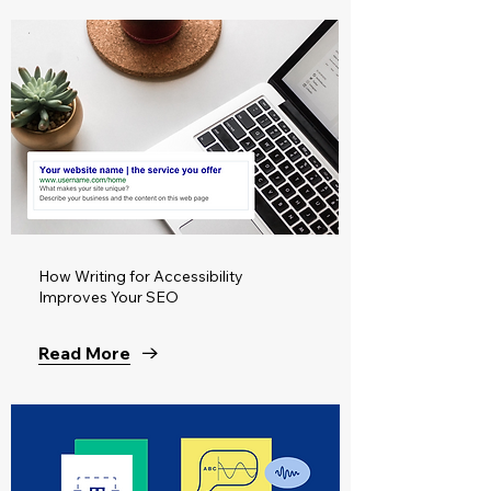
How Writing for Accessibility
Improves Your SEO
Read More