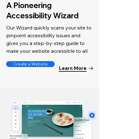
A Pioneering
Accessibility Wizard
Our Wizard quickly scans your site to
pinpoint accessibility issues and
gives you a step-by-step guide to
make your website accessible to all.
Create a Website
Learn More