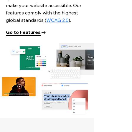
make your website accessible. Our
features comply with the highest
global standards
(
WCAG 2.0
).
Go to Features