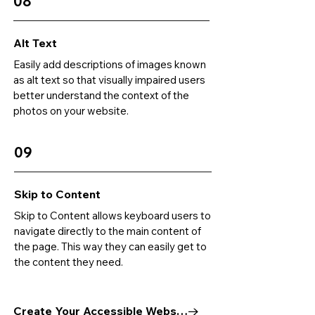
08
Alt Text
Easily add descriptions of images known
as alt text so that visually impaired users
better understand the context of the
photos on your website.
09
Skip to Content
Skip to Content allows keyboard users to
navigate directly to the main content of
the page. This way they can easily get to
the content they need.
Create Your Accessible Website