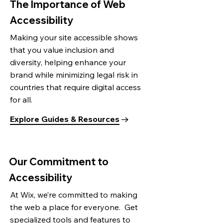
The Importance of Web
Accessibility
Making your site accessible shows
that you value inclusion and
diversity, helping enhance your
brand while minimizing legal risk in
countries that require digital access
for all.
Explore Guides & Resources
Our Commitment to
Accessibility
At Wix, we’re committed to making
the web a place for everyone. Get
specialized tools and features to