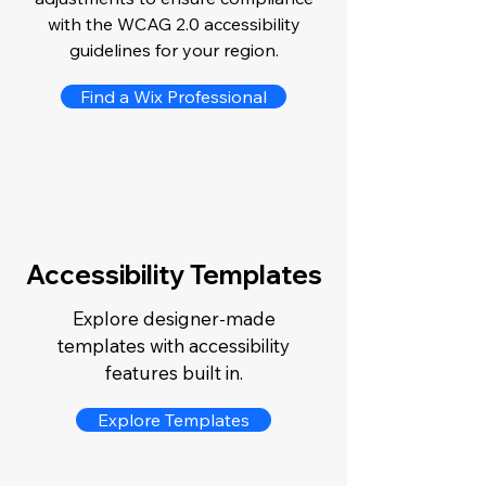
with the WCAG 2.0 accessibility
guidelines for your region.
Find a Wix Professional
Accessibility Templates
Explore designer-made
templates with accessibility
features built in.
Explore Templates