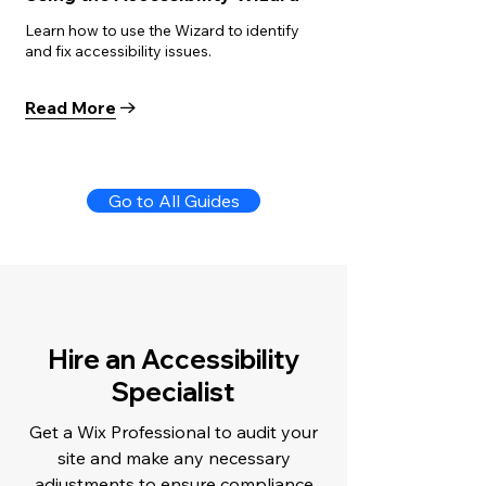
Learn how to use the Wizard to identify
and fix accessibility issues.
Read More
Go to All Guides
Hire an Accessibility
Specialist
Get a Wix Professional to audit your
site and make any necessary
adjustments to ensure compliance