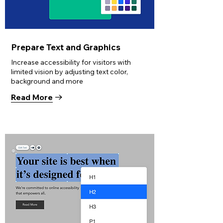
Prepare Text and Graphics
Increase accessibility for visitors with
limited vision by adjusting text color,
background and more
Read More