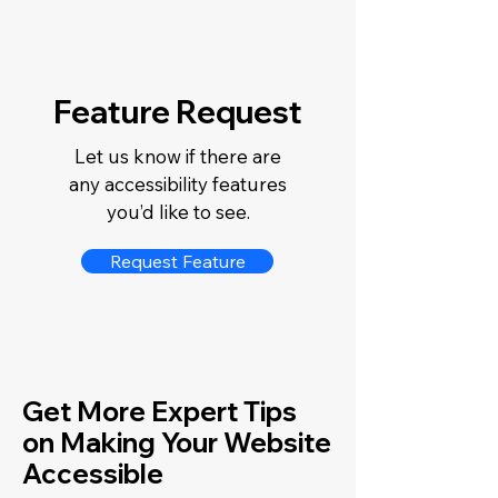
Feature Request
Let us know if there are
any accessibility features
you’d like to see.
Request Feature
Get More Expert Tips
on Making Your Website
Accessible