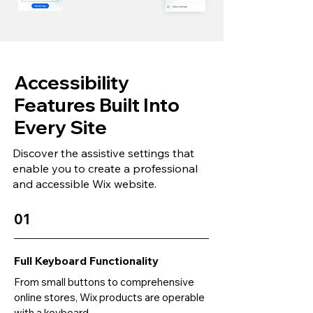
Accessibility
Features Built Into
Every Site
Discover the assistive settings that
enable you to create a professional
and accessible Wix website.
01
Full Keyboard Functionality
From small buttons to comprehensive
online stores, Wix products are operable
with a keyboard.