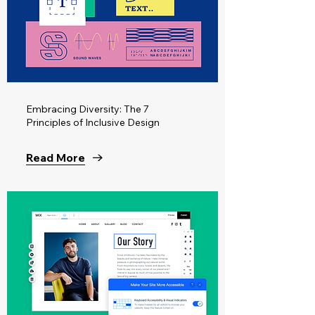
Embracing Diversity: The 7
Principles of Inclusive Design
Read More