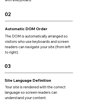
02
Automatic DOM Order
The DOM is automatically arranged so
visitors who use keyboards and screen
readers can navigate your site (from left
to right).
03
Site Language Definition
Your site is rendered with the correct
language so screen readers can
understand your content.