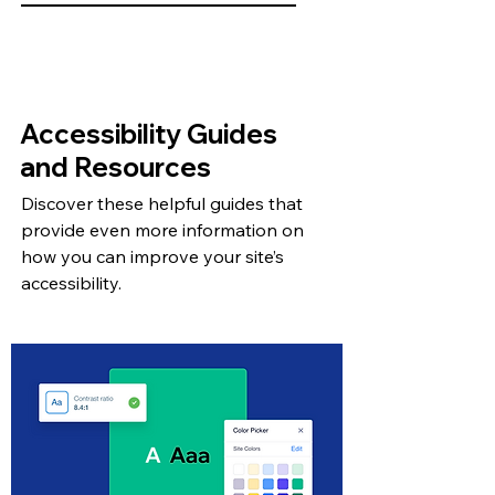
Accessibility Guides
and Resources
Discover these helpful guides that
provide even more information on
how you can improve your site’s
accessibility.