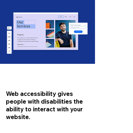
Web accessibility gives
people with disabilities the
ability to interact with your
website.