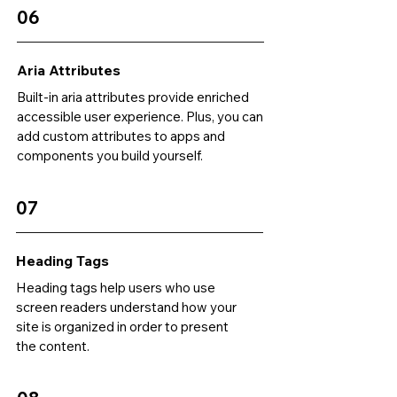
06
Aria Attributes
Built-in aria attributes provide enriched
accessible user experience. Plus, you can
add custom attributes to apps and
components you build yourself.
07
Heading Tags
Heading tags help users who use
screen readers understand how your
site is organized in order to present
the content.