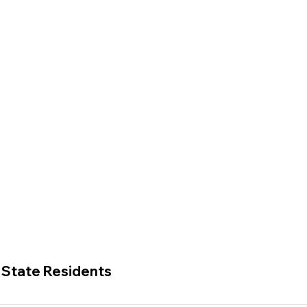
. State Residents