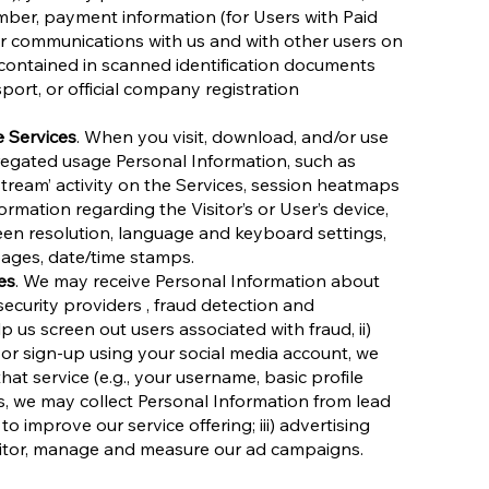
ber, payment information (for Users with Paid
our communications with us and with other users on
contained in scanned identification documents
sport, or official company registration
e Services
. When you visit, download, and/or use
regated usage Personal Information, such as
-stream’ activity on the Services, session heatmaps
ormation regarding the Visitor’s or User’s device,
een resolution, language and keyboard settings,
 pages, date/time stamps.
es
. We may receive Personal Information about
security providers , fraud detection and
 us screen out users associated with fraud, ii)
 or sign-up using your social media account, we
at service (e.g., your username, basic profile
, we may collect Personal Information from lead
improve our service offering; iii) advertising
nitor, manage and measure our ad campaigns.