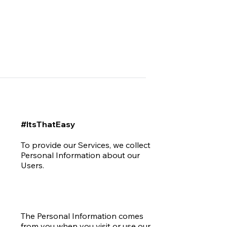
#ItsThatEasy
To provide our Services, we collect
Personal Information about our
Users.
The Personal Information comes
from you when you visit or use our