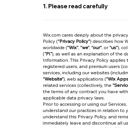
1. Please read carefully
Wix.com cares deeply about the privacy of
Policy (
“Privacy Policy”
) describes how Wi
worldwide (
“Wix”
,
“we”
,
“our”
, or
“us”
), co
(
"PI"
), as well as an explanation of the 
Information. This Privacy Policy applies t
registered users, and premium users (col
services, including our websites (includi
“Website”
), web applications (
“Wix Apps
related services (collectively, the
“Servic
the terms of any contract you have with
applicable data privacy laws.
Prior to accessing or using our Services,
understand our practices in relation to 
understand this Privacy Policy, and rem
immediately leave and discontinue all us