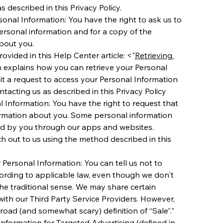
s described in this Privacy Policy. 
nal Information: You have the right to ask us to 
rsonal information and for a copy of the 
bout you.
rovided in this Help Center article: <"
Retrieving 
h explains how you can retrieve your Personal 
t a request to access your Personal Information 
ntacting us as described in this Privacy Policy 
 Information: You have the right to request that 
ormation about you. Some personal information 
ed by you through our apps and websites.
h out to us using the method described in this 
 Personal Information: You can tell us not to 
cording to applicable law, even though we don't 
the traditional sense. We may share certain 
ith our Third Party Service Providers. However,  
road (and somewhat scary) definition of “Sale”."
Information for Targeted Advertising (defined in 