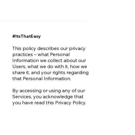
#ItsThatEasy
This policy describes our privacy
practices – what Personal
Information we collect about our
Users, what we do with it, how we
share it, and your rights regarding
that Personal Information.
By accessing or using any of our
Services, you acknowledge that
you have read this Privacy Policy.