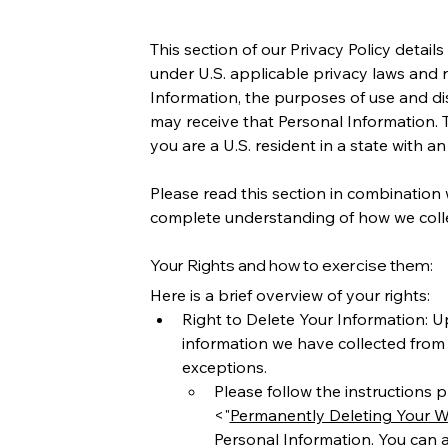
This section of our Privacy Policy detai
under U.S. applicable privacy laws and r
Information, the purposes of use and dis
may receive that Personal Information. Th
you are a U.S. resident in a state with a
Please read this section in combination w
complete understanding of how we collec
Your Rights and how to exercise them:
Here is a brief overview of your rights: 
Right to Delete Your Information: U
information we have collected from y
exceptions. 
Please follow the instructions pr
<"
Permanently Deleting Your W
Personal Information. You can a