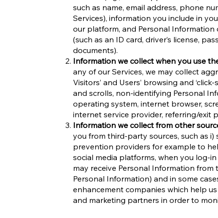
such as name, email address, phone num
Services), information you include in y
our platform, and Personal Information 
(such as an ID card, driver’s license, pas
documents).
Information we collect when you use th
any of our Services, we may collect agg
Visitors’ and Users’ browsing and ‘click
and scrolls, non-identifying Personal Inf
operating system, internet browser, scr
internet service provider, referring/exit
Information we collect from other sourc
you from third-party sources, such as i) 
prevention providers for example to help
social media platforms, when you log-in
may receive Personal Information from th
Personal Information) and in some cases
enhancement companies which help us to 
and marketing partners in order to mo