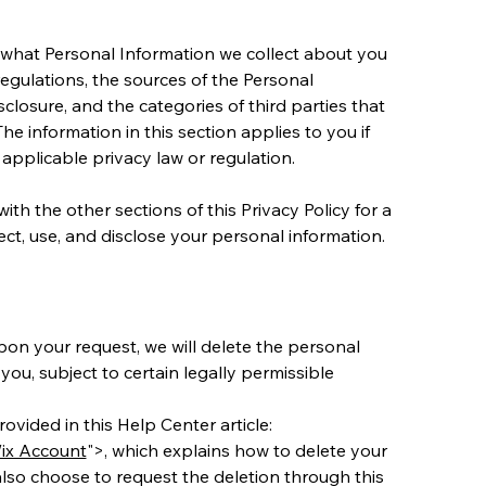
ls what Personal Information we collect about you 
egulations, the sources of the Personal 
closure, and the categories of third parties that 
e information in this section applies to you if 
n applicable privacy law or regulation.
ith the other sections of this Privacy Policy for a 
t, use, and disclose your personal information.
pon your request, we will delete the personal 
ou, subject to certain legally permissible 
ovided in this Help Center article: 
ix Account
">, which explains how to delete your 
lso choose to request the deletion through this 