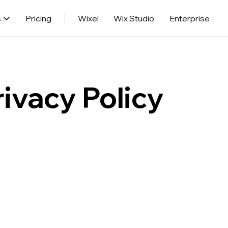
s
Pricing
Wixel
Wix Studio
Enterprise
ivacy Policy