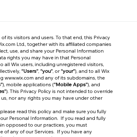
 its visitors and users. To that end, this Privacy
x.com Ltd., together with its affiliated companies
llect, use, and share your Personal Information
data rights you may have in that Personal
o all Wix users, including unregistered visitors,
lectively,
“Users”
,
“you”
, or
“your”
), and to all Wix
ng
www.wix.com
and any of its subdomains, the
”
), mobile applications (
“Mobile Apps”
), and
es”
). This Privacy Policy is not intended to override
 us, nor any rights you may have under other
 please read this policy and make sure you fully
your Personal Information. If you read and fully
ain opposed to our practices, you must
e of any of our Services. If you have any