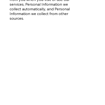
services, Personal Information we
collect automatically, and Personal
Information we collect from other
sources.