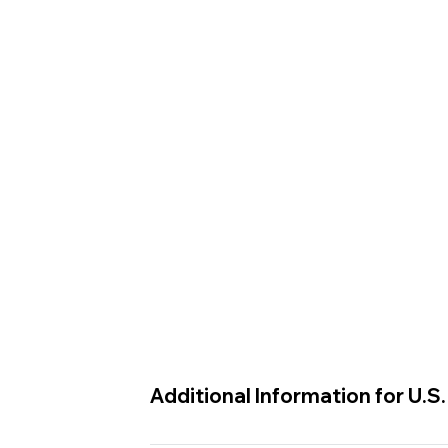
Additional Information for U.S