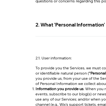
questions or concerns regarding this po
2. What ‘Personal Information’
2.1. User information:
To provide you the Services, we must col
or identifiable natural person (
“Personal
you provide us, from your use of the Ser
of Personal Information we collect abou
Information you provide us
. When you re
events, subscribe to our blog(s) or new
use any of our Services; and/or when y
channel (e.g., Wix’s support tickets, ema