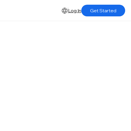
Log In
Get Started