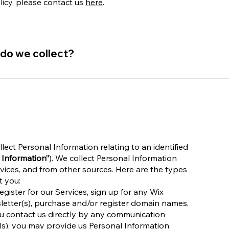
licy, please contact us
here
.
 do we collect?
lect Personal Information relating to an identified
 Information”
). We collect Personal Information
vices, and from other sources. Here are the types
t you:
gister for our Services, sign up for any Wix
sletter(s), purchase and/or register domain names,
ou contact us directly by any communication
ils), you may provide us Personal Information,