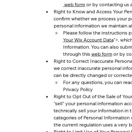
 web form
 or by contacting us a
Right to Know and Access Your Perso
confirm whether we process your pe
personal information we maintain a
Please follow the instructions p
Your Wix Account Data
">, whic
Information. You can also submi
through this 
web form
 or by co
Right to Correct Inaccurate Personal
we correct inaccurate personal inf
can be directly changed or correct
For any questions, you can reac
Privacy Policy 
Right to Opt Out of the Sale of Your
"sell" your personal information ac
technically sell your information in 
categories of Personal Information w
the current regulation uses a very b
Right to Limit Use of Your Personal 