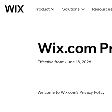
Product
Solutions
Resource
Wix.com Pr
Effective from: June 18, 2026
Welcome to Wix.com’s Privacy Policy