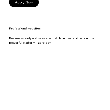
Apply Now
Professional websites
Business-ready websites are built, launched and run on one
powerful platform—zero dev.