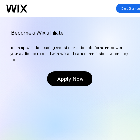
Get Start
Become a Wix affiliate
Team up with the leading website creation platform. Empower
your audience to build with Wix and earn commissions when they
do.
Apply Now