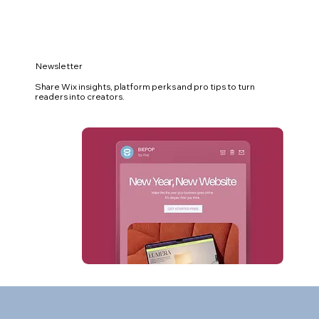
Newsletter
Share Wix insights, platform perks and pro tips to turn
readers into creators.