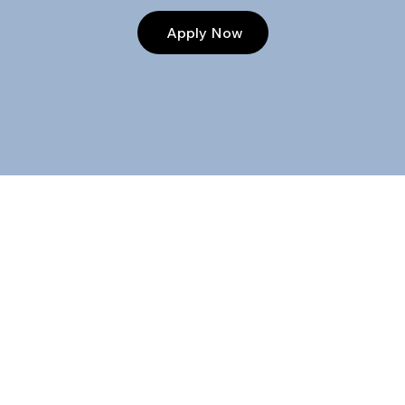
Apply Now