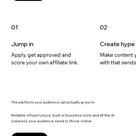
Jump in
Create hype
Apply, get approved and
Make content 
score your own affiliate link.
with that sends 
The platform your audience can actually grow on
Reliable infrastructure, built-in business tools and all the AI
solutions your audience need to thrive online.