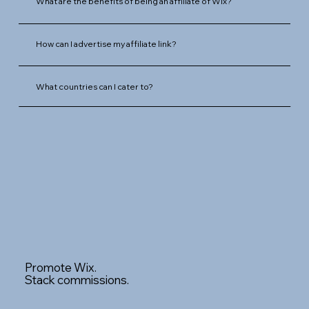
What are the benefits of being an affiliate of Wix?
How can I advertise my affiliate link?
What countries can I cater to?
Promote Wix.
Stack commissions.