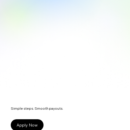
Simple steps. Smooth payouts.
Apply Now