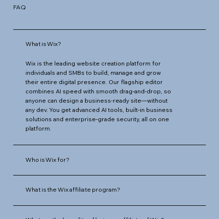
FAQ
What is Wix?
Wix is the leading website creation platform for
individuals and SMBs to build, manage and grow
their entire digital presence. Our flagship editor
combines AI speed with smooth drag‑and‑drop, so
anyone can design a business-ready site—without
any dev. You get advanced AI tools, built‑in business
solutions and enterprise‑grade security, all on one
platform.
Who is Wix for?
What is the Wix affiliate program?