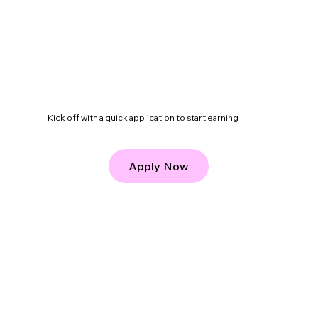
roof, without juggling multiple platforms.
Kick off with a quick application to start earning
Apply Now