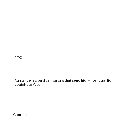
PPC
Run targeted paid campaigns that send high‑intent traffic
straight to Wix.
Courses