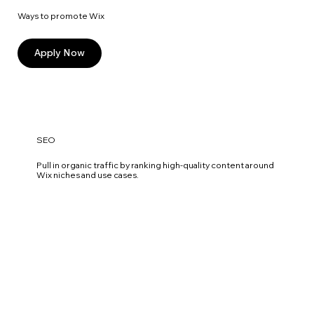
Ways to promote Wix
Apply Now
SEO
Pull in organic traffic by ranking high-quality content around
Wix niches and use cases.