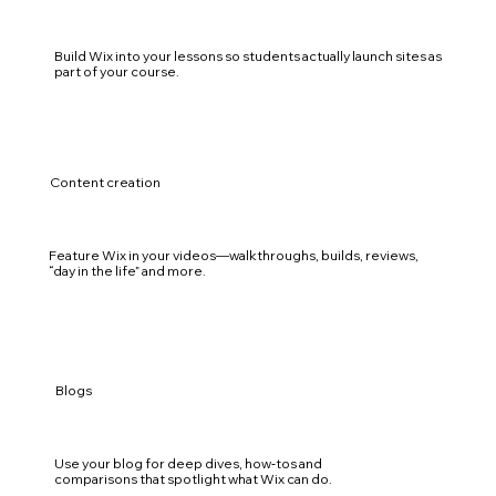
Build Wix into your lessons so students actually launch sites as
part of your course.
Content creation
Feature Wix in your videos—walkthroughs, builds, reviews,
“day in the life” and more.
Blogs
Use your blog for deep dives, how‑tos and
comparisons that spotlight what Wix can do.