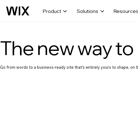
Product
Solutions
Resource
The new way to 
Go from words to a business-ready site that’s entirely yours to shape, on th