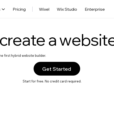
s
Pricing
Wixel
Wix Studio
Enterprise
create a websit
e first hybrid website builder.
Get Started
Start for free. No credit card required.