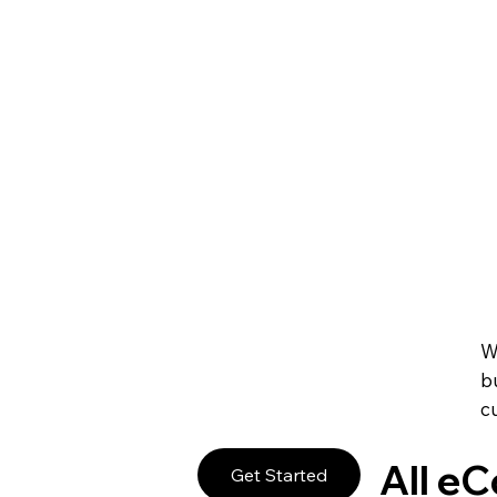
Create Your Own 
Promote and manage any online or in-person event. S
manage your staff and always give your guests a sm
Sell Event Tickets
Get paid right on your site through leading payment
subscriptions and pricing plans to fit your business g
Accept Payments 
W
b
c
All e
Get Started