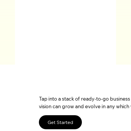
Tap into a stack of ready-to-go business
vision can grow and evolve in any which 
Get Started