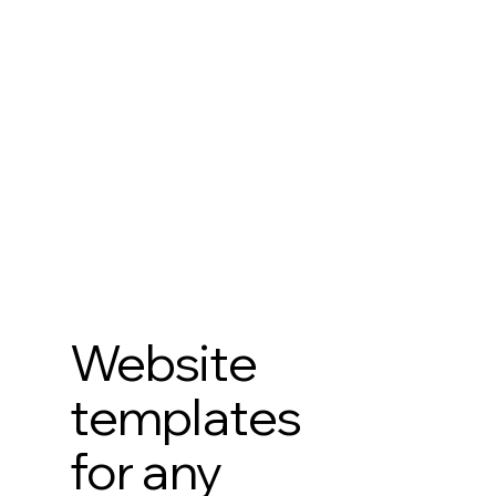
Website
templates
for any