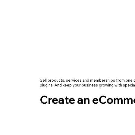
Sell products, services and memberships from on
plugins. And keep your business growing with specia
Create an eComme