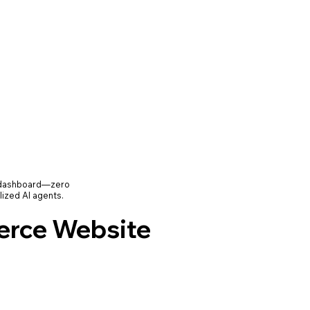
e dashboard—zero
lized AI agents.
rce Website