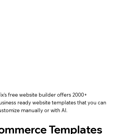
Course
ell tickets, track RSVPs,
ooth experience.
 Online
 methods, and offer
oals.
Online
ix’s free website builder offers 2000+
usiness ready website templates that you can
ustomize manually or with AI.
Commerce Templates