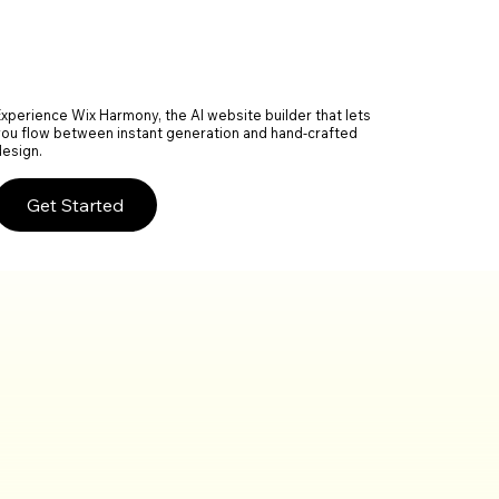
Experience Wix Harmony, the AI website builder that lets
you flow between instant generation and hand-crafted
design.
Get Started