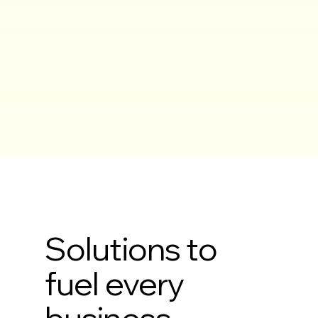
Solutions to
fuel every
business