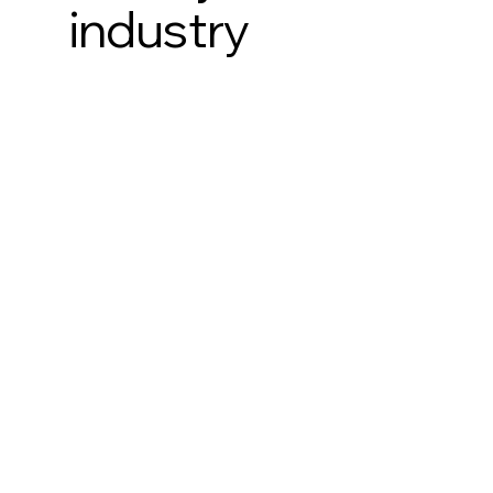
industry