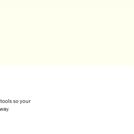
 tools so your
way.