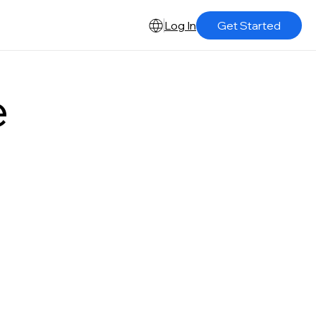
Log In
Get Started
e