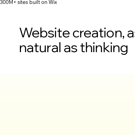
300M+ sites built on Wix
Website creation, a
natural as thinking