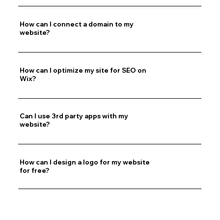
How can I connect a domain to my
website?
How can I optimize my site for SEO on
Wix?
Can I use 3rd party apps with my
website?
How can I design a logo for my website
for free?