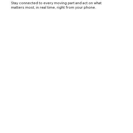
Stay connected to every moving part and act on what
matters most, in real time, right from your phone.