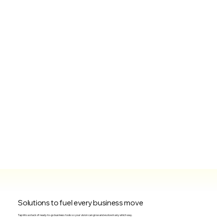
Solutions to fuel every business move
Tap into a stack of ready-to-go business tools so your vision can grow and evolve in any which way.