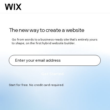
The new way to create a website
Go from words to a business-ready site that’s entirely yours
to shape, on the first hybrid website builder.
Get Started
Start for free. No credit card required.