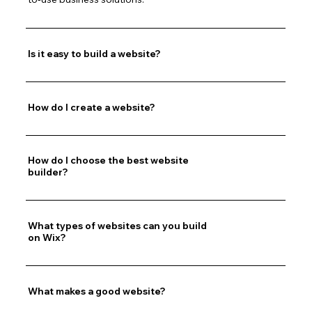
Is it easy to build a website?
How do I create a website?
How do I choose the best website
builder?
What types of websites can you build
on Wix?
What makes a good website?