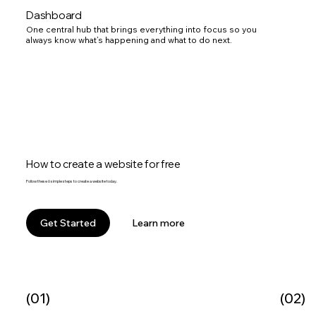
Dashboard
One central hub that brings everything into focus so you
always know what’s happening and what to do next.
How to create a website for free
Follow these 6 simple steps to create a website today.
Learn more
Get Started