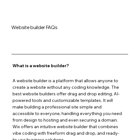
Website builder FAQs
What is a website builder?
A website builder is a platform that allows anyone to 
create a website without any coding knowledge. The 
best website builders offer drag and drop editing, AI-
powered tools and customizable templates. It will 
make building a professional site simple and 
accessible to everyone, handling everything you need 
from design to hosting and even securing a domain. 
Wix offers an intuitive website builder that combines 
vibe coding with freeform drag and drop, and ready-
to-use business solutions.  