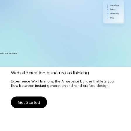
300M+ sites built on Wix
Website creation, as natural as thinking
Experience Wix Harmony, the AI website builder that lets you
flow between instant generation and hand-crafted design.
Get Started