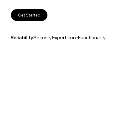
Get Started
Reliability
Security
Expert core
Functionality