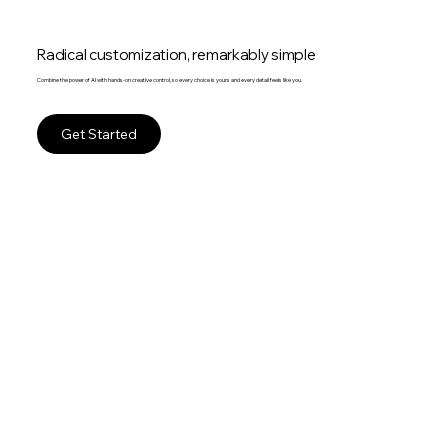
Radical customization, remarkably simple
Combine the power of AI with hands-on creative control, so every choice is yours and every detail feels like you.
Get Started