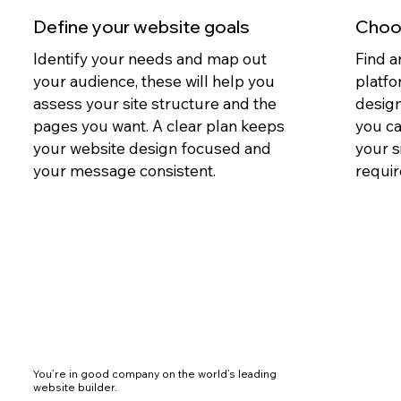
Define your website goals
Choos
Identify your needs and map out
Find a
your audience, these will help you
platfo
assess your site structure and the
design
pages you want. A clear plan keeps
you c
your website design focused and
your s
your message consistent.
requir
You’re in good company on the world’s leading
website builder.