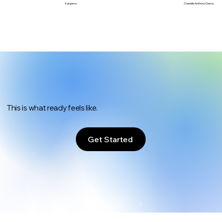
Chanelle Anthony Dance
Kangaroo
This is what ready feels like.
Get Started