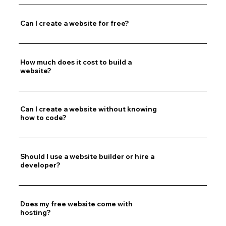
Can I create a website for free?
How much does it cost to build a
website?
Can I create a website without knowing
how to code?
Should I use a website builder or hire a
developer?
Does my free website come with
hosting?