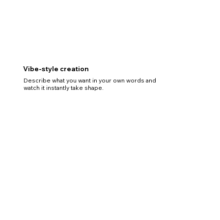
Vibe-style creation
Describe what you want in your own words and
watch it instantly take shape.