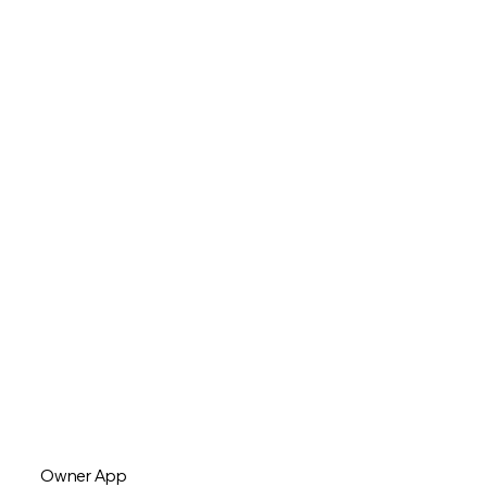
Owner App