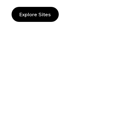
Explore Sites