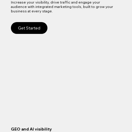
Increase your visibility, drive traffic and engage your
audience with integrated marketing tools, built to grow your
business at every stage.
Get Started
GEO and AI visibility
Goo