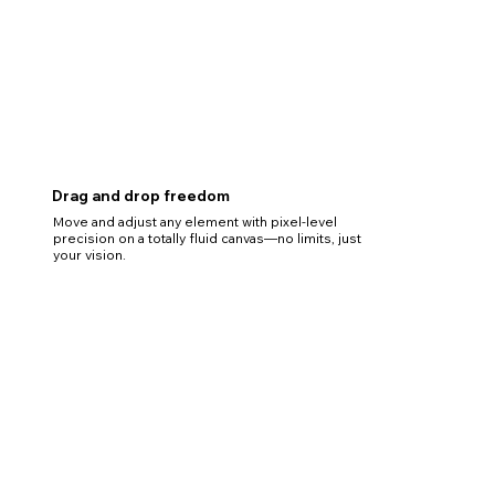
Drag and drop freedom
Move and adjust any element with pixel-level
precision on a totally fluid canvas—no limits, just
your vision.