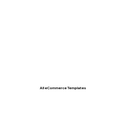
T- Shirt Store
All eCommerce Templates