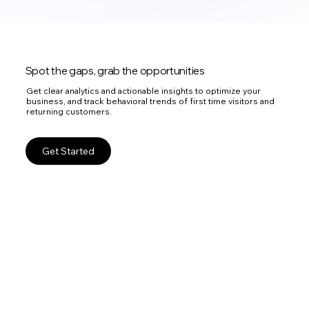
Spot the gaps, grab the opportunities
Get clear analytics and actionable insights to optimize your
business, and track behavioral trends of first time visitors and
returning customers.
Get Started