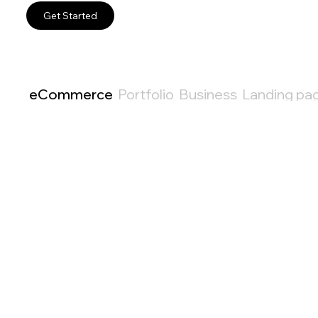
Get Started
eCommerce
Portfolio
Business
Landing pa