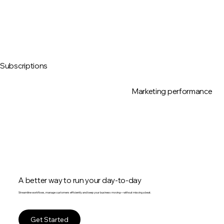
Subscriptions
Marketing performance
A better way to run your day-to-day
Streamline workflows, manage customers efficiently and keep your business moving—without missing a beat.
Get Started