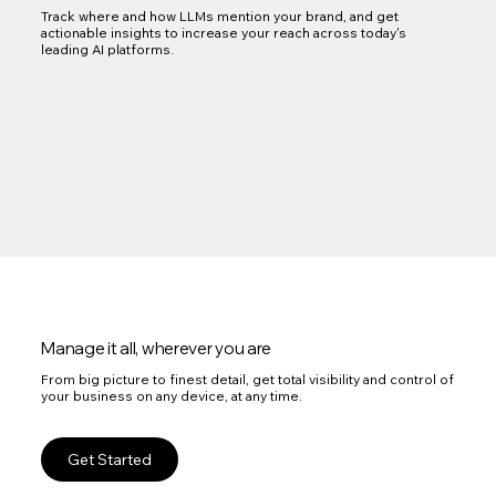
Track where and how LLMs mention your brand, and get
actionable insights to increase your reach across today's
leading AI platforms.
Manage it all, wherever you are
From big picture to finest detail, get total visibility and control of
your business on any device, at any time.
Get Started