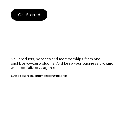
Get Started
Sell products, services and memberships from one
dashboard—zero plugins. And keep your business growing
with specialized AI agents.
Create an eCommerce Website