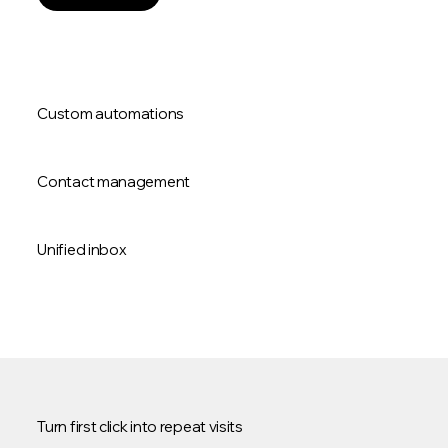
Custom automations
Contact management
Unified inbox
Turn first click into repeat visits