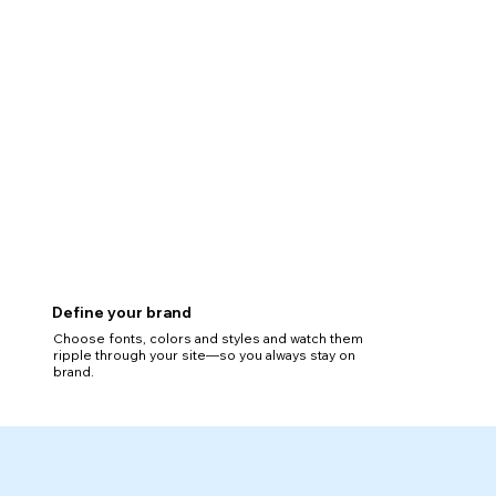
Define your brand
Choose fonts, colors and styles and watch them
ripple through your site—so you always stay on
brand.