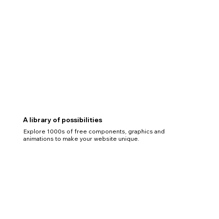
A library of possibilities
Explore 1000s of free components, graphics and
animations to make your website unique.