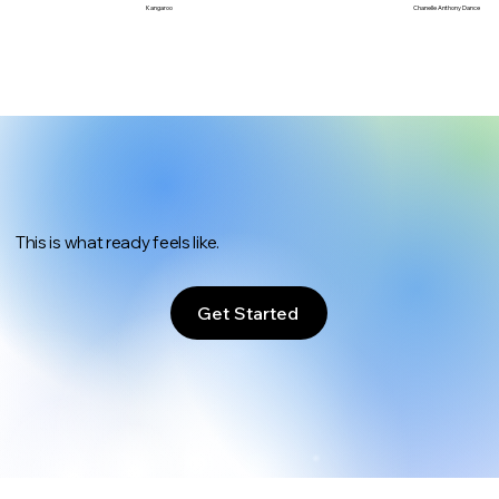
Chanelle Anthony Dance
Kangaroo
This is what ready feels like.
Get Started