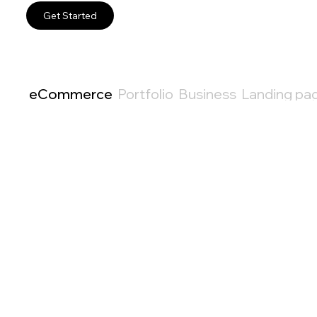
Get Started
eCommerce
Portfolio
Business
Landing pa