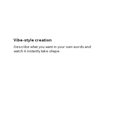
Vibe-style creation
Describe what you want in your own words and
watch it instantly take shape.