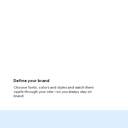
Define your brand
Choose fonts, colors and styles and watch them
ripple through your site—so you always stay on
brand.