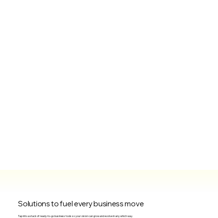
Solutions to fuel every business move
Tap into a stack of ready-to-go business tools so your vision can grow and evolve in any which way.