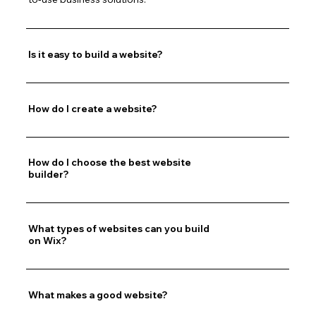
Is it easy to build a website?
How do I create a website?
How do I choose the best website
builder?
What types of websites can you build
on Wix?
What makes a good website?