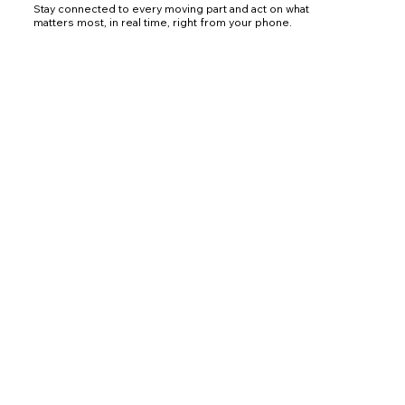
Stay connected to every moving part and act on what
matters most, in real time, right from your phone.