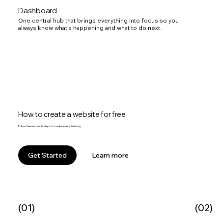
Dashboard
One central hub that brings everything into focus so you
always know what’s happening and what to do next.
How to create a website for free
Follow these 6 simple steps to create a website today.
Learn more
Get Started