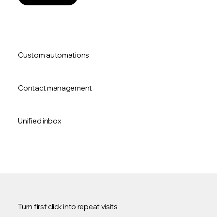
Custom automations
Contact management
Unified inbox
Turn first click into repeat visits