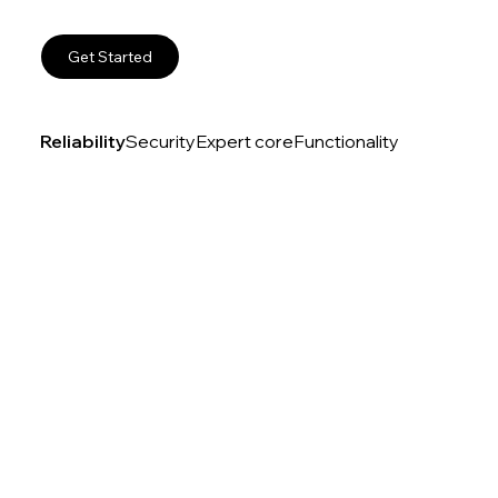
Get Started
Reliability
Security
Expert core
Functionality