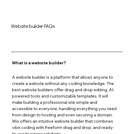
Website builder FAQs
What is a website builder?
A website builder is a platform that allows anyone to 
create a website without any coding knowledge. The 
best website builders offer drag and drop editing, AI-
powered tools and customizable templates. It will 
make building a professional site simple and 
accessible to everyone, handling everything you need 
from design to hosting and even securing a domain. 
Wix offers an intuitive website builder that combines 
vibe coding with freeform drag and drop, and ready-
to-use business solutions.  