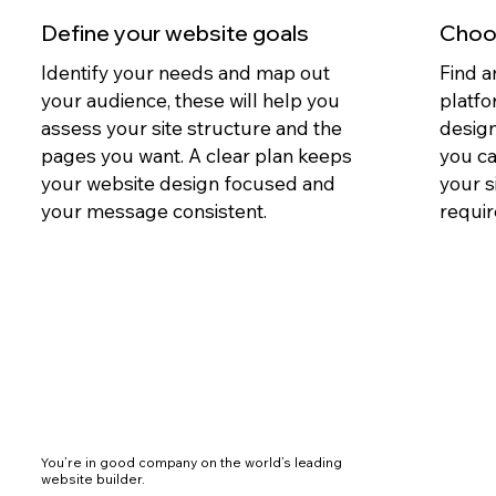
Define your website goals
Choos
Identify your needs and map out
Find a
your audience, these will help you
platfo
assess your site structure and the
design
pages you want. A clear plan keeps
you c
your website design focused and
your s
your message consistent.
requir
You’re in good company on the world’s leading
website builder.