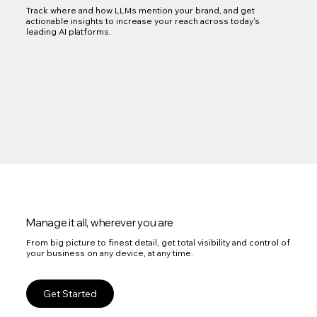
Track where and how LLMs mention your brand, and get
actionable insights to increase your reach across today's
leading AI platforms.
Manage it all, wherever you are
From big picture to finest detail, get total visibility and control of
your business on any device, at any time.
Get Started