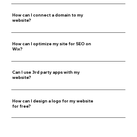
How can I connect a domain to my
website?
How can I optimize my site for SEO on
Wix?
Can I use 3rd party apps with my
website?
How can I design a logo for my website
for free?