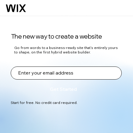
The new way to create a website
Go from words to a business-ready site that’s entirely yours
to shape, on the first hybrid website builder.
Get Started
Start for free. No credit card required.