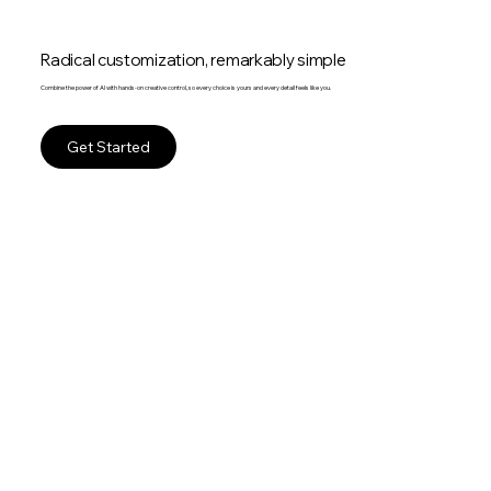
Radical customization, remarkably simple
Combine the power of AI with hands-on creative control, so every choice is yours and every detail feels like you.
Get Started