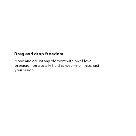
Drag and drop freedom
Move and adjust any element with pixel-level
precision on a totally fluid canvas—no limits, just
your vision.