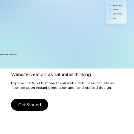
300M+ sites built on Wix
Website creation, as natural as thinking
Experience Wix Harmony, the AI website builder that lets you
flow between instant generation and hand-crafted design.
Get Started