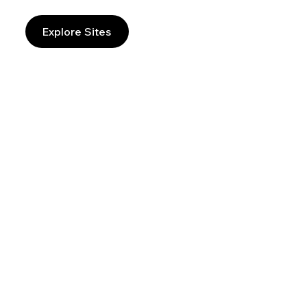
Explore Sites