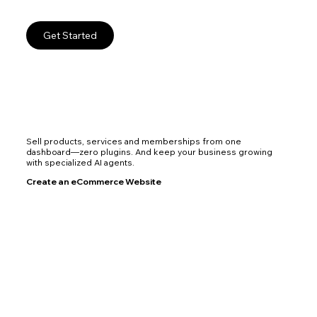
Get Started
Sell products, services and memberships from one
dashboard—zero plugins. And keep your business growing
with specialized AI agents.
Create an eCommerce Website