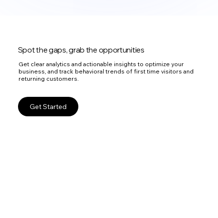
Spot the gaps, grab the opportunities
Get clear analytics and actionable insights to optimize your
business, and track behavioral trends of first time visitors and
returning customers.
Get Started