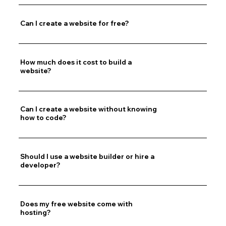
Can I create a website for free?
How much does it cost to build a
website?
Can I create a website without knowing
how to code?
Should I use a website builder or hire a
developer?
Does my free website come with
hosting?