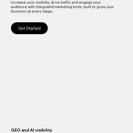
Increase your visibility, drive traffic and engage your
audience with integrated marketing tools, built to grow your
business at every stage.
Get Started
GEO and AI visibility
Goo