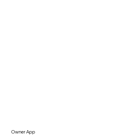
Owner App