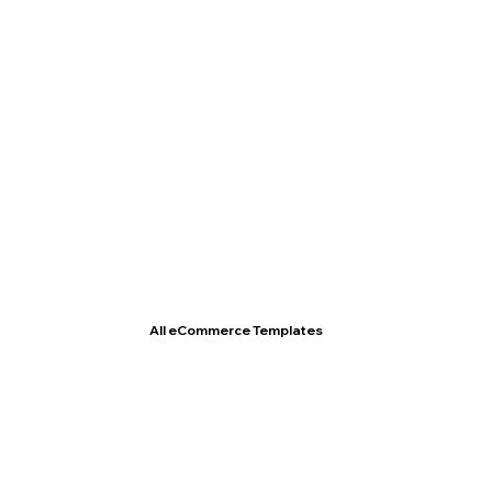
T- Shirt Store
All eCommerce Templates