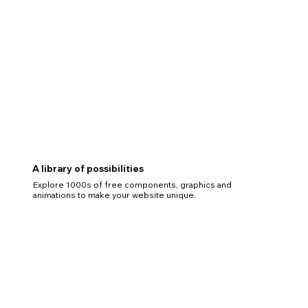
A library of possibilities
Explore 1000s of free components, graphics and
animations to make your website unique.