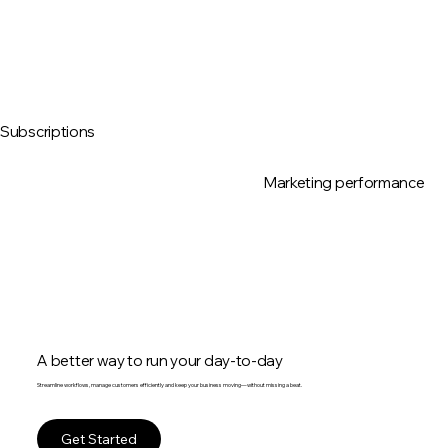
Subscriptions
Marketing performance
A better way to run your day-to-day
Streamline workflows, manage customers efficiently and keep your business moving—without missing a beat.
Get Started