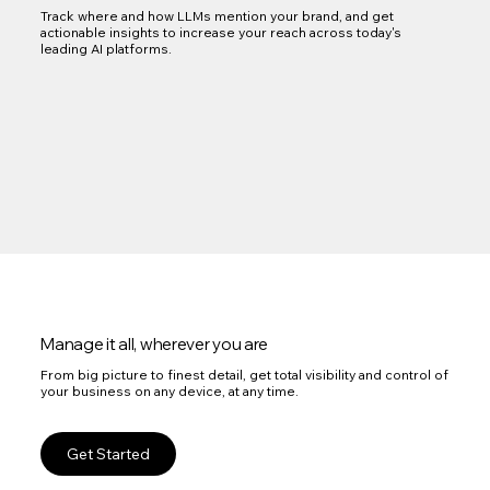
Track where and how LLMs mention your brand, and get
actionable insights to increase your reach across today's
leading AI platforms.
Manage it all, wherever you are
From big picture to finest detail, get total visibility and control of
your business on any device, at any time.
Get Started