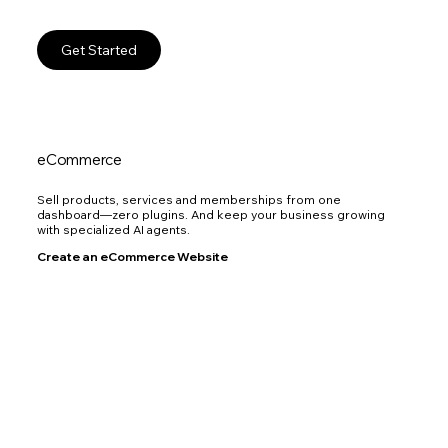
Get Started
eCommerce
Sell products, services and memberships from one
dashboard—zero plugins. And keep your business growing
with specialized AI agents.
Create an eCommerce Website