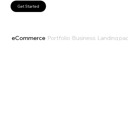
Get Started
eCommerce
Portfolio
Business
Landing pa