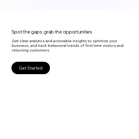
Spot the gaps, grab the opportunities
Get clear analytics and actionable insights to optimize your
business, and track behavioral trends of first time visitors and
returning customers.
Get Started