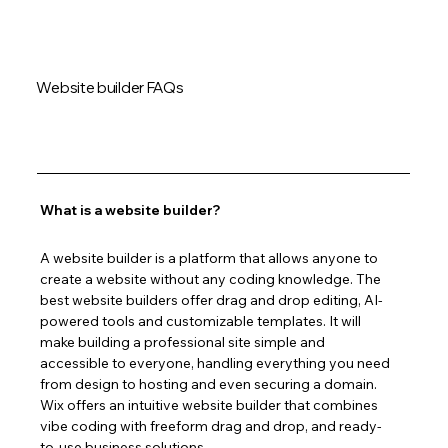
Website builder FAQs
What is a website builder?
A website builder is a platform that allows anyone to 
create a website without any coding knowledge. The 
best website builders offer drag and drop editing, AI-
powered tools and customizable templates. It will 
make building a professional site simple and 
accessible to everyone, handling everything you need 
from design to hosting and even securing a domain. 
Wix offers an intuitive website builder that combines 
vibe coding with freeform drag and drop, and ready-
to-use business solutions.  