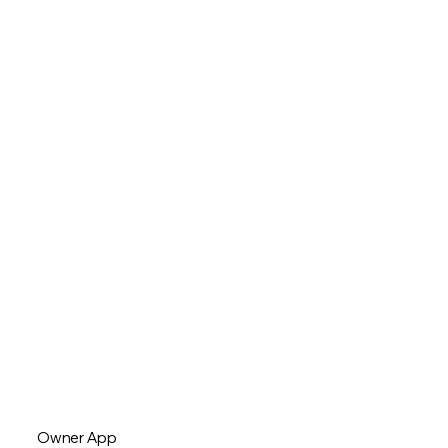
Owner App