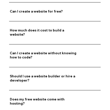
Can I create a website for free?
How much does it cost to build a
website?
Can I create a website without knowing
how to code?
Should I use a website builder or hire a
developer?
Does my free website come with
hosting?