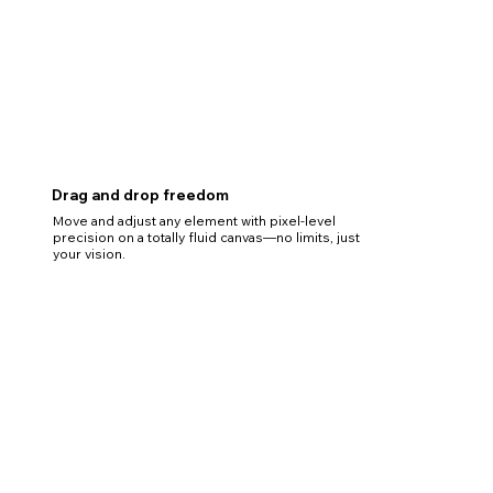
Drag and drop freedom
Move and adjust any element with pixel-level
precision on a totally fluid canvas—no limits, just
your vision.