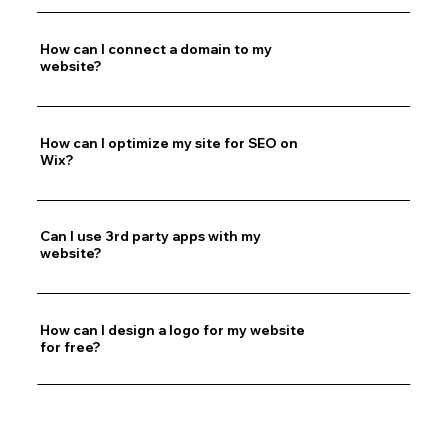
How can I connect a domain to my
website?
How can I optimize my site for SEO on
Wix?
Can I use 3rd party apps with my
website?
How can I design a logo for my website
for free?