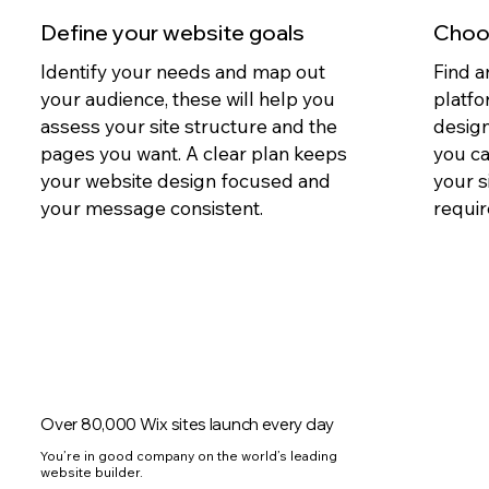
Define your website goals
Choos
Identify your needs and map out
Find a
your audience, these will help you
platfo
assess your site structure and the
design
pages you want. A clear plan keeps
you c
your website design focused and
your s
your message consistent.
requir
Over 80,000 Wix sites launch every day
You’re in good company on the world’s leading
website builder.