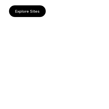
Explore Sites