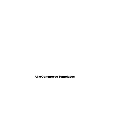
T- Shirt Store
All eCommerce Templates