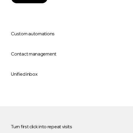
Custom automations
Contact management
Unified inbox
Turn first click into repeat visits