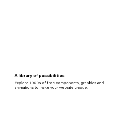
A library of possibilities
Explore 1000s of free components, graphics and
animations to make your website unique.