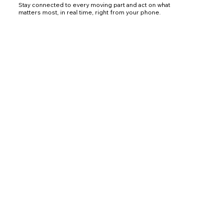
Stay connected to every moving part and act on what
matters most, in real time, right from your phone.