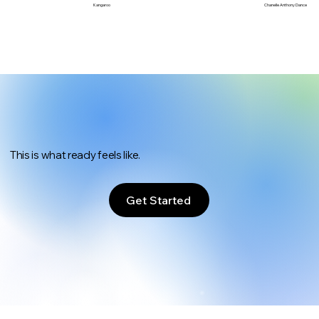
Chanelle Anthony Dance
Kangaroo
This is what ready feels like.
Get Started