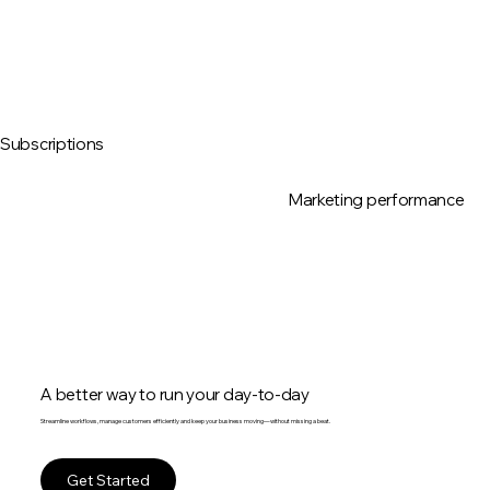
Subscriptions
Marketing performance
A better way to run your day-to-day
Streamline workflows, manage customers efficiently and keep your business moving—without missing a beat.
Get Started