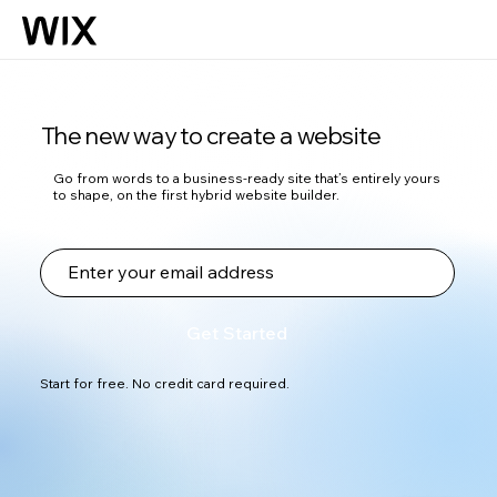
The new way to create a website
Go from words to a business-ready site that’s entirely yours
to shape, on the first hybrid website builder.
Get Started
Start for free. No credit card required.