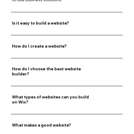
Is it easy to build a website?
How do I create a website?
How do I choose the best website
builder?
What types of websites can you build
on Wix?
What makes a good website?