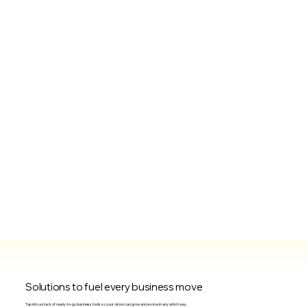
Solutions to fuel every business move
Tap into a stack of ready-to-go business tools so your vision can grow and evolve in any which way.