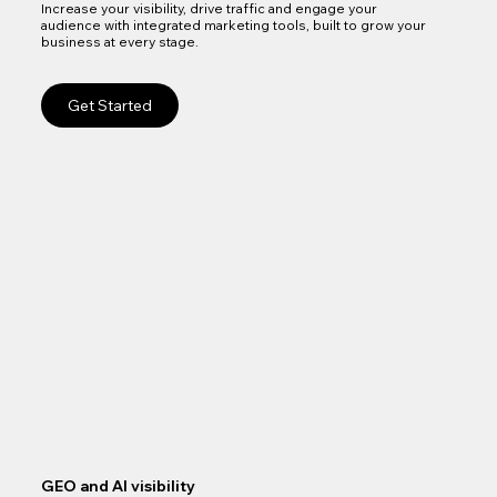
Increase your visibility, drive traffic and engage your
audience with integrated marketing tools, built to grow your
business at every stage.
Get Started
GEO and AI visibility
Goo