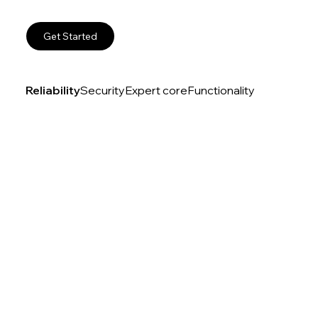
Get Started
Reliability
Security
Expert core
Functionality