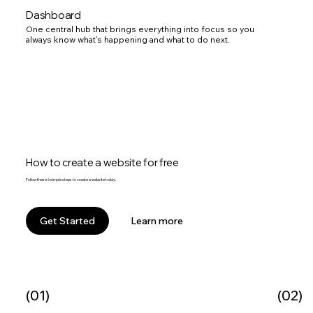
Dashboard
One central hub that brings everything into focus so you
always know what’s happening and what to do next.
How to create a website for free
Follow these 6 simple steps to create a website today.
Learn more
Get Started