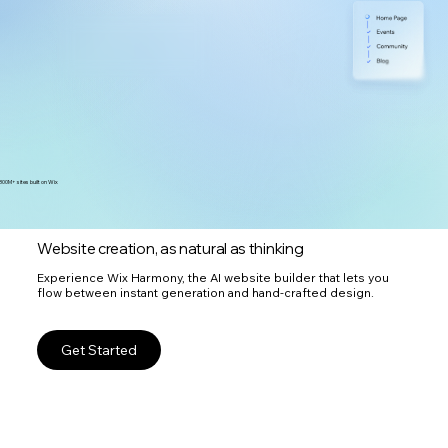
300M+ sites built on Wix
Website creation, as natural as thinking
Experience Wix Harmony, the AI website builder that lets you
flow between instant generation and hand-crafted design.
Get Started