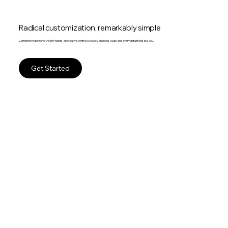
Radical customization, remarkably simple
Combine the power of AI with hands-on creative control, so every choice is yours and every detail feels like you.
Get Started