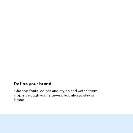
Define your brand
Choose fonts, colors and styles and watch them
ripple through your site—so you always stay on
brand.