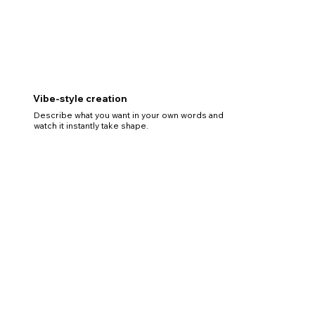
Vibe-style creation
Describe what you want in your own words and
watch it instantly take shape.