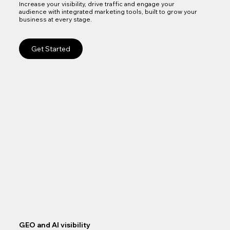
Increase your visibility, drive traffic and engage your
audience with integrated marketing tools, built to grow your
business at every stage.
Get Started
GEO and AI visibility
Goo