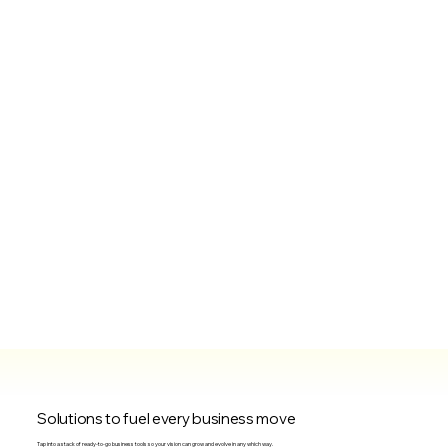
Solutions to fuel every business move
Tap into a stack of ready-to-go business tools so your vision can grow and evolve in any which way.