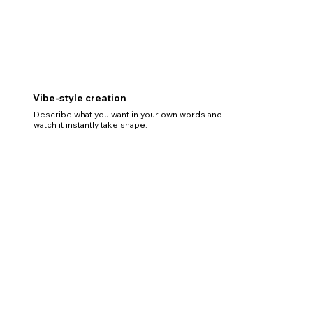
Vibe-style creation
Describe what you want in your own words and
watch it instantly take shape.