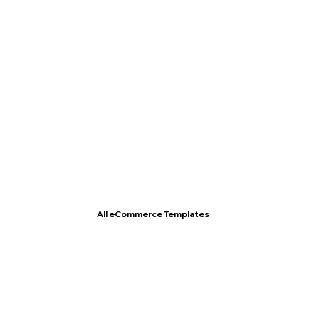
T- Shirt Store
All eCommerce Templates