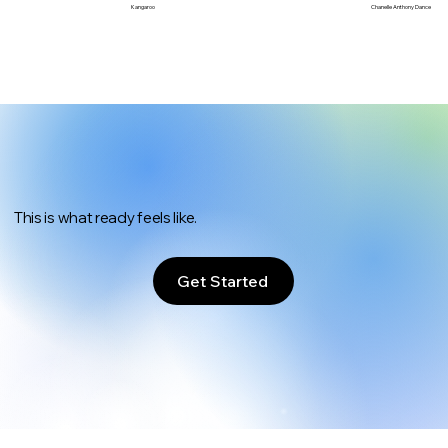
Chanelle Anthony Dance
Kangaroo
This is what ready feels like.
Get Started