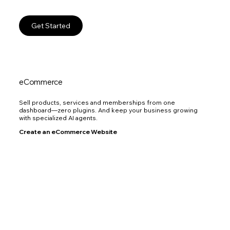
Get Started
eCommerce
Sell products, services and memberships from one
dashboard—zero plugins. And keep your business growing
with specialized AI agents.
Create an eCommerce Website