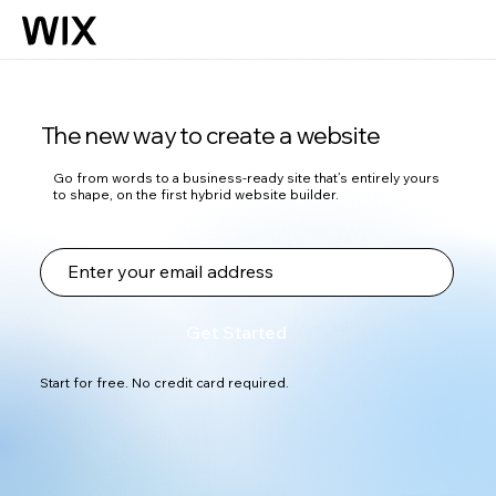
The new way to create a website
Go from words to a business-ready site that’s entirely yours
to shape, on the first hybrid website builder.
Get Started
Start for free. No credit card required.