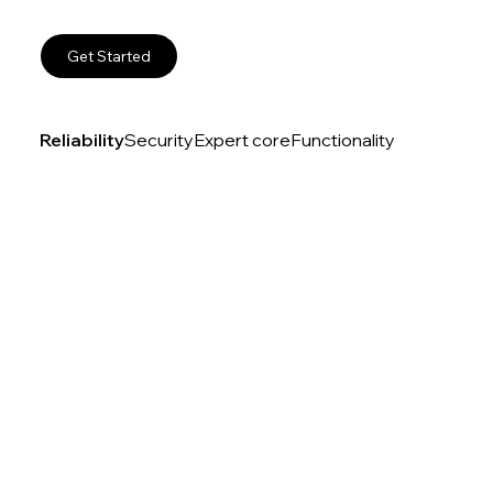
Get Started
Reliability
Security
Expert core
Functionality