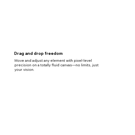
Drag and drop freedom
Move and adjust any element with pixel-level
precision on a totally fluid canvas—no limits, just
your vision.