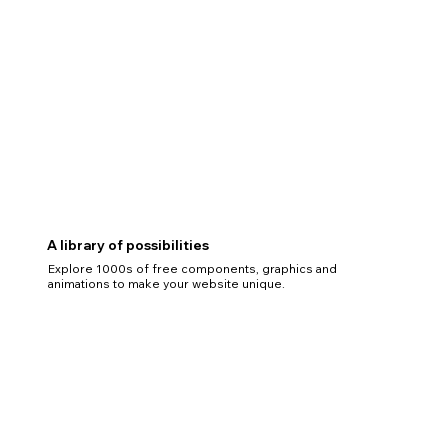
A library of possibilities
Explore 1000s of free components, graphics and
animations to make your website unique.