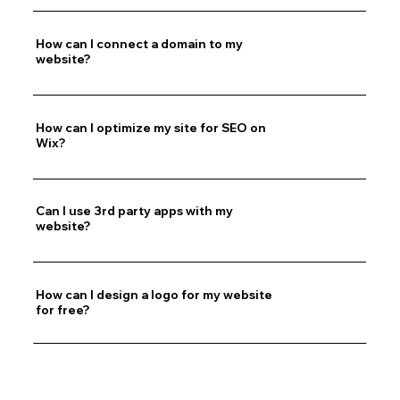
How can I connect a domain to my
website?
How can I optimize my site for SEO on
Wix?
Can I use 3rd party apps with my
website?
How can I design a logo for my website
for free?