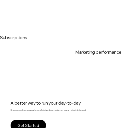
Subscriptions
Marketing performance
A better way to run your day-to-day
Streamline workflows, manage customers efficiently and keep your business moving—without missing a beat.
Get Started