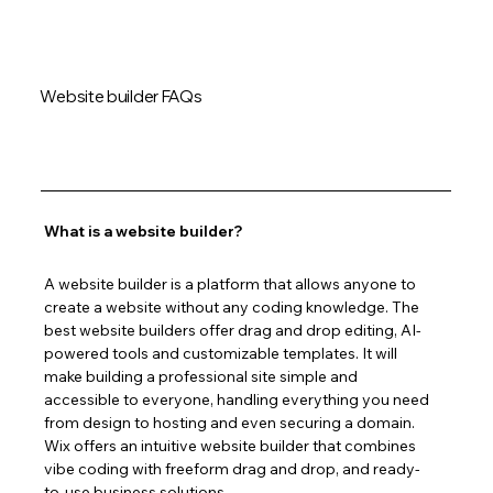
Website builder FAQs
What is a website builder?
A website builder is a platform that allows anyone to 
create a website without any coding knowledge. The 
best website builders offer drag and drop editing, AI-
powered tools and customizable templates. It will 
make building a professional site simple and 
accessible to everyone, handling everything you need 
from design to hosting and even securing a domain. 
Wix offers an intuitive website builder that combines 
vibe coding with freeform drag and drop, and ready-
to-use business solutions.  