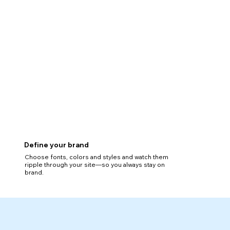
Define your brand
Choose fonts, colors and styles and watch them
ripple through your site—so you always stay on
brand.