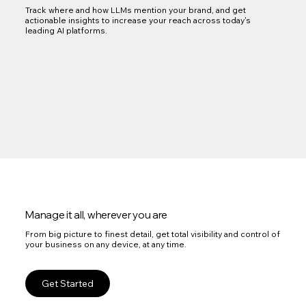
Track where and how LLMs mention your brand, and get
actionable insights to increase your reach across today's
leading AI platforms.
Manage it all, wherever you are
From big picture to finest detail, get total visibility and control of
your business on any device, at any time.
Get Started