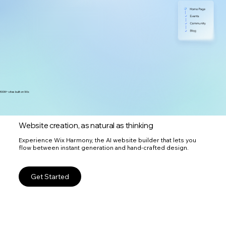
300M+ sites built on Wix
Website creation, as natural as thinking
Experience Wix Harmony, the AI website builder that lets you
flow between instant generation and hand-crafted design.
Get Started