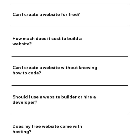
Can I create a website for free?
How much does it cost to build a
website?
Can I create a website without knowing
how to code?
Should I use a website builder or hire a
developer?
Does my free website come with
hosting?