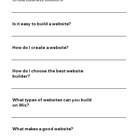
Is it easy to build a website?
How do I create a website?
How do I choose the best website
builder?
What types of websites can you build
on Wix?
What makes a good website?