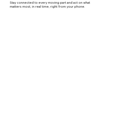
Stay connected to every moving part and act on what
matters most, in real time, right from your phone.