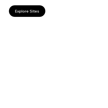
Explore Sites