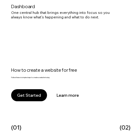
Dashboard
One central hub that brings everything into focus so you
always know what’s happening and what to do next.
How to create a website for free
Follow these 6 simple steps to create a website today.
Learn more
Get Started