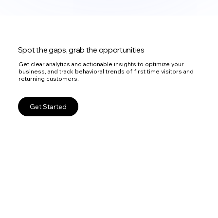
Spot the gaps, grab the opportunities
Get clear analytics and actionable insights to optimize your
business, and track behavioral trends of first time visitors and
returning customers.
Get Started