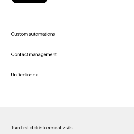
Custom automations
Contact management
Unified inbox
Turn first click into repeat visits