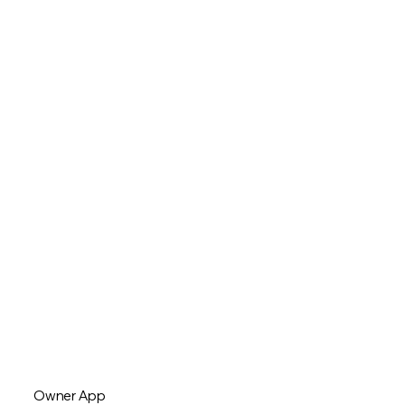
Owner App