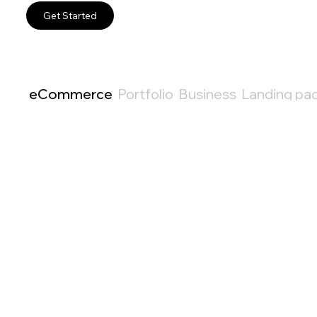
Get Started
eCommerce
Portfolio
Business
Landing pa