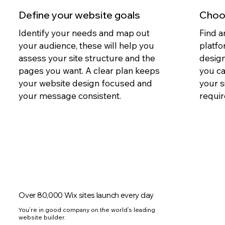
Define your website goals
Choos
Identify your needs and map out
Find a
your audience, these will help you
platfo
assess your site structure and the
design
pages you want. A clear plan keeps
you c
your website design focused and
your s
your message consistent.
requir
Over 80,000 Wix sites launch every day
You’re in good company on the world’s leading
website builder.