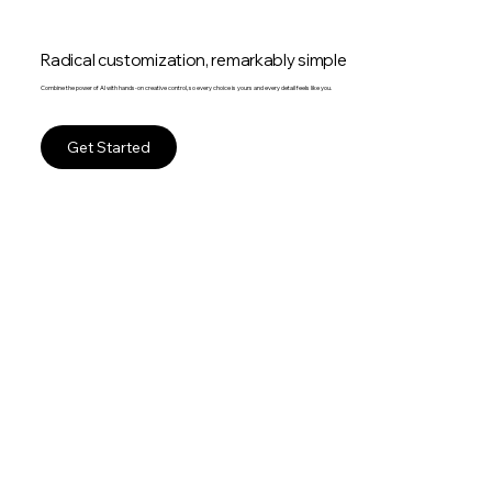
Radical customization, remarkably simple
Combine the power of AI with hands-on creative control, so every choice is yours and every detail feels like you.
Get Started